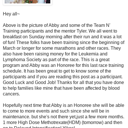
Hey all~
Above is the picture of Abby and some of the Team N'
Training participants and the mentor Tyler. We all went to
breakfast on Sunday morning after their run and it was a lot
of fun! These folks have been training since the beginning of
March or longer for some marathons and other races. They
also have been raising money for the Leukemia and
Lymphoma Society as part of the race. This is a great
program and Abby was an Honoree for this last race training
schedule. It has been great to get to know some of the
participants and if you are reading this post as a participant.
Good Luck and Good Job! Thanks for all that you have done
to help families like mine that have been affected by blood
cancers.
Hopefully next time that Abby is an Honoree she will be able
to come to more events and such since she will be in
maintenance. but she's not there yet,just a few more months.
1 more High Dose Methotrexate(HDM) (tomorrow) and then