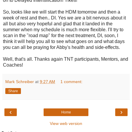
on to Delayed Intensification! Yikes!
So, looks like we will start the HDM tomorrow and then a
week of rest and then.. DI. Yes we are a bit nervous about it
all but also very hopeful and glad that it landed in the
summer when my schedule is much more flexible. I'll try to
scan in the "road map" for the next treatment, DI, soon, I
think it will help you all to see what goes on and what days
you can all be praying for Abby's health and side-effects.
Well, that's all. Thanks again TNT participants, Mentors, and
Coaches!
Mark Schreiber
at
9:27 AM
1 comment:
Share
‹
›
Home
View web version