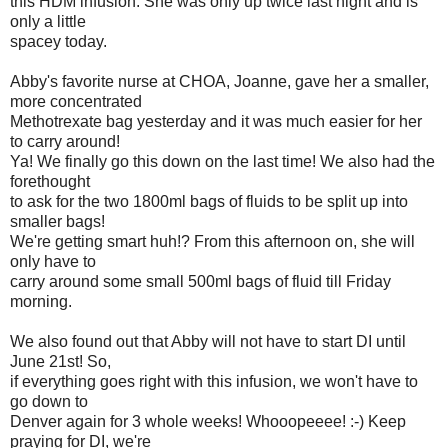
this HDM infusion. She was only up twice last night and is
only a little
spacey today.
Abby's favorite nurse at CHOA, Joanne, gave her a smaller,
more concentrated
Methotrexate bag yesterday and it was much easier for her
to carry around!
Ya! We finally go this down on the last time! We also had the
forethought
to ask for the two 1800ml bags of fluids to be split up into
smaller bags!
We're getting smart huh!? From this afternoon on, she will
only have to
carry around some small 500ml bags of fluid till Friday
morning.
We also found out that Abby will not have to start DI until
June 21st! So,
if everything goes right with this infusion, we won't have to
go down to
Denver again for 3 whole weeks! Whooopeeee! :-) Keep
praying for DI, we're