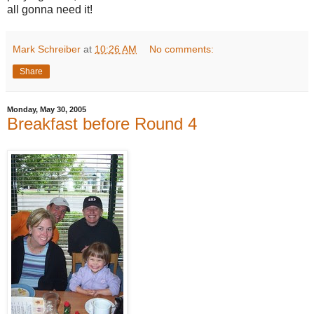
all gonna need it!
Mark Schreiber
at
10:26 AM
No comments:
Share
Monday, May 30, 2005
Breakfast before Round 4