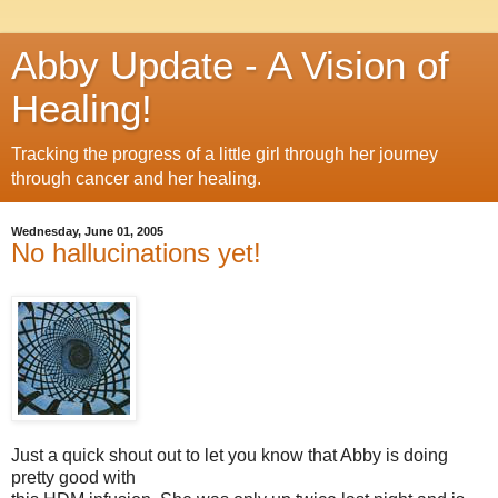
Abby Update - A Vision of
Healing!
Tracking the progress of a little girl through her journey
through cancer and her healing.
Wednesday, June 01, 2005
No hallucinations yet!
Just a quick shout out to let you know that Abby is doing
pretty good with