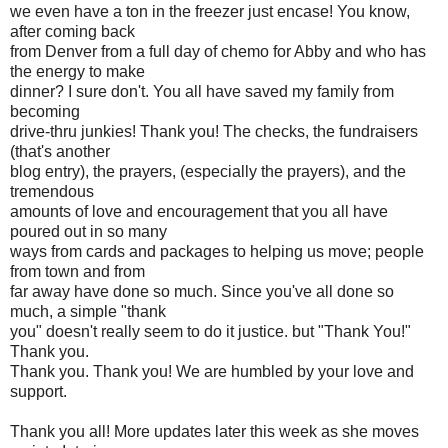
we even have a ton in the freezer just encase! You know,
after coming back
from Denver from a full day of chemo for Abby and who has
the energy to make
dinner? I sure don't. You all have saved my family from
becoming
drive-thru junkies! Thank you! The checks, the fundraisers
(that's another
blog entry), the prayers, (especially the prayers), and the
tremendous
amounts of love and encouragement that you all have
poured out in so many
ways from cards and packages to helping us move; people
from town and from
far away have done so much. Since you've all done so
much, a simple "thank
you" doesn't really seem to do it justice. but "Thank You!"
Thank you.
Thank you. Thank you! We are humbled by your love and
support.
Thank you all! More updates later this week as she moves