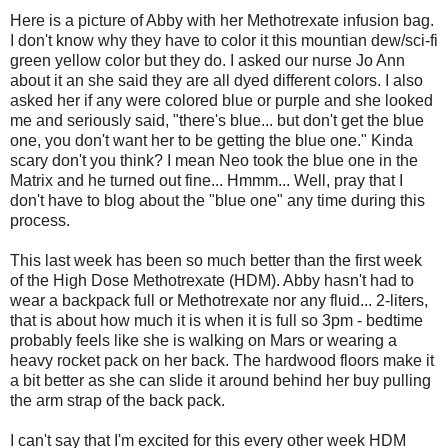
Here is a picture of Abby with her Methotrexate infusion bag.
I don't know why they have to color it this mountian dew/sci-fi
green yellow color but they do. I asked our nurse Jo Ann
about it an she said they are all dyed different colors. I also
asked her if any were colored blue or purple and she looked
me and seriously said, "there's blue... but don't get the blue
one, you don't want her to be getting the blue one." Kinda
scary don't you think? I mean Neo took the blue one in the
Matrix and he turned out fine... Hmmm... Well, pray that I
don't have to blog about the "blue one" any time during this
process.
This last week has been so much better than the first week
of the High Dose Methotrexate (HDM). Abby hasn't had to
wear a backpack full or Methotrexate nor any fluid... 2-liters,
that is about how much it is when it is full so 3pm - bedtime
probably feels like she is walking on Mars or wearing a
heavy rocket pack on her back. The hardwood floors make it
a bit better as she can slide it around behind her buy pulling
the arm strap of the back pack.
I can't say that I'm excited for this every other week HDM