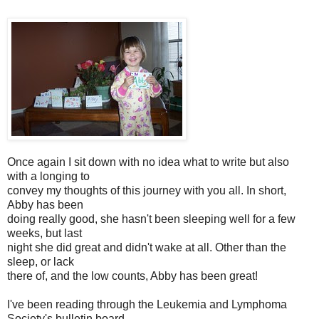
Once again I sit down with no idea what to write but also
with a longing to
convey my thoughts of this journey with you all. In short,
Abby has been
doing really good, she hasn't been sleeping well for a few
weeks, but last
night she did great and didn't wake at all. Other than the
sleep, or lack
there of, and the low counts, Abby has been great!
I've been reading through the Leukemia and Lymphoma
Society's bulletin board