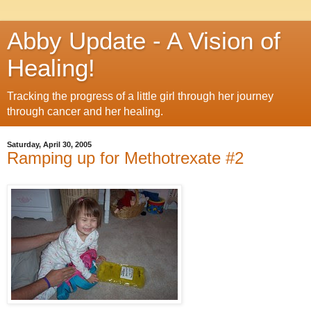
Abby Update - A Vision of
Healing!
Tracking the progress of a little girl through her journey
through cancer and her healing.
Saturday, April 30, 2005
Ramping up for Methotrexate #2