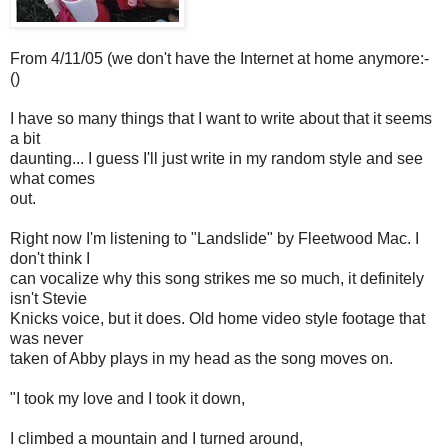
From 4/11/05 (we don't have the Internet at home anymore:-
()
I have so many things that I want to write about that it seems
a bit
daunting... I guess I'll just write in my random style and see
what comes
out.
Right now I'm listening to "Landslide" by Fleetwood Mac. I
don't think I
can vocalize why this song strikes me so much, it definitely
isn't Stevie
Knicks voice, but it does. Old home video style footage that
was never
taken of Abby plays in my head as the song moves on.
"I took my love and I took it down,
I climbed a mountain and I turned around,