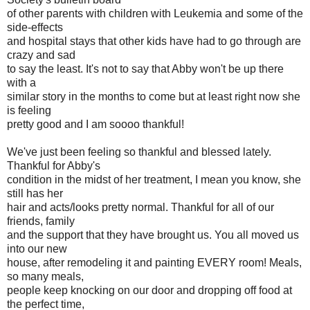
of other parents with children with Leukemia and some of the
side-effects
and hospital stays that other kids have had to go through are
crazy and sad
to say the least. It's not to say that Abby won't be up there
with a
similar story in the months to come but at least right now she
is feeling
pretty good and I am soooo thankful!
We've just been feeling so thankful and blessed lately.
Thankful for Abby's
condition in the midst of her treatment, I mean you know, she
still has her
hair and acts/looks pretty normal. Thankful for all of our
friends, family
and the support that they have brought us. You all moved us
into our new
house, after remodeling it and painting EVERY room! Meals,
so many meals,
people keep knocking on our door and dropping off food at
the perfect time,