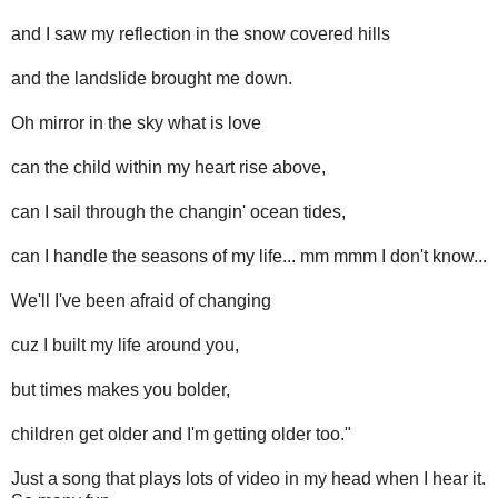
and I saw my reflection in the snow covered hills
and the landslide brought me down.
Oh mirror in the sky what is love
can the child within my heart rise above,
can I sail through the changin' ocean tides,
can I handle the seasons of my life... mm mmm I don't know...
We'll I've been afraid of changing
cuz I built my life around you,
but times makes you bolder,
children get older and I'm getting older too."
Just a song that plays lots of video in my head when I hear it.