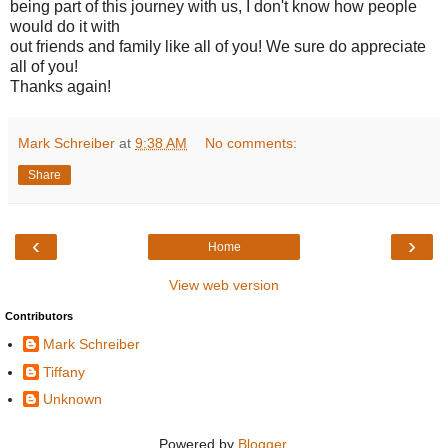
being part of this journey with us, I don't know how people
would do it with
out friends and family like all of you! We sure do appreciate
all of you!
Thanks again!
Mark Schreiber
at
9:38 AM
No comments:
Share
‹
›
Home
View web version
Contributors
Mark Schreiber
Tiffany
Unknown
Powered by
Blogger
.