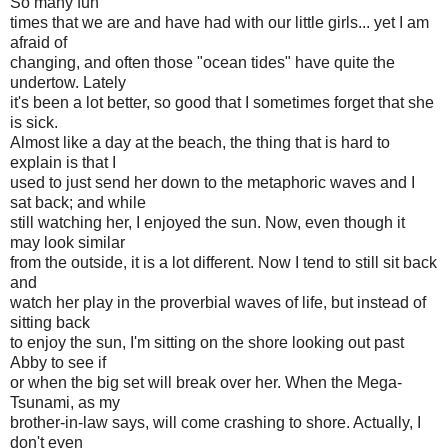
So many fun
times that we are and have had with our little girls... yet I am
afraid of
changing, and often those "ocean tides" have quite the
undertow. Lately
it's been a lot better, so good that I sometimes forget that she
is sick.
Almost like a day at the beach, the thing that is hard to
explain is that I
used to just send her down to the metaphoric waves and I
sat back; and while
still watching her, I enjoyed the sun. Now, even though it
may look similar
from the outside, it is a lot different. Now I tend to still sit back
and
watch her play in the proverbial waves of life, but instead of
sitting back
to enjoy the sun, I'm sitting on the shore looking out past
Abby to see if
or when the big set will break over her. When the Mega-
Tsunami, as my
brother-in-law says, will come crashing to shore. Actually, I
don't even