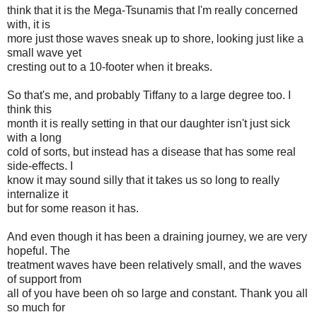
think that it is the Mega-Tsunamis that I'm really concerned
with, it is
more just those waves sneak up to shore, looking just like a
small wave yet
cresting out to a 10-footer when it breaks.
So that's me, and probably Tiffany to a large degree too. I
think this
month it is really setting in that our daughter isn't just sick
with a long
cold of sorts, but instead has a disease that has some real
side-effects. I
know it may sound silly that it takes us so long to really
internalize it
but for some reason it has.
And even though it has been a draining journey, we are very
hopeful. The
treatment waves have been relatively small, and the waves
of support from
all of you have been oh so large and constant. Thank you all
so much for