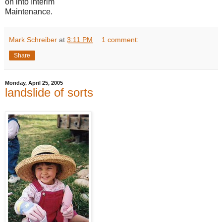
on into Interim
Maintenance.
Mark Schreiber
at
3:11 PM
1 comment:
Share
Monday, April 25, 2005
landslide of sorts