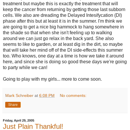
treatment but maybe this is exactly the treatment that will
keep the cancer from returning by getting those last subborn
cells. We also are dreading the Delayed Intesifycation (DI)
phase after this but at least it is in the summer. I'm think we
are going to get a nice big hammock to hang somewhere in
the shade so that when she isn't feeling up to walking
around we can just go relax in the back yard. She also
seems to like to garden, or at least dig in the dirt, so maybe
that will take her mind off of the DI side-effects this summer
too. Who knows, one day at a time is how we take it around
here, and since she is doing so good these days we're going
to party while we can!
Going to play with my girls... more to come soon.
Mark Schreiber
at
6:08 PM
No comments:
Share
Friday, April 29, 2005
Just Plain Thankful!