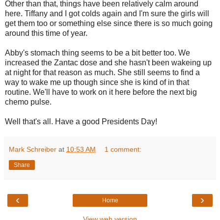
Other than that, things have been relatively calm around
here. Tiffany and I got colds again and I'm sure the girls will
get them too or something else since there is so much going
around this time of year.
Abby's stomach thing seems to be a bit better too. We
increased the Zantac dose and she hasn't been wakeing up
at night for that reason as much. She still seems to find a
way to wake me up though since she is kind of in that
routine. We'll have to work on it here before the next big
chemo pulse.
Well that's all. Have a good Presidents Day!
Mark Schreiber
at
10:53 AM
1 comment:
Share
‹
›
Home
View web version