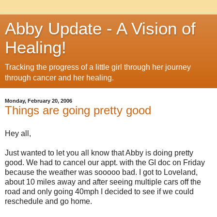
Abby Update - A Vision of
Healing!
Tracking the progress of a little girl through her journey
through cancer and her healing.
Monday, February 20, 2006
Things are going pretty good
Hey all,
Just wanted to let you all know that Abby is doing pretty
good. We had to cancel our appt. with the GI doc on Friday
because the weather was sooooo bad. I got to Loveland,
about 10 miles away and after seeing multiple cars off the
road and only going 40mph I decided to see if we could
reschedule and go home.