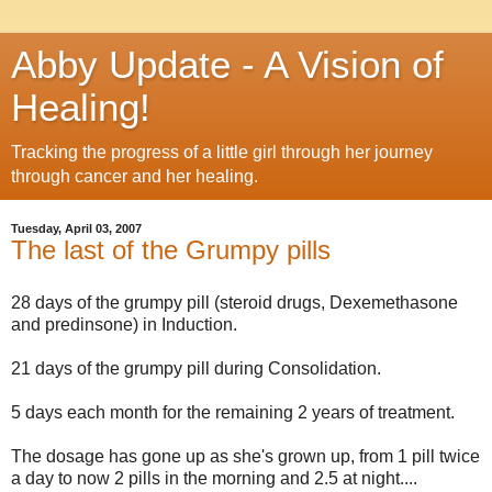
Abby Update - A Vision of
Healing!
Tracking the progress of a little girl through her journey
through cancer and her healing.
Tuesday, April 03, 2007
The last of the Grumpy pills
28 days of the grumpy pill (steroid drugs, Dexemethasone
and predinsone) in Induction.
21 days of the grumpy pill during Consolidation.
5 days each month for the remaining 2 years of treatment.
The dosage has gone up as she's grown up, from 1 pill twice
a day to now 2 pills in the morning and 2.5 at night....