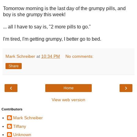
Tomorrow morning is the last day of the grumpy pills, and
boy is she grumpy this week!
... all I have to say is, "2 more pills to go."
I'm tired, I'm getting grumpy, I better go to bed.
Mark Schreiber
at
10:34 PM
No comments:
Share
‹
›
Home
View web version
Contributors
Mark Schreiber
Tiffany
Unknown