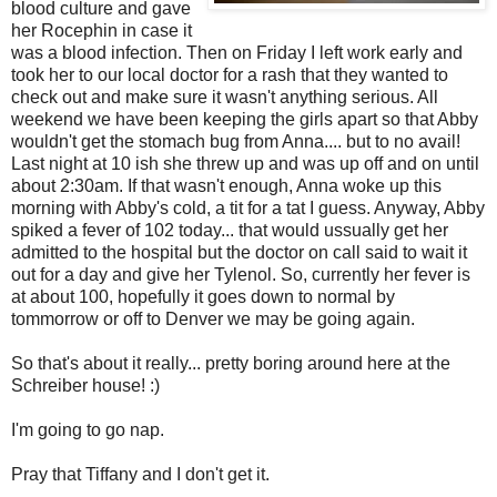
blood culture and gave
her Rocephin in case it
was a blood infection. Then on Friday I left work early and
took her to our local doctor for a rash that they wanted to
check out and make sure it wasn't anything serious. All
weekend we have been keeping the girls apart so that Abby
wouldn't get the stomach bug from Anna.... but to no avail!
Last night at 10 ish she threw up and was up off and on until
about 2:30am. If that wasn't enough, Anna woke up this
morning with Abby's cold, a tit for a tat I guess. Anyway, Abby
spiked a fever of 102 today... that would ussually get her
admitted to the hospital but the doctor on call said to wait it
out for a day and give her Tylenol. So, currently her fever is
at about 100, hopefully it goes down to normal by
tommorrow or off to Denver we may be going again.
So that's about it really... pretty boring around here at the
Schreiber house! :)
I'm going to go nap.
Pray that Tiffany and I don't get it.