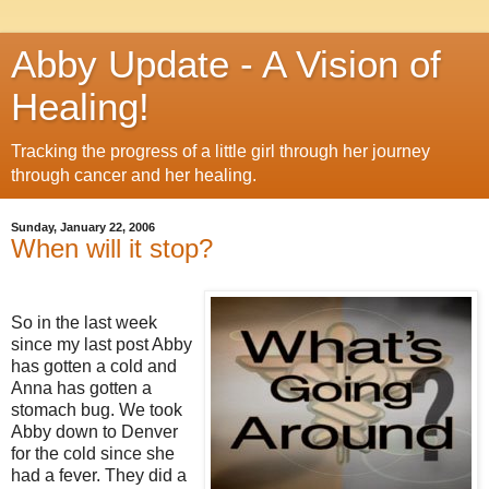
Abby Update - A Vision of
Healing!
Tracking the progress of a little girl through her journey
through cancer and her healing.
Sunday, January 22, 2006
When will it stop?
So in the last week
since my last post Abby
has gotten a cold and
Anna has gotten a
stomach bug. We took
Abby down to Denver
for the cold since she
had a fever. They did a