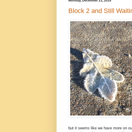
Monday, December 21, 2015
Block 2 and Still Wait
but it seems like we have more on our