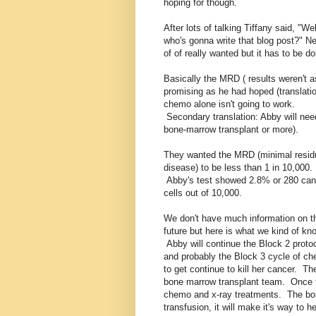
hoping for though.
After lots of talking Tiffany said, "Wel
who's gonna write that blog post?" Ne
of of really wanted but it has to be d
Basically the MRD ( results weren't a
promising as he had hoped (translati
chemo alone isn't going to work.
Secondary translation: Abby will nee
bone-marrow transplant or more).
They wanted the MRD (minimal resid
disease) to be less than 1 in 10,000.
Abby's test showed 2.8% or 280 can
cells out of 10,000.
We don't have much information on t
future but here is what we kind of kn
Abby will continue the Block 2 proto
and probably the Block 3 cycle of c
to get continue to kill her cancer. Th
bone marrow transplant team. Once t
chemo and x-ray treatments. The bone
transfusion, it will make it's way to 