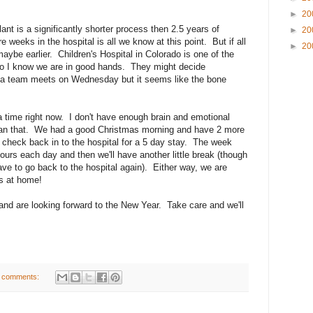
►
20
ant is a significantly shorter process then 2.5 years of
►
20
e weeks in the hospital is all we know at this point. But if all
►
20
 maybe earlier. Children's Hospital in Colorado is one of the
so I know we are in good hands. They might decide
ia team meets on Wednesday but it seems like the bone
 a time right now. I don't have enough brain and emotional
han that. We had a good Christmas morning and have 2 more
check back in to the hospital for a 5 day stay. The week
 hours each day and then we'll have another little break (though
ve to go back to the hospital again). Either way, we are
ys at home!
nd are looking forward to the New Year. Take care and we'll
 comments: