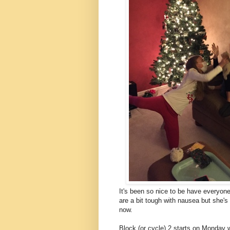
It's been so nice to be have everyon
are a bit tough with nausea but she's 
now.
Block (or cycle) 2 starts on Monday 