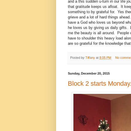
and a this sudden u-turn in our life 
that gratitude keeps us afloat. It k
something to by grateful for. Yes there
grieve and a lot of hard things ahead.
have a God who loves us beyond wh
he loves us by giving us daily gifts
me the beauty is all around. People ca
have to shoulder this heavy load alon
are so grateful for the knowledge that 
Posted by
Tiffany
at
8:05 PM
No comme
Sunday, December 20, 2015
Block 2 starts Monday