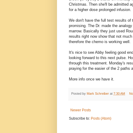
Christmas. Then she'll be admitted a
for a higher dose prolonged infusion.
We don't have the full test results of
promising. The Dr. made the analogy
marrow. Basically they just used Roun
results right now show that not much 
therefore the chemo is working well.
It's nice to see Abby feeling good en
looking forward to this next pulse. Ho
through this treatment. Monday's resul
praying for the easier of the 2 paths 
More info once we have it.
Posted by
Mark Schreiber
at
7:30 AM
No
Newer Posts
Subscribe to:
Posts (Atom)