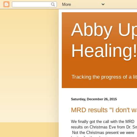
Abby Up
Healing
Tracking the progress of a li
Saturday, December 26, 2015
MRD results "I don't w
We finally got the call with the MRD
results on Christmas Eve from Dr. Sm
Not the Christmas present we were