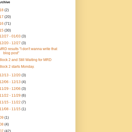
rchive
18
(2)
17
(20)
16
(71)
15
(30)
12/27 - 01/03
(3)
12/20 - 12/27
(3)
MRD results "I don't wanna write that
blog post"
Block 2 and Still Waiting for MRD
Block 2 starts Monday.
12/13 - 12/20
(3)
12/06 - 12/13
(4)
11/29 - 12/06
(3)
11/22 - 11/29
(6)
11/15 - 11/22
(7)
11/08 - 11/15
(1)
09
(1)
08
(4)
07
(42)