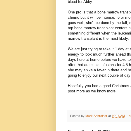
blood for Abby.
One pro is that a bone marrow transpl
chemo but it will be intense. 6 or mor
goes well, she'll be done by the fall,
top bone marrow transplant centers 
something different when the leukem
marrow transplant is the most likely.
We are just trying to take it 1 day at
energy to look much further ahead t
days here at home before we have to 
after that are clinic infusions for 4-5
she may spike a fever in there and ha
going to enjoy our next couple of da
Hopefully you had a good Christmas a
post more as we know more.
Posted by
Mark Schreiber
at
10:16 AM
4