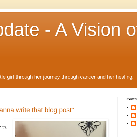
date - A Vision o
!
ttle girl through her journey through cancer and her healing.
Contri
anna write that blog post"
ith.