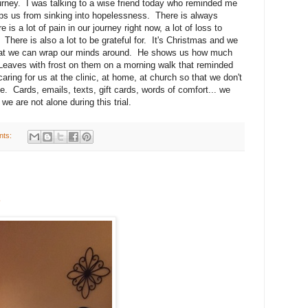
journey. I was talking to a wise friend today who reminded me
eeps us from sinking into hopelessness. There is always
 is a lot of pain in our journey right now, a lot of loss to
 There is also a lot to be grateful for. It's Christmas and we
at we can wrap our minds around. He shows us how much
. Leaves with frost on them on a morning walk that reminded
ring for us at the clinic, at home, at church so that we don't
e. Cards, emails, texts, gift cards, words of comfort... we
we are not alone during this trial.
nts:
.