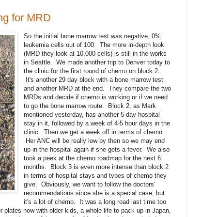
ing for MRD
So the initial bone marrow test was negative, 0%
leukemia cells out of 100. The more in-depth look
(MRD-they look at 10,000 cells) is still in the works
in Seattle. We made another trip to Denver today to
the clinic for the first round of chemo on block 2.
It's another 29 day block with a bone marrow test
and another MRD at the end. They compare the two
MRDs and decide if chemo is working or if we need
to go the bone marrow route. Block 2, as Mark
mentioned yesterday, has another 5 day hospital
stay in it, followed by a week of 4-5 hour days in the
clinic. Then we get a week off in terms of chemo.
Her ANC will be really low by then so we may end
up in the hospital again if she gets a fever. We also
took a peek at the chemo roadmap for the next 6
months. Block 3 is even more intense than block 2
in terms of hospital stays and types of chemo they
give. Obviously, we want to follow the doctors'
recommendations since she is a special case, but
it's a lot of chemo. It was a long road last time too
 plates now with older kids, a whole life to pack up in Japan,