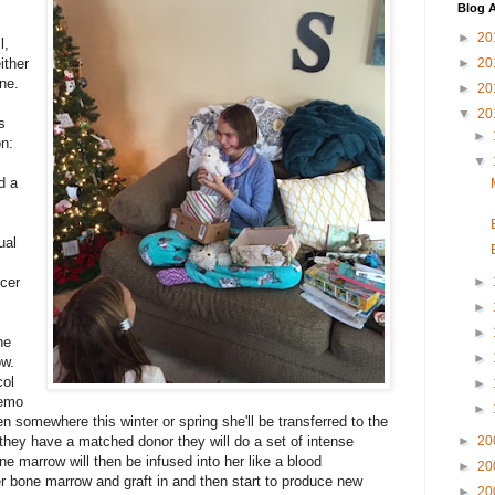
Blog A
►
20
l,
ither
►
20
one.
►
20
▼
20
s
►
on:
▼
d a
ual
cer
►
►
►
he
►
ow.
col
►
hemo
►
en somewhere this winter or spring she'll be transferred to the
hey have a matched donor they will do a set of intense
►
20
 marrow will then be infused into her like a blood
►
20
her bone marrow and graft in and then start to produce new
►
20