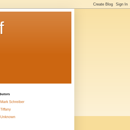
f
butors
Mark Schreiber
Tiffany
Unknown