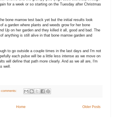
gain for a week or so starting on the Tuesday after Christmas
 the bone marrow test back yet but the initial results look
 of a garden where plants and weeds grow for her bone
d Up on her garden and they killed it all, good and bad. The
of anything is still alive in that bone marrow garden and
ough to go outside a couple times in the last days and I'm not
pefully each pulse will be a little less intense as we move on
ts will define that path more clearly. And as we all are, I'm
as well.
 comments:
Home
Older Posts