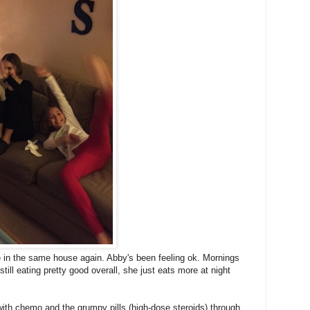
e in the same house again. Abby's been feeling ok. Mornings
still eating pretty good overall, she just eats more at night
with chemo and the grumpy pills (high-dose steroids) through