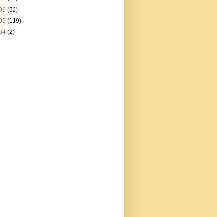
06
(52)
05
(119)
04
(2)