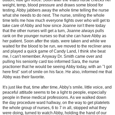
weight, temp, blood pressure and draws some blood for
testing. Abby jabbers away the whole time telling the nurse
what she needs to do next. The nurse, smiling the whole
time tells me how much everyone fights over who will get to
take care of Abby and how since Joanne isn't there today
that the other nurses will get a turn, Joanne always pulls
rank on the younger nurses so that she can have Abby as
her patient. Soon after the stats. were taken and while we
waited for the blood to be run, we moved to the recliner area
and played a quick game of Candy Land, I think she beat
me, I can't remember. Anyway Dr. Smith came over and
pulling his seniority card too informed Sara, the nurse
practioner that he would be seeing Abby today, with an "I got
here first" sort of smile on his face. He also, informed me that
Abby was their favorite.
It's just like that, time after time, Abby's smile, little voice, and
peaceful attitude seems to be a light to people, especially
people in these medical professions. As we walked down
the day procedure ward hallway, on the way to get platelets
the whole group of nurses, 6 to 7 in all, stopped what they
were doing, turned to watch Abby, holding the hand of our