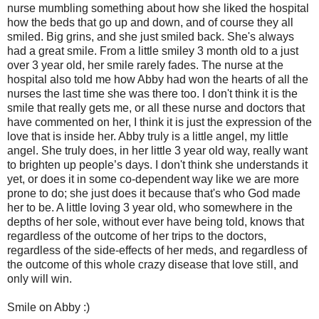
nurse mumbling something about how she liked the hospital
how the beds that go up and down, and of course they all
smiled. Big grins, and she just smiled back. She's always
had a great smile. From a little smiley 3 month old to a just
over 3 year old, her smile rarely fades. The nurse at the
hospital also told me how Abby had won the hearts of all the
nurses the last time she was there too. I don't think it is the
smile that really gets me, or all these nurse and doctors that
have commented on her, I think it is just the expression of the
love that is inside her. Abby truly is a little angel, my little
angel. She truly does, in her little 3 year old way, really want
to brighten up people’s days. I don't think she understands it
yet, or does it in some co-dependent way like we are more
prone to do; she just does it because that's who God made
her to be. A little loving 3 year old, who somewhere in the
depths of her sole, without ever have being told, knows that
regardless of the outcome of her trips to the doctors,
regardless of the side-effects of her meds, and regardless of
the outcome of this whole crazy disease that love still, and
only will win.
Smile on Abby :)