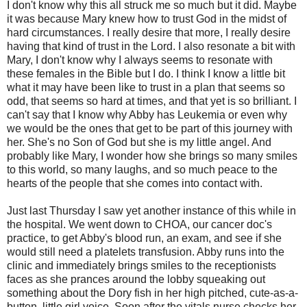
I don't know why this all struck me so much but it did. Maybe
it was because Mary knew how to trust God in the midst of
hard circumstances. I really desire that more, I really desire
having that kind of trust in the Lord. I also resonate a bit with
Mary, I don't know why I always seems to resonate with
these females in the Bible but I do. I think I know a little bit
what it may have been like to trust in a plan that seems so
odd, that seems so hard at times, and that yet is so brilliant. I
can't say that I know why Abby has Leukemia or even why
we would be the ones that get to be part of this journey with
her. She's no Son of God but she is my little angel. And
probably like Mary, I wonder how she brings so many smiles
to this world, so many laughs, and so much peace to the
hearts of the people that she comes into contact with.
Just last Thursday I saw yet another instance of this while in
the hospital. We went down to CHOA, our cancer doc's
practice, to get Abby's blood run, an exam, and see if she
would still need a platelets transfusion. Abby runs into the
clinic and immediately brings smiles to the receptionists
faces as she prances around the lobby squeaking out
something about the Dory fish in her high pitched, cute-as-a-
button, little girl voice. Soon after the vitals nurse checks her