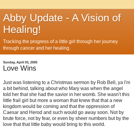
Abby Update - A Vision of
Healing!
Tracking the progress of a little girl through her journey
through cancer and her healing.
Sunday, April 03, 2005
Love Wins
Just was listening to a Christmas sermon by Rob Bell, ya I'm
a bit behind, talking about who Mary was when the angel
told her that she had the savior in her womb. She wasn't this
little frail girl but more a woman that knew that that a new
kingdom would be coming and that the oppression of
Caesar and Herod and such would go away soon. Not by
brute force, not by fear, or even by sheer numbers but by the
love that that little baby would bring to this world.