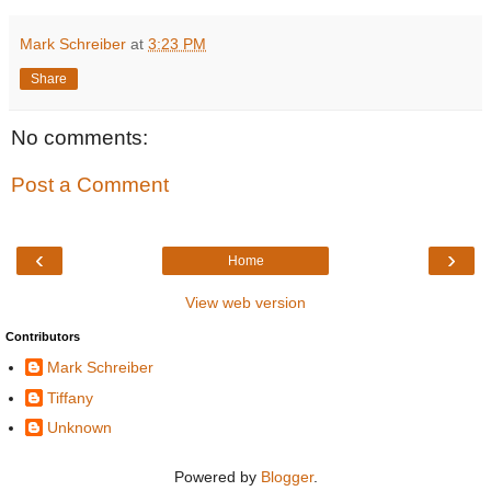
Mark Schreiber
at
3:23 PM
Share
No comments:
Post a Comment
‹
›
Home
View web version
Contributors
Mark Schreiber
Tiffany
Unknown
Powered by
Blogger
.