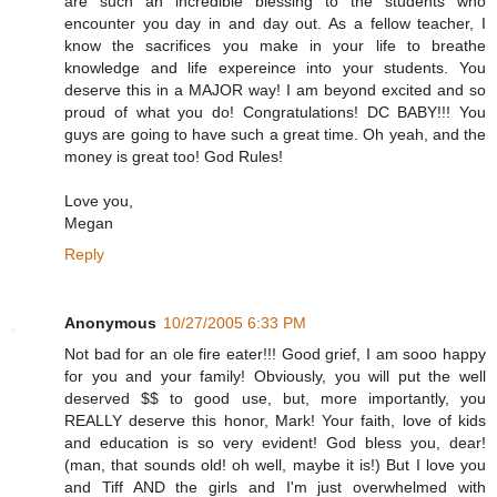
are such an incredible blessing to the students who
encounter you day in and day out. As a fellow teacher, I
know the sacrifices you make in your life to breathe
knowledge and life expereince into your students. You
deserve this in a MAJOR way! I am beyond excited and so
proud of what you do! Congratulations! DC BABY!!! You
guys are going to have such a great time. Oh yeah, and the
money is great too! God Rules!
Love you,
Megan
Reply
Anonymous
10/27/2005 6:33 PM
Not bad for an ole fire eater!!! Good grief, I am sooo happy
for you and your family! Obviously, you will put the well
deserved $$ to good use, but, more importantly, you
REALLY deserve this honor, Mark! Your faith, love of kids
and education is so very evident! God bless you, dear!
(man, that sounds old! oh well, maybe it is!) But I love you
and Tiff AND the girls and I'm just overwhelmed with