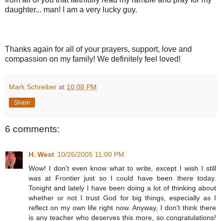
daughter... man! I am a very lucky guy.
Thanks again for all of your prayers, support, love and
compassion on my family! We definitely feel loved!
Mark Schreiber
at
10:08 PM
Share
6 comments:
H. West
10/26/2005 11:00 PM
Wow! I don't even know what to write, except I wish I still
was at Frontier just so I could have been there today.
Tonight and lately I have been doing a lot of thinking about
whether or not I trust God for big things, especially as I
reflect on my own life right now. Anyway, I don't think there
is any teacher who deserves this more, so congratulations!