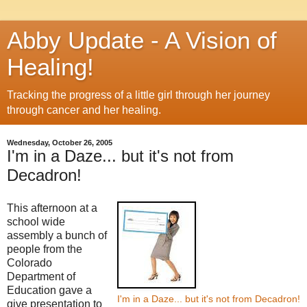
Abby Update - A Vision of
Healing!
Tracking the progress of a little girl through her journey
through cancer and her healing.
Wednesday, October 26, 2005
I'm in a Daze... but it's not from
Decadron!
This afternoon at a
school wide
assembly a bunch of
people from the
Colorado
Department of
Education gave a
I'm in a Daze... but it's not from Decadron!
give presentation to