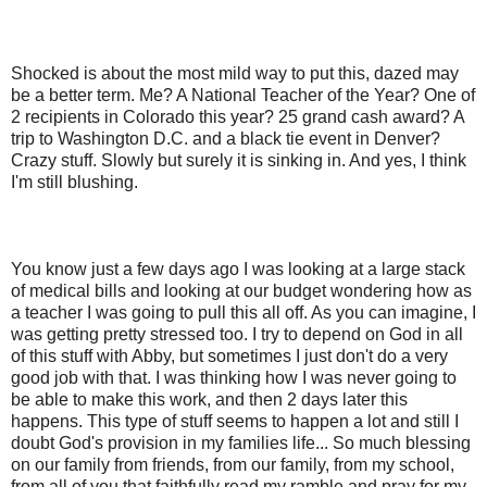
Shocked is about the most mild way to put this, dazed may
be a better term. Me? A National Teacher of the Year? One of
2 recipients in Colorado this year? 25 grand cash award? A
trip to Washington D.C. and a black tie event in Denver?
Crazy stuff. Slowly but surely it is sinking in. And yes, I think
I'm still blushing.
You know just a few days ago I was looking at a large stack
of medical bills and looking at our budget wondering how as
a teacher I was going to pull this all off. As you can imagine, I
was getting pretty stressed too. I try to depend on God in all
of this stuff with Abby, but sometimes I just don't do a very
good job with that. I was thinking how I was never going to
be able to make this work, and then 2 days later this
happens. This type of stuff seems to happen a lot and still I
doubt God's provision in my families life... So much blessing
on our family from friends, from our family, from my school,
from all of you that faithfully read my ramble and pray for my