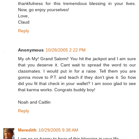
thankfulness for this tremendous blessing in your lives.
Now, go enjoy yourselves!
Love,
Claud
Reply
Anonymous
10/28/2005 2:22 PM
My oh My! Grand Salomi! You hit the jackpot and I am sure
that you deserve it. Cant wait to spread the word to our
classmates. I would put in for a raise. Tell them you are
gonna move to P.T. and teach if they don't give it. So how
did you fit that check in your wallet? I am sooo glad to see
that karma works. Congrats buddy boy!
Noah and Caitlin
Reply
Meredith
10/29/2005 9:38 AM
I am so so happy to hear of this blessing in your life.