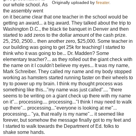
Originally uploaded by
fireater
.
our whole school. As
the assembly went
on it became clear that one teacher in the school would be
getting an award... a big award. They talked about the trip to
Washington D.C., the black tie banquet in Denver and then
started to add zeros to the dollar amount of the cash prize.
25, 250, 2500... then another zero, $25,000. Some teacher in
our building was going to get 25k for teaching! I started to
think who it was going to be... Dr. Madden? Some
elementary teacher?... as they rolled out the giant check with
the name on it I couldn't believe my eyes... It was my name,
Mark Schreiber. They called my name and my body stopped
working as hamsters started running faster on their wheels to
try to power up my brain. I think my thought process was
something like this..."my name was just called".... "there
seems to be writing on a giant check up there with my name
on it"... processing.... processing..."I think I may need to walk
up there"... processing..."everyone is looking at me"...
processing... "ya, that really is my name"... it seemed like
forever, but somehow the message finally got to my feet and
I started to walk towards the Department of Ed. folks to
shake some hands.