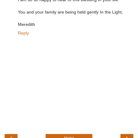
You and your family are being held gently In the Light,
Meredith
Reply
‹
›
Home