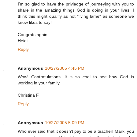
I'm so glad to have the privledge of journeying with you to
share in the amazing things God is doing in your lives. I
think this might qualify as not "living lame" as someone we
know likes to say!
Congrats again,
Heidi
Reply
Anonymous
10/27/2005 4:45 PM
Wow! Contratulations. It is so cool to see how God is
working in your family.
Christina F
Reply
Anonymous
10/27/2005 5:09 PM
Who ever said that it doesn't pay to be a teacher! Mark, you