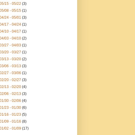
05/15 - 05/22
(3)
05/08 - 05/15
(1)
04/24 - 05/01
(3)
04/17 - 04/24
(1)
04/10 - 04/17
(1)
04/03 - 04/10
(2)
03/27 - 04/03
(1)
03/20 - 03/27
(1)
03/13 - 03/20
(2)
03/06 - 03/13
(3)
02/27 - 03/06
(1)
02/20 - 02/27
(3)
02/13 - 02/20
(4)
02/06 - 02/13
(3)
01/30 - 02/06
(4)
01/23 - 01/30
(6)
01/16 - 01/23
(5)
01/09 - 01/16
(8)
01/02 - 01/09
(17)