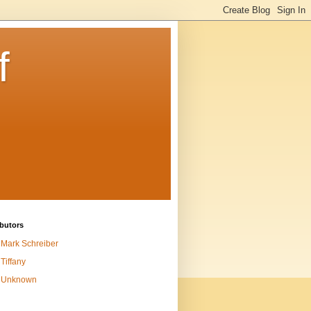
f
butors
Mark Schreiber
Tiffany
Unknown