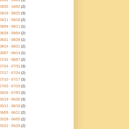
10/02 - 10/09
(1)
09/25 - 10/02
(2)
09/18 - 09/25
(3)
09/11 - 09/18
(2)
09/04 - 09/11
(1)
08/28 - 09/04
(2)
08/21 - 08/28
(1)
08/14 - 08/21
(2)
08/07 - 08/14
(1)
07/31 - 08/07
(2)
07/24 - 07/31
(3)
07/17 - 07/24
(2)
07/10 - 07/17
(3)
07/03 - 07/10
(2)
06/26 - 07/03
(2)
06/19 - 06/26
(3)
06/12 - 06/19
(2)
06/05 - 06/12
(2)
05/29 - 06/05
(2)
05/22 - 05/29
(2)