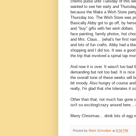
chemo pulse until Tuesday of this we
wanted to see her early and Thursda
because the Make a Wish Store part
Thursday too. The Wish Store was pre
Basically Abby got to go off, by herse
and "buy" gifts with her wish dollars
face painting, family photos, hot cho
and Mrs. Claus... (what's her first n
and lots of fun crafts. Abby had a bla
shopping and I did too. It was a goo
the trip that involved a spinal tap mor
And now it is over. It wasn't too bad t
demanding but not too bad. It is nic
the overall tone of these weeks will b
bit moody. Also hungry of course and l
really, I'm glad that she tolerates it so
Other than that, not much has gone on 
isn't so exciting/crazy around here...
Merry Christmas... drink lots of egg 
Posted by
Mark Schreiber
at
8:56 PM