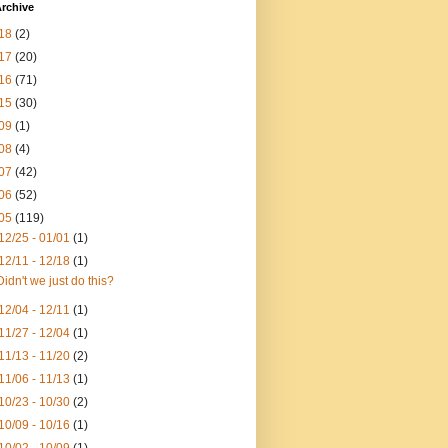
rchive
18
(2)
17
(20)
16
(71)
15
(30)
09
(1)
08
(4)
07
(42)
06
(52)
05
(119)
12/25 - 01/01
(1)
12/11 - 12/18
(1)
Didn't we just do this?
12/04 - 12/11
(1)
11/27 - 12/04
(1)
11/13 - 11/20
(2)
11/06 - 11/13
(1)
10/23 - 10/30
(2)
10/09 - 10/16
(1)