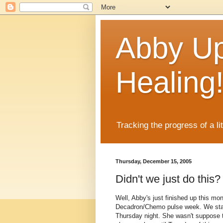
Abby Up
Healing
Tracking the progress of a li
Thursday, December 15, 2005
Didn't we just do this?
Well, Abby's just finished up this mo
Decadron/Chemo pulse week. We start
Thursday night. She wasn't suppose to