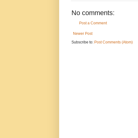
No comments:
Post a Comment
Newer Post
Subscribe to:
Post Comments (Atom)