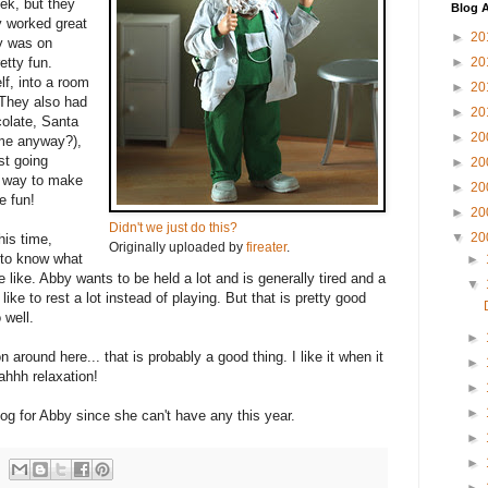
ek, but they
Blog A
y worked great
►
20
y was on
tty fun.
►
20
lf, into a room
►
20
. They also had
►
20
colate, Santa
►
20
ame anyway?),
st going
►
20
d way to make
►
20
e fun!
►
20
Didn't we just do this?
▼
20
his time,
Originally uploaded by
fireater
.
e to know what
►
e like. Abby wants to be held a lot and is generally tired and a
▼
ike to rest a lot instead of playing. But that is pretty good
 well.
►
around here... that is probably a good thing. I like it when it
►
 ahhh relaxation!
►
►
nog for Abby since she can't have any this year.
►
►