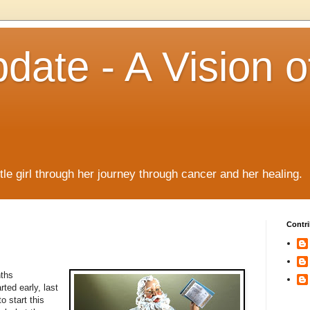
date - A Vision o
!
ttle girl through her journey through cancer and her healing.
Contri
nths
ed early, last
 start this