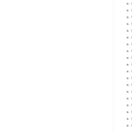
►
►
►
►
►
►
►
►
►
►
►
►
►
►
►
►
►
►
►