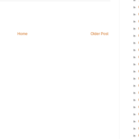
►
►
►
►
►
Home
Older Post
►
►
►
►
►
►
►
►
►
►
►
►
►
►
►