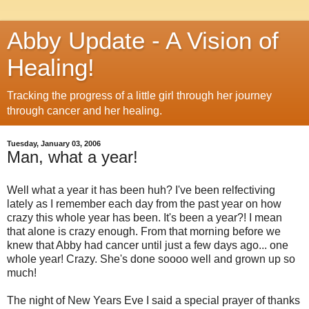
Abby Update - A Vision of
Healing!
Tracking the progress of a little girl through her journey
through cancer and her healing.
Tuesday, January 03, 2006
Man, what a year!
Well what a year it has been huh? I've been relfectiving
lately as I remember each day from the past year on how
crazy this whole year has been. It's been a year?! I mean
that alone is crazy enough. From that morning before we
knew that Abby had cancer until just a few days ago... one
whole year! Crazy. She's done soooo well and grown up so
much!
The night of New Years Eve I said a special prayer of thanks