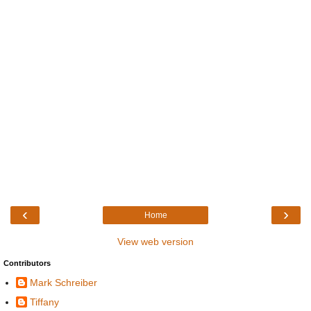
‹
›
Home
View web version
Contributors
Mark Schreiber
Tiffany