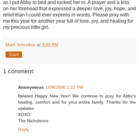
as I put Abby to bed and tucked her in. A prayer and a kiss
on her forehead that expressed a deeper love, joy, hope, and
relief than I could ever express in words. Please pray with
me this year for another year full of love, joy, and healing for
my precious little girl.
Mark Schreiber
at
3:03 PM
Share
1 comment:
Anonymous
1/08/2006 2:22 PM
Belated Happy New Year! We continue to pray for Abby's
healing, comfort and for your entire family. Thanks for the
updates.
XOXO
The Nicholsons
Reply