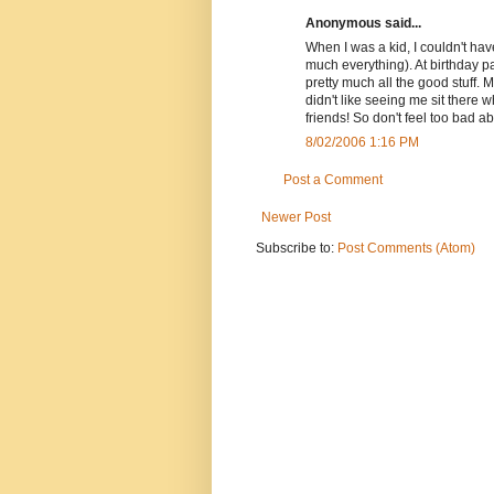
Anonymous said...
When I was a kid, I couldn't have
much everything). At birthday pa
pretty much all the good stuff. 
didn't like seeing me sit there 
friends! So don't feel too bad a
8/02/2006 1:16 PM
Post a Comment
Newer Post
Subscribe to:
Post Comments (Atom)