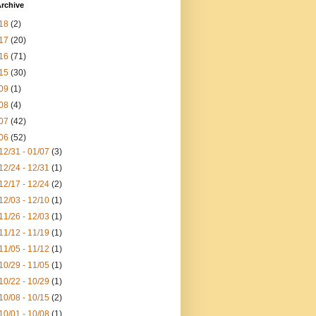
rchive
18
(2)
17
(20)
16
(71)
15
(30)
09
(1)
08
(4)
07
(42)
06
(52)
12/31 - 01/07
(3)
12/24 - 12/31
(1)
12/17 - 12/24
(2)
12/03 - 12/10
(1)
11/26 - 12/03
(1)
11/12 - 11/19
(1)
11/05 - 11/12
(1)
10/29 - 11/05
(1)
10/22 - 10/29
(1)
10/08 - 10/15
(2)
10/01 - 10/08
(1)