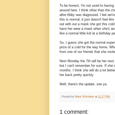
To be honest, I'm not used to having 
around here. I think other than the 
after Abby was diagnosed. I bet we've
this is normal, it just doesn't feel lik
out with out a mask she got this cold 
have her wear a mask when she's arou
like a normal little kid at a birthday 
So, I guess she got the normal experie
prize of a cold for the way home. Who
from one of our friends that she visit
Next Monday the 7th will be her next 
but I can't remember for sure. If she d
months. I think she will do a lot bet
her back pretty quickly.
Well, there's the update. see ya.
Posted by
Mark Schreiber
at
11:17 PM
1 comment: