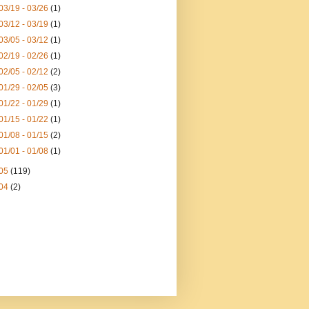
03/19 - 03/26
(1)
03/12 - 03/19
(1)
03/05 - 03/12
(1)
02/19 - 02/26
(1)
02/05 - 02/12
(2)
01/29 - 02/05
(3)
01/22 - 01/29
(1)
01/15 - 01/22
(1)
01/08 - 01/15
(2)
01/01 - 01/08
(1)
05
(119)
04
(2)