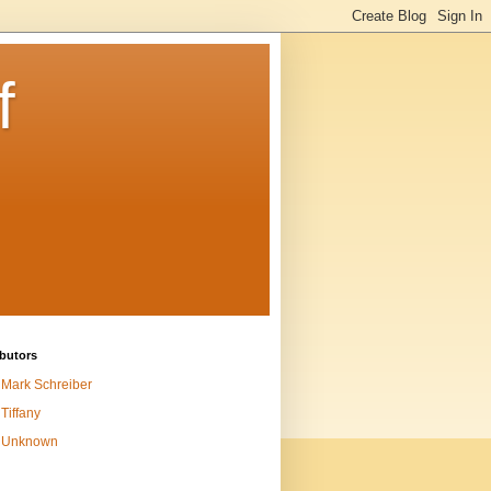
f
butors
Mark Schreiber
Tiffany
Unknown