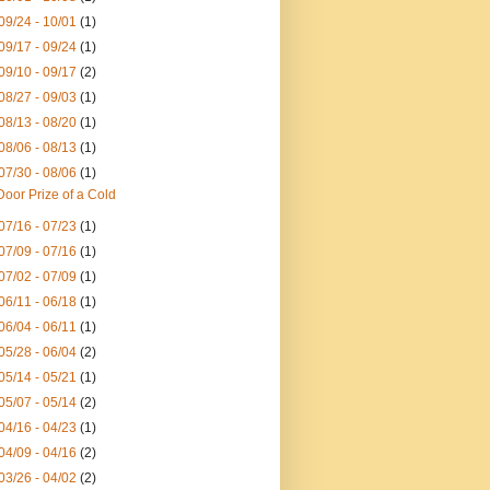
09/24 - 10/01
(1)
09/17 - 09/24
(1)
09/10 - 09/17
(2)
08/27 - 09/03
(1)
08/13 - 08/20
(1)
08/06 - 08/13
(1)
07/30 - 08/06
(1)
Door Prize of a Cold
07/16 - 07/23
(1)
07/09 - 07/16
(1)
07/02 - 07/09
(1)
06/11 - 06/18
(1)
06/04 - 06/11
(1)
05/28 - 06/04
(2)
05/14 - 05/21
(1)
05/07 - 05/14
(2)
04/16 - 04/23
(1)
04/09 - 04/16
(2)
03/26 - 04/02
(2)