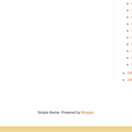
►
►
►
►
►
►
►
►
►
►
►
20
►
20
Simple theme. Powered by
Blogger
.