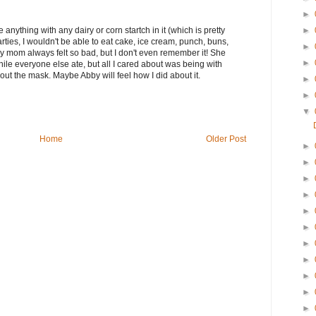
►
►
 anything with any dairy or corn startch in it (which is pretty
rties, I wouldn't be able to eat cake, ice cream, punch, buns,
►
My mom always felt so bad, but I don't even remember it! She
►
while everyone else ate, but all I cared about was being with
bout the mask. Maybe Abby will feel how I did about it.
►
►
▼
Home
Older Post
►
►
►
►
►
►
►
►
►
►
►