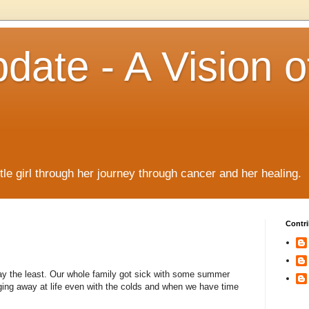
date - A Vision o
!
ttle girl through her journey through cancer and her healing.
Contri
 say the least. Our whole family got sick with some summer
gging away at life even with the colds and when we have time