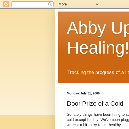
Abby Up
Healing
Tracking the progress of a li
Monday, July 31, 2006
Door Prize of a Cold
So lately things have been tiring to
cold except for Lily. We've been plu
we rest a bit to try to get healthy.