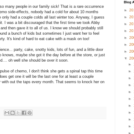
Blog A
so many people in our family sick! That is a rare occurrence
►
20
chemo side-effects, nobody had a cold for about 10 months
 only had a couple colds all last winter too. Anyway, I guess
►
20
e it. I was a bit discouraged that the first time we took Abby
►
20
and then gave it to all of us. I know we should probably still
►
20
nd a bunch of kids but sometimes I just want her to feel
►
20
party. It's kind of hard to eat cake with a mask on too!
►
20
nce... party, cake, snotty kids, lots of fun, and a little door
►
20
 knows, maybe she got it the day before at the store, or just
▼
20
ed.... oh well she should be over it soon.
►
pulse of chemo, I don't think she gets a spinal tap this time
►
oes get one it will be the last one for at least a couple
►
ter with out the taps every month. That seems to knock her on
►
►
►
►
►
►
►
►