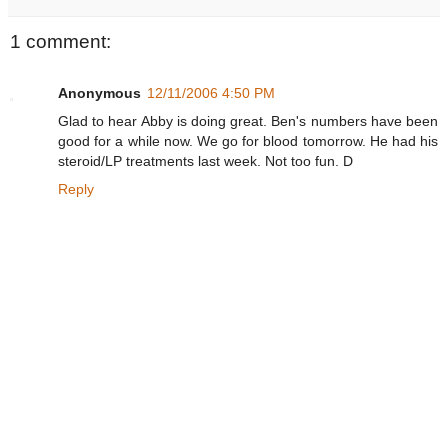
1 comment:
Anonymous
12/11/2006 4:50 PM
Glad to hear Abby is doing great. Ben's numbers have been
good for a while now. We go for blood tomorrow. He had his
steroid/LP treatments last week. Not too fun. D
Reply