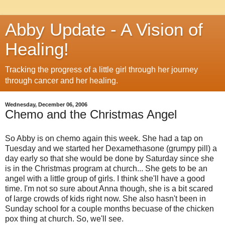
Abby Update - A Vision of
Healing!
Tracking the progress of a little girl through her journey
through cancer and her healing.
Wednesday, December 06, 2006
Chemo and the Christmas Angel
So Abby is on chemo again this week. She had a tap on
Tuesday and we started her Dexamethasone (grumpy pill) a
day early so that she would be done by Saturday since she
is in the Christmas program at church... She gets to be an
angel with a little group of girls. I think she'll have a good
time. I'm not so sure about Anna though, she is a bit scared
of large crowds of kids right now. She also hasn't been in
Sunday school for a couple months becuase of the chicken
pox thing at church. So, we'll see.