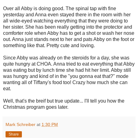
Over all Abby is doing good. The spinal tap with fine
yesterday and Anna even stayed there in the room with her
all wide-eyed watching everything that they were doing to
her sister. She has been really getting into the protector and
comforter role when Abby has to get a shot or wash her nose
out. Anna just stands next to her and pats Abby on the foot or
something like that. Pretty cute and loving.
Since Abby was already on the steroids for a day, she was
quite hungry at CHOA. Anna tried to eat everything that Abby
was eating but by lunch time she had hit her limit. Abby still
was hungry and kind of in the "you gonna eat that?" mode
wanting all of Tiffany's food too! Crazy how much she can
eat.
Well, that's the breif but true update... I'll tell you how the
Christmas program goes later.
Mark Schreiber
at
1:30 PM
Share