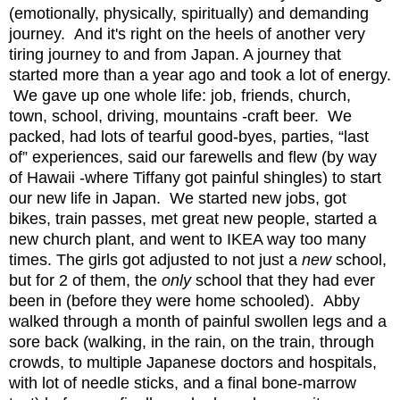
(emotionally, physically, spiritually) and demanding
journey. And it's right on the heels of another very
tiring journey to and from Japan. A journey that
started more than a year ago and took a lot of energy.
We gave up one whole life: job, friends, church,
town, school, driving, mountains -craft beer. We
packed, had lots of tearful good-byes, parties, “last
of” experiences, said our farewells and flew (by way
of Hawaii -where Tiffany got painful shingles) to start
our new life in Japan. We started new jobs, got
bikes, train passes, met great new people, started a
new church plant, and went to IKEA way too many
times. The girls got adjusted to not just a
new
school,
but for 2 of them, the
only
school that they had ever
been in (before they were home schooled). Abby
walked through a month of painful swollen legs and a
sore back (walking, in the rain, on the train, through
crowds, to multiple Japanese doctors and hospitals,
with lot of needle sticks, and a final bone-marrow