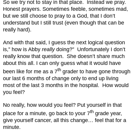
So we try not to stay in that place.
Instead we pray.
Honest prayers. Sometimes feeble, sometimes mad,
but we still choose to pray to a God, that I don’t
understand but I still trust (even though that can be
really hard).
And with that said, I guess the next logical question
is,” how is Abby
really
doing?”
Unfortunately I don’t
really know that question.
She doesn’t share much
about this all. I can only guess what it would have
th
been like for me as a 7
grader to have gone through
our last 6 months of change only to end up living
most of the last 3 months in the hospital.
How would
you feel?
No really, how would you feel? Put yourself in that
th
place for a minute, go back to your 7
grade year,
give yourself cancer, all this change… feel that for a
minute.