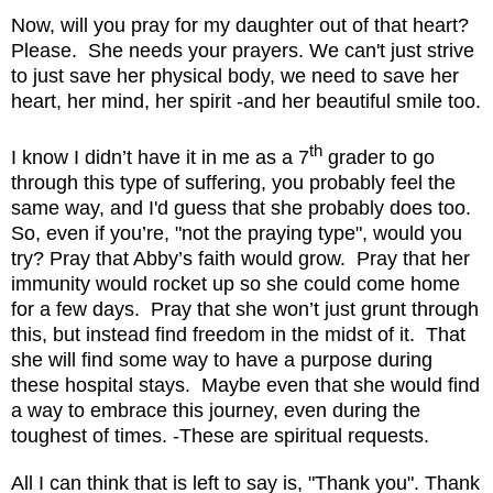
Now, will you pray for my daughter out of that heart?
Please.
She needs your prayers. We can't just strive
to just save her physical body, we need to save her
heart, her mind, her spirit -and her beautiful smile too.
th
I know I didn’t have it in me as a 7
grader to go
through this type of suffering, you probably feel the
same way, and I'd guess that she probably does too.
So, even if you’re, "not the praying type", would you
try? Pray that Abby’s faith would grow.
Pray that her
immunity would rocket up so she could come home
for a few days.
Pray that she won’t just grunt through
this, but instead find freedom in the midst of it. That
she will find some way to have a purpose during
these hospital stays. Maybe even that she would find
a way to embrace this journey, even during the
toughest of times. -These are spiritual requests.
All I can think that is left to say is, "Thank you". Thank