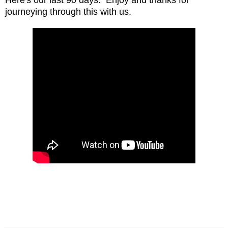
journeying through this with us.