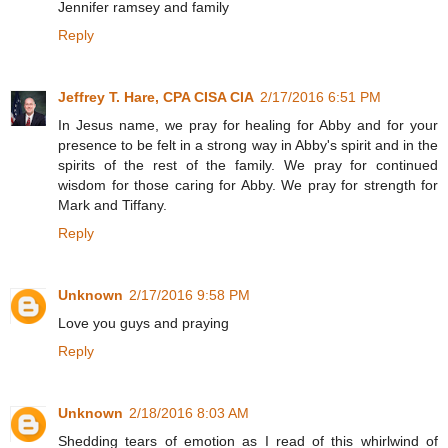
Jennifer ramsey and family
Reply
Jeffrey T. Hare, CPA CISA CIA
2/17/2016 6:51 PM
In Jesus name, we pray for healing for Abby and for your
presence to be felt in a strong way in Abby's spirit and in the
spirits of the rest of the family. We pray for continued
wisdom for those caring for Abby. We pray for strength for
Mark and Tiffany.
Reply
Unknown
2/17/2016 9:58 PM
Love you guys and praying
Reply
Unknown
2/18/2016 8:03 AM
Shedding tears of emotion as I read of this whirlwind of