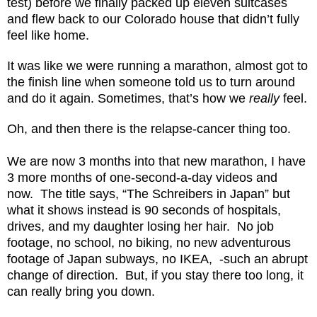
test) before we finally packed up eleven suitcases
and flew back to our Colorado house that didn’t fully
feel like home.
It was like we were running a marathon, almost got to
the finish line when someone told us to turn around
and do it again. Sometimes, that’s how we
really
feel.
Oh, and then there is the relapse-cancer thing too.
We are now 3 months into that new marathon, I have
3 more months of one-second-a-day videos and
now.
The title says, “The Schreibers in Japan” but
what it shows instead is 90 seconds of hospitals,
drives, and my daughter losing her hair.
No job
footage, no school, no biking, no new adventurous
footage of Japan subways, no IKEA,
-such an abrupt
change of direction.
But, if you stay there too long, it
can really bring you down.