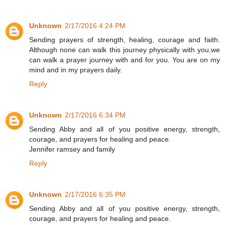
Unknown
2/17/2016 4:24 PM
Sending prayers of strength, healing, courage and faith.
Although none can walk this journey physically with you,we
can walk a prayer journey with and for you. You are on my
mind and in my prayers daily.
Reply
Unknown
2/17/2016 6:34 PM
Sending Abby and all of you positive energy, strength,
courage, and prayers for healing and peace.
Jennifer ramsey and family
Reply
Unknown
2/17/2016 6:35 PM
Sending Abby and all of you positive energy, strength,
courage, and prayers for healing and peace.