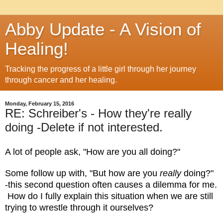
Abby Update - A Vision of
Healing!
Tracking the progress of a little girl through her journey
through cancer and her healing.
Monday, February 15, 2016
RE: Schreiber's - How they're really
doing -Delete if not interested.
A lot of people ask, "How are you all doing?"
Some follow up with, "But how are you
really
doing?"
-this second question often causes a dilemma for me.
How do I fully explain this situation when we are still
trying to wrestle through it ourselves?