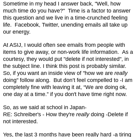
Sometime in my head I answer back, "Well, how
much time do you have?" Time is a factor to answer
this question and we live in a time-crunched feeling
life. Facebook, Twitter, unending emails all take up
our energy.
At ASIJ, I would often see emails from people with
items to give away, or non-work life information. As a
courtesy, they would put "delete if not interested", in
the subject line. I think this post is probably similar.
So, if you want an inside view of "how we are
really
doing" follow along. But don’t feel compelled to -I am
completely fine with leaving it at, “We are doing ok,
one day at a time.” if you don't have time right now.
So, as we said at school in Japan-
RE: Schreiber's - How they're
really
doing -Delete if
not interested.
Yes, the last 3 months have been really hard -a tiring