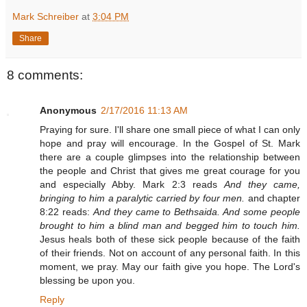
Mark Schreiber
at
3:04 PM
Share
8 comments:
Anonymous
2/17/2016 11:13 AM
Praying for sure. I'll share one small piece of what I can only
hope and pray will encourage. In the Gospel of St. Mark
there are a couple glimpses into the relationship between
the people and Christ that gives me great courage for you
and especially Abby. Mark 2:3 reads
And they came,
bringing to him a paralytic carried by four men.
and chapter
8:22 reads:
And they came to Bethsaida. And some people
brought to him a blind man and begged him to touch him.
Jesus heals both of these sick people because of the faith
of their friends. Not on account of any personal faith. In this
moment, we pray. May our faith give you hope. The Lord's
blessing be upon you.
Reply