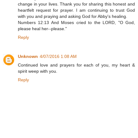
change in your lives. Thank you for sharing this honest and
heartfelt request for prayer. I am continuing to trust God
with you and praying and asking God for Abby's healing.
Numbers 12:13 And Moses cried to the LORD, "O God,
please heal her--please."
Reply
Unknown
4/07/2016 1:08 AM
Continued love and prayers for each of you, my heart &
spirit weep with you.
Reply