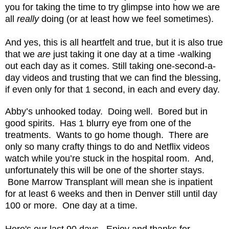
you for taking the time to try glimpse into how we are
all
really
doing (or at least how we feel sometimes).
And yes, this is all heartfelt and true, but it is also true
that we
are
just taking it one day at a time -walking
out each day as it comes. Still taking one-second-a-
day videos and trusting that we can find the blessing,
if even only for that 1 second, in each and every day.
Abby’s unhooked today.
Doing well.
Bored but in
good spirits. Has 1 blurry eye from one of the
treatments.
Wants to go home though.
There are
only so many crafty things to do and Netflix videos
watch while you’re stuck in the hospital room. And,
unfortunately this will be one of the shorter stays.
Bone Marrow Transplant will mean she is inpatient
for at least 6 weeks and then in Denver still until day
100 or more. One day at a time.
Here's our last 90 days. Enjoy and thanks for