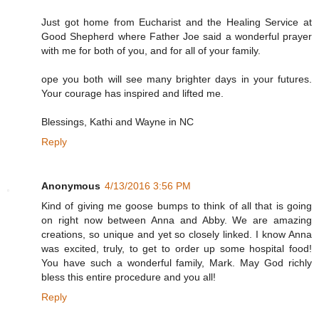
Just got home from Eucharist and the Healing Service at
Good Shepherd where Father Joe said a wonderful prayer
with me for both of you, and for all of your family.
ope you both will see many brighter days in your futures.
Your courage has inspired and lifted me.
Blessings, Kathi and Wayne in NC
Reply
Anonymous
4/13/2016 3:56 PM
Kind of giving me goose bumps to think of all that is going
on right now between Anna and Abby. We are amazing
creations, so unique and yet so closely linked. I know Anna
was excited, truly, to get to order up some hospital food!
You have such a wonderful family, Mark. May God richly
bless this entire procedure and you all!
Reply