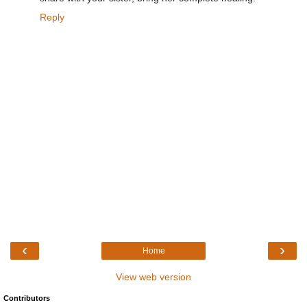
Reply
‹
›
Home
View web version
Contributors