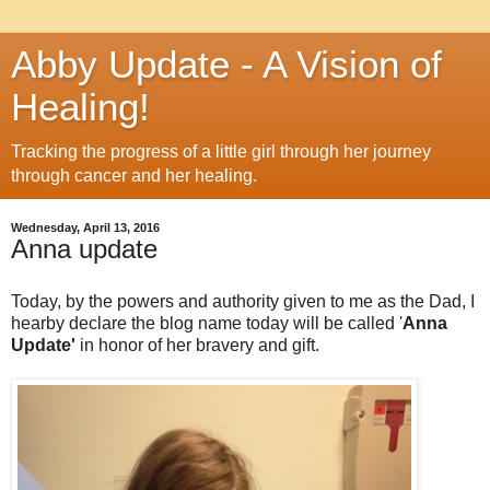
Abby Update - A Vision of
Healing!
Tracking the progress of a little girl through her journey
through cancer and her healing.
Wednesday, April 13, 2016
Anna update
Today, by the powers and authority given to me as the Dad, I
hearby declare the blog name today will be called '
Anna
Update'
in honor of her bravery and gift.