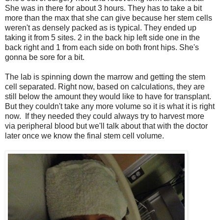
She was in there for about 3 hours. They has to take a bit
more than the max that she can give because her stem cells
weren't as densely packed as is typical. They ended up
taking it from 5 sites. 2 in the back hip left side one in the
back right and 1 from each side on both front hips. She's
gonna be sore for a bit.
The lab is spinning down the marrow and getting the stem
cell separated. Right now, based on calculations, they are
still below the amount they would like to have for transplant.
But they couldn't take any more volume so it is what it is right
now. If they needed they could always try to harvest more
via peripheral blood but we'll talk about that with the doctor
later once we know the final stem cell volume.