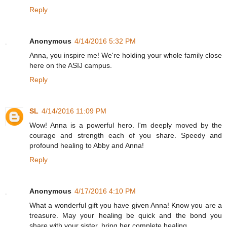
Reply
Anonymous
4/14/2016 5:32 PM
Anna, you inspire me! We're holding your whole family close
here on the ASIJ campus.
Reply
SL
4/14/2016 11:09 PM
Wow! Anna is a powerful hero. I'm deeply moved by the
courage and strength each of you share. Speedy and
profound healing to Abby and Anna!
Reply
Anonymous
4/17/2016 4:10 PM
What a wonderful gift you have given Anna! Know you are a
treasure. May your healing be quick and the bond you
share with your sister, bring her complete healing.