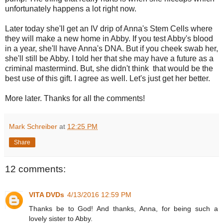
unfortunately happens a lot right now.
Later today she'll get an IV drip of Anna's Stem Cells where
they will make a new home in Abby. If you test Abby's blood
in a year, she'll have Anna's DNA. But if you cheek swab her,
she'll still be Abby. I told her that she may have a future as a
criminal mastermind. But, she didn't think that would be the
best use of this gift. I agree as well. Let's just get her better.
More later. Thanks for all the comments!
Mark Schreiber
at
12:25 PM
Share
12 comments:
VITA DVDs
4/13/2016 12:59 PM
Thanks be to God! And thanks, Anna, for being such a
lovely sister to Abby.