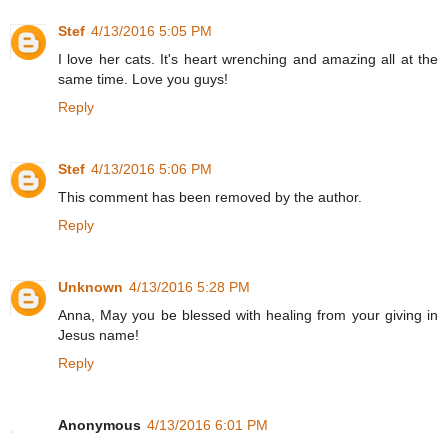
Stef
4/13/2016 5:05 PM
I love her cats. It's heart wrenching and amazing all at the
same time. Love you guys!
Reply
Stef
4/13/2016 5:06 PM
This comment has been removed by the author.
Reply
Unknown
4/13/2016 5:28 PM
Anna, May you be blessed with healing from your giving in
Jesus name!
Reply
Anonymous
4/13/2016 6:01 PM