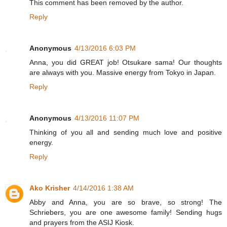
This comment has been removed by the author.
Reply
Anonymous
4/13/2016 6:03 PM
Anna, you did GREAT job! Otsukare sama! Our thoughts
are always with you. Massive energy from Tokyo in Japan.
Reply
Anonymous
4/13/2016 11:07 PM
Thinking of you all and sending much love and positive
energy.
Reply
Ako Krisher
4/14/2016 1:38 AM
Abby and Anna, you are so brave, so strong! The
Schriebers, you are one awesome family! Sending hugs
and prayers from the ASIJ Kiosk.