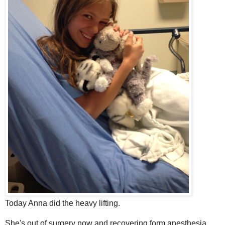
Today Anna did the heavy lifting.
She's out of surgery now and recovering form anesthesia.