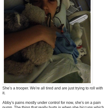
She's a trooper. We're all tired and are just trying to roll with
it.
Abby's pains mostly under control for now, she's on a pain
pump. The thing that really hurts is when she hiccups which