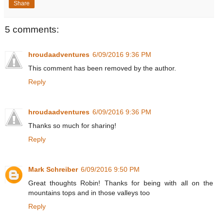
Share
5 comments:
hroudaadventures
6/09/2016 9:36 PM
This comment has been removed by the author.
Reply
hroudaadventures
6/09/2016 9:36 PM
Thanks so much for sharing!
Reply
Mark Schreiber
6/09/2016 9:50 PM
Great thoughts Robin! Thanks for being with all on the
mountains tops and in those valleys too
Reply