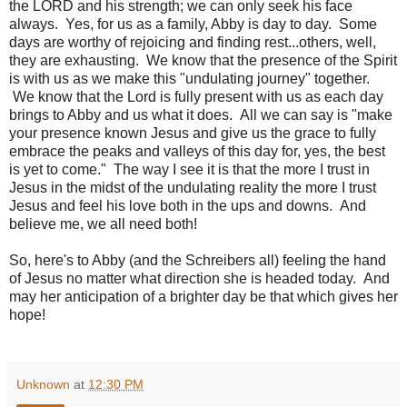
the LORD and his strength; we can only seek his face
always. Yes, for us as a family, Abby is day to day. Some
days are worthy of rejoicing and finding rest...others, well,
they are exhausting. We know that the presence of the Spirit
is with us as we make this "undulating journey" together.
We know that the Lord is fully present with us as each day
brings to Abby and us what it does. All we can say is "make
your presence known Jesus and give us the grace to fully
embrace the peaks and valleys of this day for, yes, the best
is yet to come." The way I see it is that the more I trust in
Jesus in the midst of the undulating reality the more I trust
Jesus and feel his love both in the ups and downs. And
believe me, we all need both!
So, here's to Abby (and the Schreibers all) feeling the hand
of Jesus no matter what direction she is headed today. And
may her anticipation of a brighter day be that which gives her
hope!
Unknown
at
12:30 PM