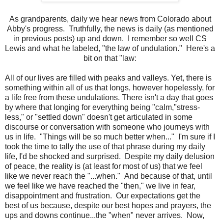
As grandparents, daily we hear news from Colorado about
Abby's progress. Truthfully, the news is daily (as mentioned
in previous posts) up and down. I remember so well CS
Lewis and what he labeled, "the law of undulation." Here's a
bit on that "law:
All of our lives are filled with peaks and valleys. Yet, there is
something within all of us that longs, however hopelessly, for
a life free from these undulations. There isn't a day that goes
by where that longing for everything being "calm,"stress-
less," or "settled down" doesn't get articulated in some
discourse or conversation with someone who journeys with
us in life. "Things will be so much better when..." I'm sure if I
took the time to tally the use of that phrase during my daily
life, I'd be shocked and surprised. Despite my daily delusion
of peace, the reality is (at least for most of us) that we feel
like we never reach the "...when." And because of that, until
we feel like we have reached the "then," we live in fear,
disappointment and frustration. Our expectations get the
best of us because, despite our best hopes and prayers, the
ups and downs continue...the "when" never arrives. Now,