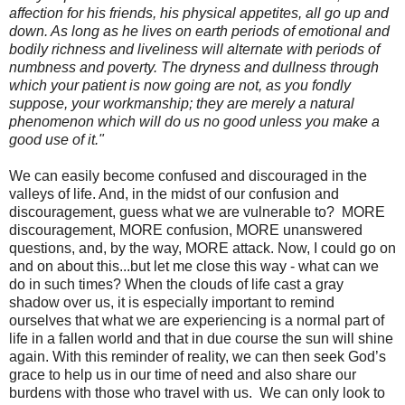
affection for his friends, his physical appetites, all go up and
down. As long as he lives on earth periods of emotional and
bodily richness and liveliness will alternate with periods of
numbness and poverty. The dryness and dullness through
which your patient is now going are not, as you fondly
suppose, your workmanship; they are merely a natural
phenomenon which will do us no good unless you make a
good use of it."
We can easily become confused and discouraged in the
valleys of life. And, in the midst of our confusion and
discouragement, guess what we are vulnerable to? MORE
discouragement, MORE confusion, MORE unanswered
questions, and, by the way, MORE attack. Now, I could go on
and on about this...but let me close this way - what can we
do in such times? When the clouds of life cast a gray
shadow over us, it is especially important to remind
ourselves that what we are experiencing is a normal part of
life in a fallen world and that in due course the sun will shine
again. With this reminder of reality, we can then seek God’s
grace to help us in our time of need and also share our
burdens with those who travel with us. We can only look to