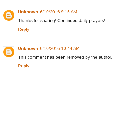
Unknown
6/10/2016 9:15 AM
Thanks for sharing! Continued daily prayers!
Reply
Unknown
6/10/2016 10:44 AM
This comment has been removed by the author.
Reply