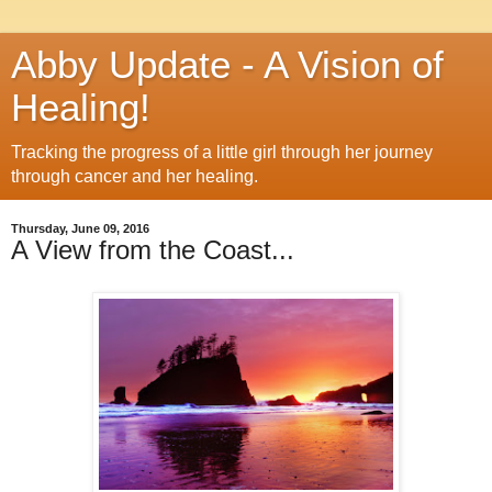
Abby Update - A Vision of
Healing!
Tracking the progress of a little girl through her journey
through cancer and her healing.
Thursday, June 09, 2016
A View from the Coast...