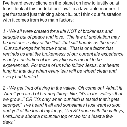
I've heard every cliche on the planet on how to justify or, at
least, look at this undulation "law" in a favorable manner. I
get frustrated just thinking about it...but I think our frustration
with it comes from two main factors:
1 - We all were created for a life NOT of brokeness and
struggle but of peace and love. The law of undulation may
be that one reality of the "fall" that still haunts us the most.
Our soul longs for its true home. That is one factor that
reminds us that the brokenness of our current life experience
is only a distortion of the way life was meant to be
experienced. For those of us who follow Jesus, our hearts
long for that day when every tear will be wiped clean and
every hurt healed.
2 - We get tired of living in the valley. Oh come on! Admit it!
Aren't you tired of hearing things like, "it's in the valleys that
we grow..." OR "it's only when our faith is tested that it gets
stronger." I've heard it all and sometimes I just want to stop
and yell at the top of my lungs, "I'm SO done with the valleys,
Lord...how about a mountain top or two for a least a few
days."