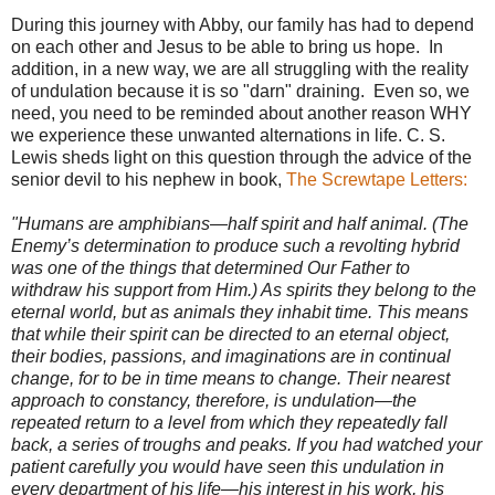
During this journey with Abby, our family has had to depend
on each other and Jesus to be able to bring us hope. In
addition, in a new way, we are all struggling with the reality
of undulation because it is so "darn" draining. Even so, we
need, you need to be reminded about another reason WHY
we experience these unwanted alternations in life. C. S.
Lewis sheds light on this question through the advice of the
senior devil to his nephew in book,
The Screwtape Letters:
"Humans are amphibians—half spirit and half animal. (The
Enemy’s determination to produce such a revolting hybrid
was one of the things that determined Our Father to
withdraw his support from Him.) As spirits they belong to the
eternal world, but as animals they inhabit time. This means
that while their spirit can be directed to an eternal object,
their bodies, passions, and imaginations are in continual
change, for to be in time means to change. Their nearest
approach to constancy, therefore, is undulation—the
repeated return to a level from which they repeatedly fall
back, a series of troughs and peaks. If you had watched your
patient carefully you would have seen this undulation in
every department of his life—his interest in his work, his