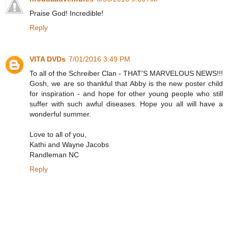
Praise God! Incredible!
Reply
VITA DVDs
7/01/2016 3:49 PM
To all of the Schreiber Clan - THAT'S MARVELOUS NEWS!!!
Gosh, we are so thankful that Abby is the new poster child
for inspiration - and hope for other young people who still
suffer with such awful diseases. Hope you all will have a
wonderful summer.
Love to all of you,
Kathi and Wayne Jacobs
Randleman NC
Reply