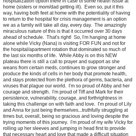
hospitalization option there in case of some health issue at
home (sisters or mom/dad getting ill). Even so, put it this
way, having both feet at home with the potentiality of having
to return to the hospital for crisis management is an option
we as a family will take all day, every day. The amazingly
miraculous nature of this is that it occurred over 30 days
ahead of schedule. That's right! So, I'm hanging at home
alone while Vicky (Nana) is visiting FOR FUN and not for
the hospital/apartment rotation that dominated so much of
the last six months of life. While Abby is on this NEW
plateau there is still a call to prayer and support as she
weans from certain meds, continues to grow stronger and
produce the kinds of cells in her body that promote health,
and stays protected from the plethora of germs, bacteria, and
viruses that plague our world. I'm so proud of Abby and her
courage and strength. I'm proud of Tiff and Mark for their
persistence, vulnerability, courage, and forthrightness in
taking this challenge on with faith and love. I'm proud of Lily
and Anna for just being themselves...truthfully struggling at
times but, overall, being so gracious and loving despite the
trying moments of this journey. I'm proud of my wife Vicky for
rolling up her sleeves and jumping in head first to provide
that necessary heart and love that made a difficult situation