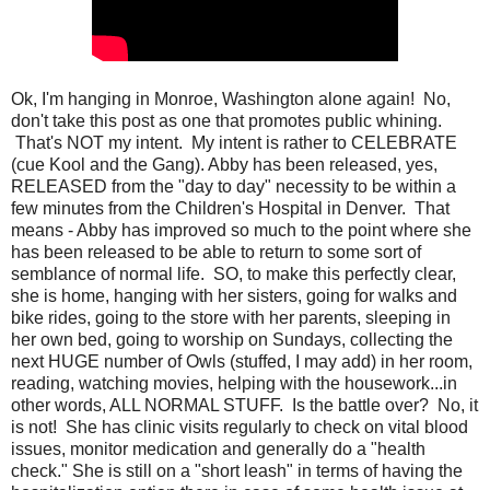
Ok, I'm hanging in Monroe, Washington alone again! No,
don't take this post as one that promotes public whining.
That's NOT my intent. My intent is rather to CELEBRATE
(cue Kool and the Gang). Abby has been released, yes,
RELEASED from the "day to day" necessity to be within a
few minutes from the Children's Hospital in Denver. That
means - Abby has improved so much to the point where she
has been released to be able to return to some sort of
semblance of normal life. SO, to make this perfectly clear,
she is home, hanging with her sisters, going for walks and
bike rides, going to the store with her parents, sleeping in
her own bed, going to worship on Sundays, collecting the
next HUGE number of Owls (stuffed, I may add) in her room,
reading, watching movies, helping with the housework...in
other words, ALL NORMAL STUFF. Is the battle over? No, it
is not! She has clinic visits regularly to check on vital blood
issues, monitor medication and generally do a "health
check." She is still on a "short leash" in terms of having the