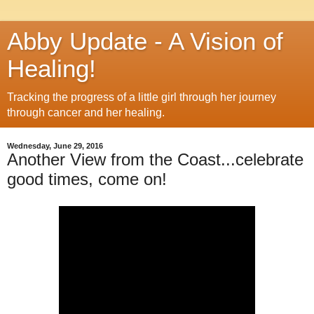
Abby Update - A Vision of
Healing!
Tracking the progress of a little girl through her journey
through cancer and her healing.
Wednesday, June 29, 2016
Another View from the Coast...celebrate
good times, come on!