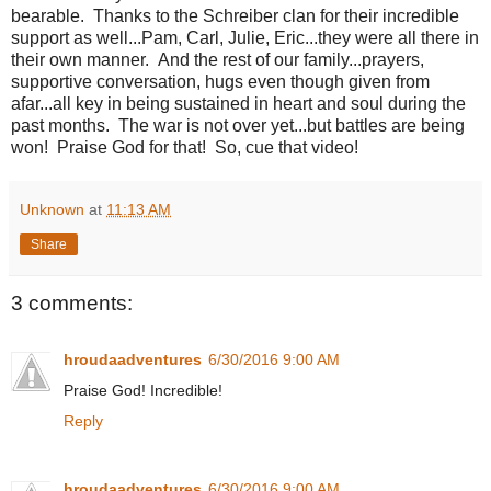
bearable. Thanks to the Schreiber clan for their incredible
support as well...Pam, Carl, Julie, Eric...they were all there in
their own manner. And the rest of our family...prayers,
supportive conversation, hugs even though given from
afar...all key in being sustained in heart and soul during the
past months. The war is not over yet...but battles are being
won! Praise God for that! So, cue that video!
Unknown
at
11:13 AM
Share
3 comments:
hroudaadventures
6/30/2016 9:00 AM
Praise God! Incredible!
Reply
hroudaadventures
6/30/2016 9:00 AM