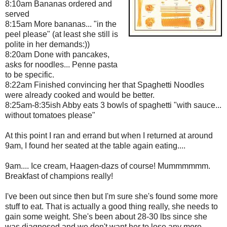
8:10am Bananas ordered and
served
8:15am More bananas... "in the
peel please" (at least she still is
polite in her demands:))
8:20am Done with pancakes,
asks for noodles... Penne pasta
to be specific.
8:22am Finished convincing her that Spaghetti Noodles
were already cooked and would be better.
8:25am-8:35ish Abby eats 3 bowls of spaghetti "with sauce...
without tomatoes please"
At this point I ran and errand but when I returned at around
9am, I found her seated at the table again eating....
9am.... Ice cream, Haagen-dazs of course! Mummmmmm.
Breakfast of champions really!
I've been out since then but I'm sure she's found some more
stuff to eat. That is actually a good thing really, she needs to
gain some weight. She's been about 28-30 lbs since she
was diagnosed and we don't want her to lose any more