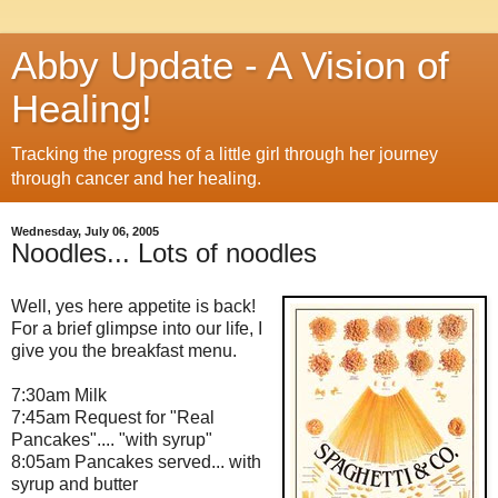
Abby Update - A Vision of
Healing!
Tracking the progress of a little girl through her journey
through cancer and her healing.
Wednesday, July 06, 2005
Noodles... Lots of noodles
Well, yes here appetite is back!
For a brief glimpse into our life, I
give you the breakfast menu.
7:30am Milk
7:45am Request for "Real
Pancakes".... "with syrup"
8:05am Pancakes served... with
syrup and butter