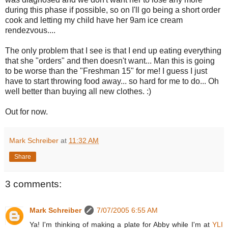
during this phase if possible, so on I'll go being a short order
cook and letting my child have her 9am ice cream
rendezvous....
The only problem that I see is that I end up eating everything
that she "orders" and then doesn't want... Man this is going
to be worse than the "Freshman 15" for me! I guess I just
have to start throwing food away... so hard for me to do... Oh
well better than buying all new clothes. :)
Out for now.
Mark Schreiber
at
11:32 AM
Share
3 comments:
Mark Schreiber
7/07/2005 6:55 AM
Ya! I'm thinking of making a plate for Abby while I'm at
YLI