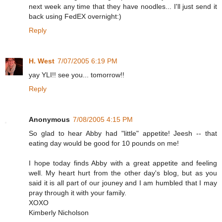
next week any time that they have noodles... I'll just send it
back using FedEX overnight:)
Reply
H. West
7/07/2005 6:19 PM
yay YLI!! see you... tomorrow!!
Reply
Anonymous
7/08/2005 4:15 PM
So glad to hear Abby had "little" appetite! Jeesh -- that
eating day would be good for 10 pounds on me!
I hope today finds Abby with a great appetite and feeling
well. My heart hurt from the other day's blog, but as you
said it is all part of our jouney and I am humbled that I may
pray through it with your family.
XOXO
Kimberly Nicholson