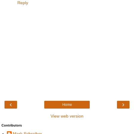
Reply
‹
›
Home
View web version
Contributors
Mark Schreiber