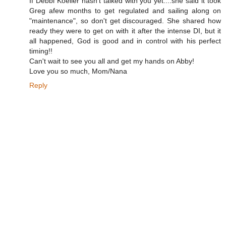
If Debbi Koeller hasn't talked with you yet....she said it took
Greg afew months to get regulated and sailing along on
"maintenance", so don't get discouraged. She shared how
ready they were to get on with it after the intense DI, but it
all happened, God is good and in control with his perfect
timing!!
Can't wait to see you all and get my hands on Abby!
Love you so much, Mom/Nana
Reply