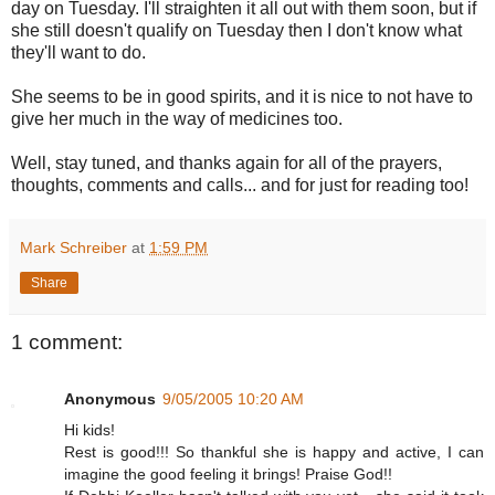
day on Tuesday. I'll straighten it all out with them soon, but if
she still doesn't qualify on Tuesday then I don't know what
they'll want to do.
She seems to be in good spirits, and it is nice to not have to
give her much in the way of medicines too.
Well, stay tuned, and thanks again for all of the prayers,
thoughts, comments and calls... and for just for reading too!
Mark Schreiber
at
1:59 PM
Share
1 comment:
Anonymous
9/05/2005 10:20 AM
Hi kids!
Rest is good!!! So thankful she is happy and active, I can
imagine the good feeling it brings! Praise God!!