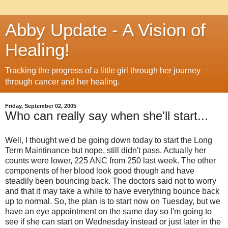
Abby Update - A Vision of
Healing!
Tracking the progress of a little girl through her journey
through cancer and her healing.
Friday, September 02, 2005
Who can really say when she'll start...
Well, I thought we'd be going down today to start the Long
Term Maintinance but nope, still didn't pass. Actually her
counts were lower, 225 ANC from 250 last week. The other
components of her blood look good though and have
steadily been bouncing back. The doctors said not to worry
and that it may take a while to have everything bounce back
up to normal. So, the plan is to start now on Tuesday, but we
have an eye appointment on the same day so I'm going to
see if she can start on Wednesday instead or just later in the