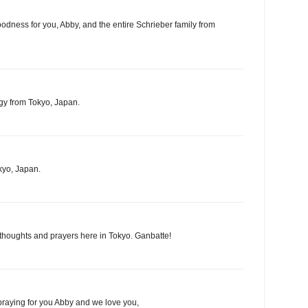
oodness for you, Abby, and the entire Schrieber family from
gy from Tokyo, Japan.
kyo, Japan.
 thoughts and prayers here in Tokyo. Ganbatte!
praying for you Abby and we love you,