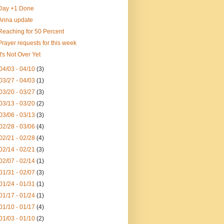
Day +1 Done
Anna update
Reaching for 50 Percent
Prayer requests for this week
It's Not Over Yet
04/03 - 04/10
(3)
03/27 - 04/03
(1)
03/20 - 03/27
(3)
03/13 - 03/20
(2)
03/06 - 03/13
(3)
02/28 - 03/06
(4)
02/21 - 02/28
(4)
02/14 - 02/21
(3)
02/07 - 02/14
(1)
01/31 - 02/07
(3)
01/24 - 01/31
(1)
01/17 - 01/24
(1)
01/10 - 01/17
(4)
01/03 - 01/10
(2)