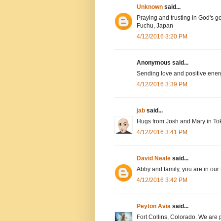
Unknown
said...
Praying and trusting in God's g
Fuchu, Japan
4/12/2016 3:20 PM
Anonymous said...
Sending love and positive ener
4/12/2016 3:39 PM
jab
said...
Hugs from Josh and Mary in To
4/12/2016 3:41 PM
David Neale
said...
Abby and family, you are in our
4/12/2016 3:42 PM
Peyton Avia
said...
Fort Collins, Colorado. We are 