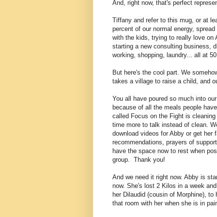
And, right now, that's perfect represen
Tiffany and refer to this mug, or at le
percent of our normal energy, spread a
with the kids, trying to really love 
starting a new consulting business, d
working, shopping, laundry... all at 5
But here's the cool part. We somehow s
takes a village to raise a child, and o
You all have poured so much into our 
because of all the meals people have 
called Focus on the Fight is cleanin
time more to talk instead of clean
. W
download videos for Abby or get her f
recommendations, prayers of support,
have the space now to rest when poss
group. Thank you!
And we need it right now. Abby is star
now. She's lost 2 Kilos in a week an
her Dilaudid (cousin of Morphine), to 
that room with her when she is in pai