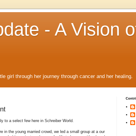
date - A Vision o
!
ttle girl through her journey through cancer and her healing.
Contri
nt
 to a select few here in Schreiber World.
 in the young married crowd, we led a small group at a our