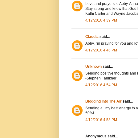
Love and prayers to Abby, Anna
Stay strong and know that God l
Kathi Carter and Wayne Jacob
4/12/2016 4:39 PM
Claudia
said...
Abby, I'm praying for you and lo
4/12/2016 4:46 PM
Unknown
said...
Sending positive thoughts and 
-Stephen Faulkner
4/12/2016 4:54 PM
Blogging Into The Air
said...
Sending all my best energy to a
50%!
4/12/2016 4:58 PM
Anonymous said...