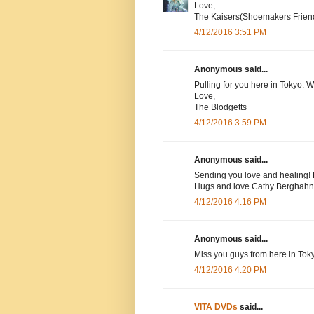
Love,
The Kaisers(Shoemakers Frien
4/12/2016 3:51 PM
Anonymous said...
Pulling for you here in Tokyo. 
Love,
The Blodgetts
4/12/2016 3:59 PM
Anonymous said...
Sending you love and healing! 
Hugs and love Cathy Berghahn
4/12/2016 4:16 PM
Anonymous said...
Miss you guys from here in Tok
4/12/2016 4:20 PM
VITA DVDs
said...