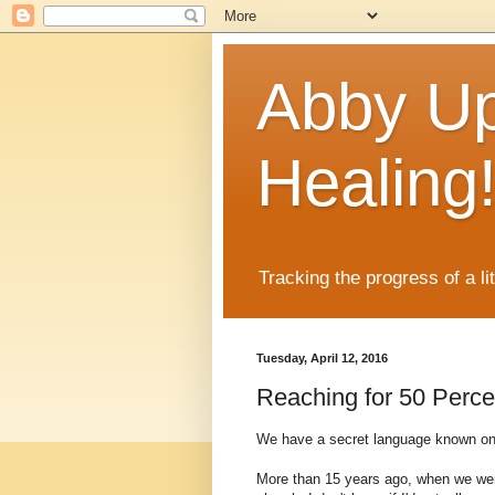
Abby Up
Healing
Tracking the progress of a li
Tuesday, April 12, 2016
Reaching for 50 Perce
We have a secret language known only
More than 15 years ago, when we were