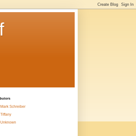
f
butors
Mark Schreiber
Tiffany
Unknown