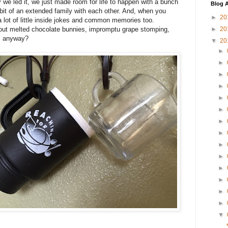
ay we led it, we just made room for life to happen with a bunch
Blog A
it of an extended family with each other. And, when you
►
20
a lot of little inside jokes and common memories too.
ut melted chocolate bunnies, impromptu grape stomping,
►
20
", anyway?
▼
20
►
►
►
►
►
►
►
►
►
►
►
►
►
►
▼