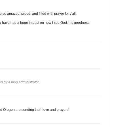
 so amazed, proud, and filled with prayer for y'all.
 you have had a huge impact on how I see God, his goodness,
 by a blog administrator.
d Oregon are sending their love and prayers!