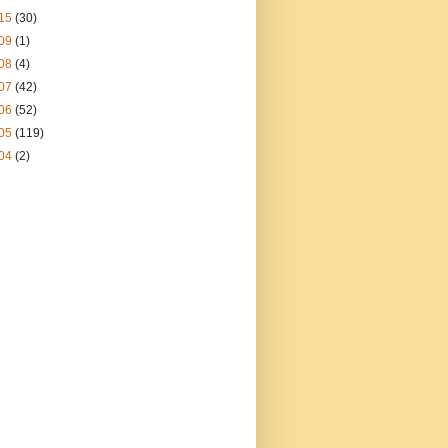
15
(30)
09
(1)
08
(4)
07
(42)
06
(52)
05
(119)
04
(2)