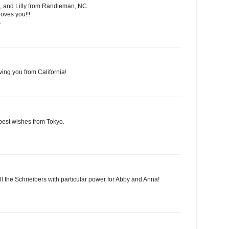
, and Lilly from Randleman, NC.
oves you!!!
s
ving you from California!
best wishes from Tokyo.
ll the Schrieibers with particular power for Abby and Anna!