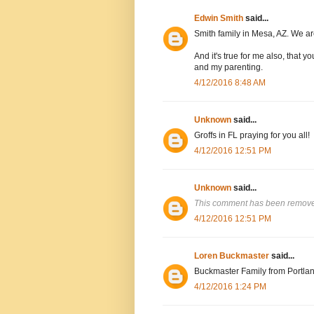
Edwin Smith
said...
Smith family in Mesa, AZ. We are
And it's true for me also, that
and my parenting.
4/12/2016 8:48 AM
Unknown
said...
Groffs in FL praying for you all!
4/12/2016 12:51 PM
Unknown
said...
This comment has been removed
4/12/2016 12:51 PM
Loren Buckmaster
said...
Buckmaster Family from Portlan
4/12/2016 1:24 PM