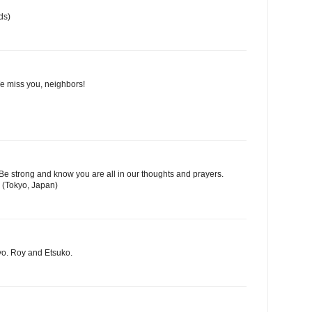
ds)
We miss you, neighbors!
Be strong and know you are all in our thoughts and prayers.
 (Tokyo, Japan)
yo. Roy and Etsuko.