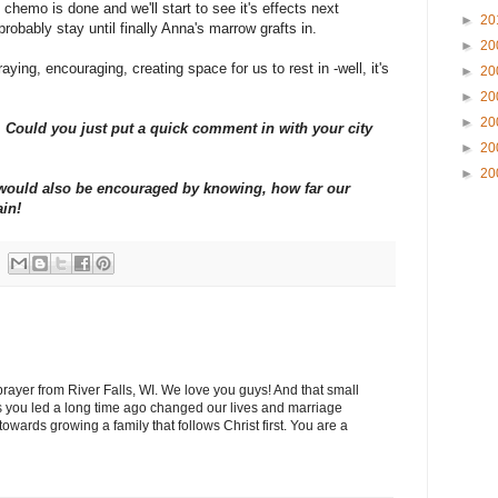
chemo is done and we'll start to see it's effects next
►
20
probably stay until finally Anna's marrow grafts in.
►
20
aying, encouraging, creating space for us to rest in -well, it's
►
20
►
20
►
20
Could you just put a quick comment in with your city
►
20
►
20
y would also be encouraged by knowing, how far our
ain!
 prayer from River Falls, WI. We love you guys! And that small
 you led a long time ago changed our lives and marriage
wards growing a family that follows Christ first. You are a