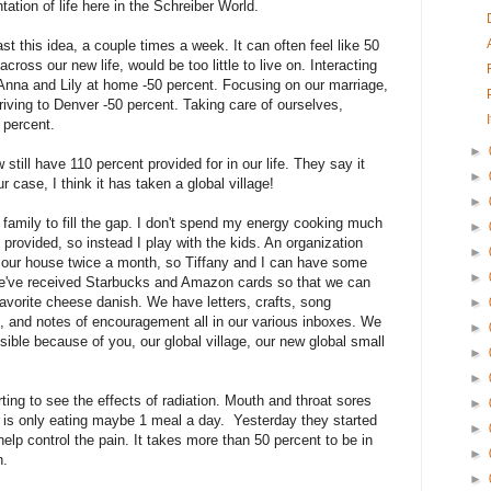
tation of life here in the Schreiber World.
ast this idea, a couple times a week. It can often feel like 50
cross our new life, would be too little to live on. Interacting
on Anna and Lily at home -50 percent. Focusing on our marriage,
riving to Denver -50 percent. Taking care of ourselves,
0 percent.
►
till have 110 percent provided for in our life. They say it
►
ur case, I think it has taken a global village!
►
family to fill the gap. I don't spend my energy cooking much
►
provided, so instead I play with the kids. An organization
►
g our house twice a month, so Tiffany and I can have some
►
e've received Starbucks and Amazon cards so that we can
avorite cheese danish. We have letters, crafts, song
►
 and notes of encouragement all in our various inboxes. We
►
ible because of you, our global village, our new global small
►
►
ting to see the effects of radiation. Mouth and throat sores
►
d is only eating maybe 1 meal a day. Yesterday they started
►
help control the pain. It takes more than 50 percent to be in
►
n.
►