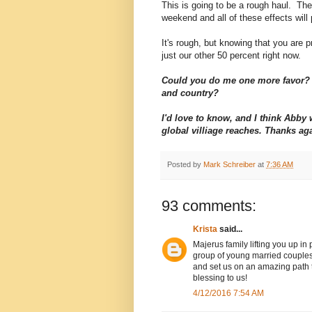
This is going to be a rough haul. The 
weekend and all of these effects will 
It's rough, but knowing that you are pr
just our other 50 percent right now.
Could you do me one more favor? 
and country?
I'd love to know, and I think Abb
global villiage reaches. Thanks ag
Posted by
Mark Schreiber
at
7:36 AM
93 comments:
Krista
said...
Majerus family lifting you up in
group of young married couples
and set us on an amazing path to
blessing to us!
4/12/2016 7:54 AM