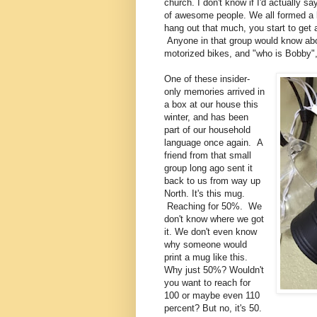
church. I don't know if I'd actually s
of awesome people. We all formed a b
hang out that much, you start to get 
Anyone in that group would know abo
motorized bikes, and "who is Bobby
One of these insider-
only memories arrived in
a box at our house this
winter, and has been
part of our household
language once again. A
friend from that small
group long ago sent it
back to us from way up
North. It's this mug.
Reaching for 50%. We
don't know where we got
it. We don't even know
why someone would
print a mug like this.
Why just 50%? Wouldn't
you want to reach for
100 or maybe even 110
percent? But no, it's 50.