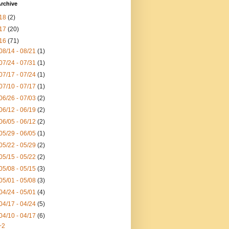
rchive
18
(2)
17
(20)
16
(71)
08/14 - 08/21
(1)
07/24 - 07/31
(1)
07/17 - 07/24
(1)
07/10 - 07/17
(1)
06/26 - 07/03
(2)
06/12 - 06/19
(2)
06/05 - 06/12
(2)
05/29 - 06/05
(1)
05/22 - 05/29
(2)
05/15 - 05/22
(2)
05/08 - 05/15
(3)
05/01 - 05/08
(3)
04/24 - 05/01
(4)
04/17 - 04/24
(5)
04/10 - 04/17
(6)
+2