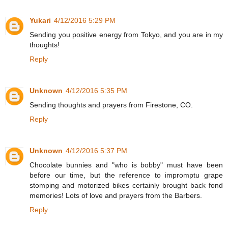
Yukari
4/12/2016 5:29 PM
Sending you positive energy from Tokyo, and you are in my
thoughts!
Reply
Unknown
4/12/2016 5:35 PM
Sending thoughts and prayers from Firestone, CO.
Reply
Unknown
4/12/2016 5:37 PM
Chocolate bunnies and "who is bobby" must have been
before our time, but the reference to impromptu grape
stomping and motorized bikes certainly brought back fond
memories! Lots of love and prayers from the Barbers.
Reply