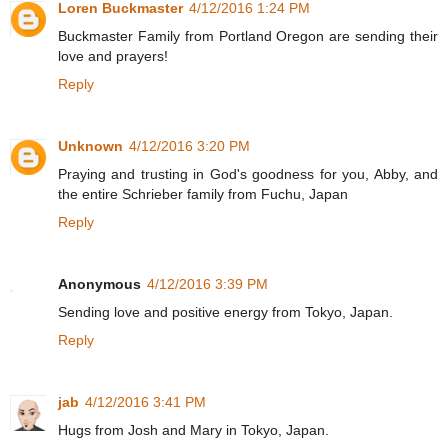
Loren Buckmaster
4/12/2016 1:24 PM
Buckmaster Family from Portland Oregon are sending their
love and prayers!
Reply
Unknown
4/12/2016 3:20 PM
Praying and trusting in God's goodness for you, Abby, and
the entire Schrieber family from Fuchu, Japan
Reply
Anonymous
4/12/2016 3:39 PM
Sending love and positive energy from Tokyo, Japan.
Reply
jab
4/12/2016 3:41 PM
Hugs from Josh and Mary in Tokyo, Japan.