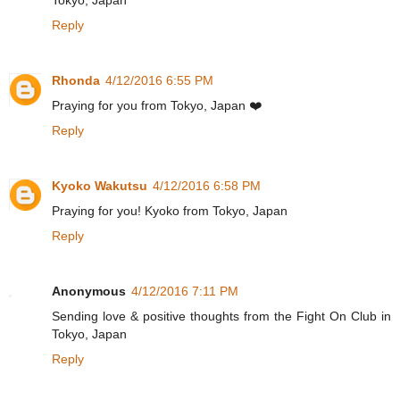
Reply
Rhonda
4/12/2016 6:55 PM
Praying for you from Tokyo, Japan ❤️
Reply
Kyoko Wakutsu
4/12/2016 6:58 PM
Praying for you! Kyoko from Tokyo, Japan
Reply
Anonymous
4/12/2016 7:11 PM
Sending love & positive thoughts from the Fight On Club in
Tokyo, Japan
Reply