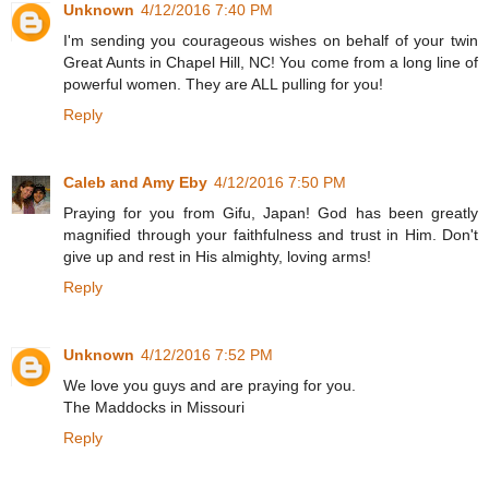
Unknown
4/12/2016 7:40 PM
I'm sending you courageous wishes on behalf of your twin
Great Aunts in Chapel Hill, NC! You come from a long line of
powerful women. They are ALL pulling for you!
Reply
Caleb and Amy Eby
4/12/2016 7:50 PM
Praying for you from Gifu, Japan! God has been greatly
magnified through your faithfulness and trust in Him. Don't
give up and rest in His almighty, loving arms!
Reply
Unknown
4/12/2016 7:52 PM
We love you guys and are praying for you.
The Maddocks in Missouri
Reply