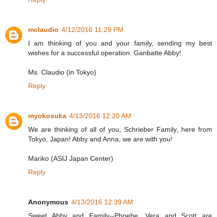
mclaudio
4/12/2016 11:29 PM
I am thinking of you and your family, sending my best
wishes for a successful operation. Ganbatte Abby!
Ms. Claudio (in Tokyo)
Reply
myokosuka
4/13/2016 12:20 AM
We are thinking of all of you, Schrieber Family, here from
Tokyo, Japan! Abby and Anna, we are with you!
Mariko (ASIJ Japan Center)
Reply
Anonymous
4/13/2016 12:39 AM
Sweet Abby and Family--Phoebe, Vera and Scott are