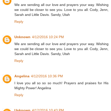
We are sending all our love and prayers your way. Wishing
we could be closer to see you. Love to you all. Cody, Jenn,
Sarah and Little Davis. Sandy, Utah
Reply
Unknown
4/12/2016 10:24 PM
We are sending all our love and prayers your way. Wishing
we could be closer to see you. Love to you all. Cody, Jenn,
Sarah and Little Davis. Sandy, Utah
Reply
Angelina
4/12/2016 10:36 PM
I love you all so so so much! Prayers and praises for His
Mighty Power! Angelina
Reply
Unknown
4/12/2016 10:43 PM