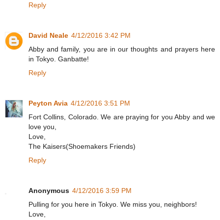
Reply
David Neale
4/12/2016 3:42 PM
Abby and family, you are in our thoughts and prayers here
in Tokyo. Ganbatte!
Reply
Peyton Avia
4/12/2016 3:51 PM
Fort Collins, Colorado. We are praying for you Abby and we
love you,
Love,
The Kaisers(Shoemakers Friends)
Reply
Anonymous
4/12/2016 3:59 PM
Pulling for you here in Tokyo. We miss you, neighbors!
Love,