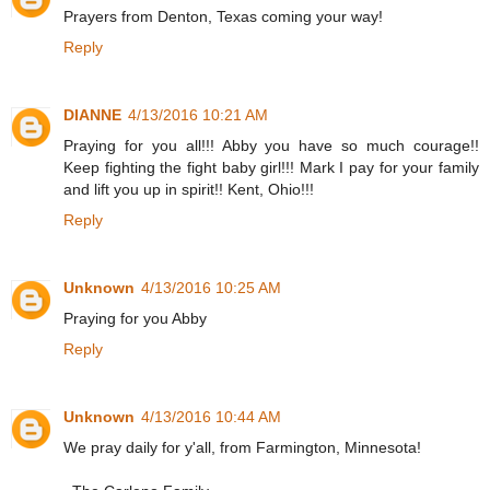
Prayers from Denton, Texas coming your way!
Reply
DIANNE
4/13/2016 10:21 AM
Praying for you all!!! Abby you have so much courage!!
Keep fighting the fight baby girl!!! Mark I pay for your family
and lift you up in spirit!! Kent, Ohio!!!
Reply
Unknown
4/13/2016 10:25 AM
Praying for you Abby
Reply
Unknown
4/13/2016 10:44 AM
We pray daily for y'all, from Farmington, Minnesota!