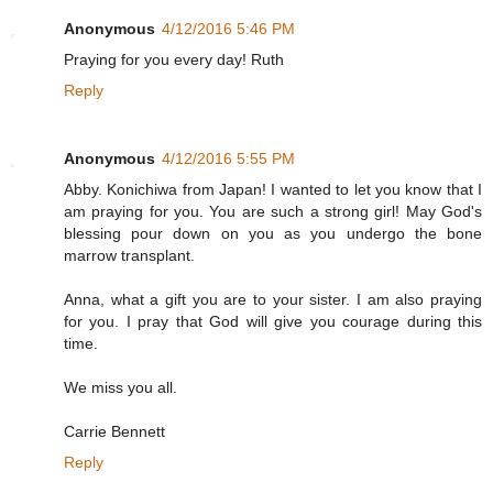
Anonymous
4/12/2016 5:46 PM
Praying for you every day! Ruth
Reply
Anonymous
4/12/2016 5:55 PM
Abby. Konichiwa from Japan! I wanted to let you know that I
am praying for you. You are such a strong girl! May God's
blessing pour down on you as you undergo the bone
marrow transplant.
Anna, what a gift you are to your sister. I am also praying
for you. I pray that God will give you courage during this
time.
We miss you all.
Carrie Bennett
Reply