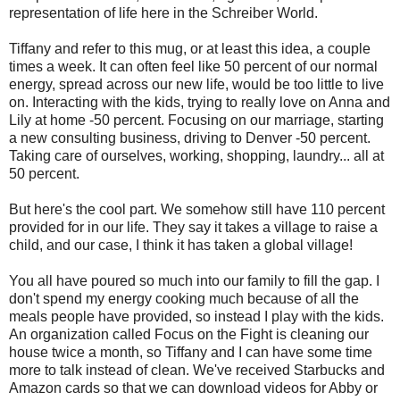
representation of life here in the Schreiber World.
Tiffany and refer to this mug, or at least this idea, a couple
times a week. It can often feel like 50 percent of our normal
energy, spread across our new life, would be too little to live
on. Interacting with the kids, trying to really love on Anna and
Lily at home -50 percent. Focusing on our marriage, starting
a new consulting business, driving to Denver -50 percent.
Taking care of ourselves, working, shopping, laundry... all at
50 percent.
But here's the cool part. We somehow still have 110 percent
provided for in our life. They say it takes a village to raise a
child, and our case, I think it has taken a global village!
You all have poured so much into our family to fill the gap. I
don't spend my energy cooking much because of all the
meals people have provided, so instead I play with the kids.
An organization called Focus on the Fight is cleaning our
house twice a month, so Tiffany and I can have some time
more to talk instead of clean
. We've received Starbucks and
Amazon cards so that we can download videos for Abby or