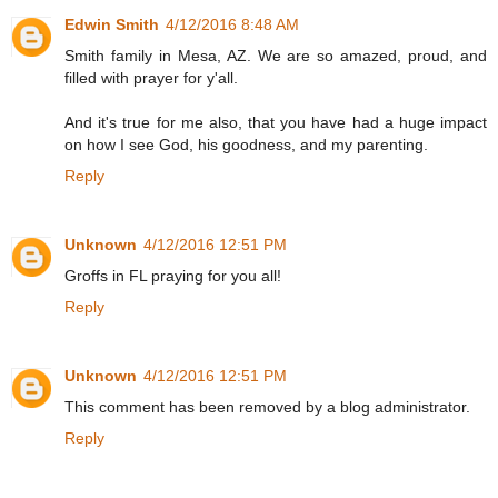
Edwin Smith
4/12/2016 8:48 AM
Smith family in Mesa, AZ. We are so amazed, proud, and
filled with prayer for y'all.
And it's true for me also, that you have had a huge impact
on how I see God, his goodness, and my parenting.
Reply
Unknown
4/12/2016 12:51 PM
Groffs in FL praying for you all!
Reply
Unknown
4/12/2016 12:51 PM
This comment has been removed by a blog administrator.
Reply