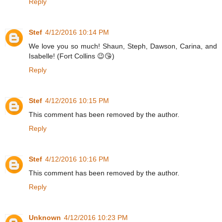
Reply
Stef
4/12/2016 10:14 PM
We love you so much! Shaun, Steph, Dawson, Carina, and
Isabelle! (Fort Collins 😉😘)
Reply
Stef
4/12/2016 10:15 PM
This comment has been removed by the author.
Reply
Stef
4/12/2016 10:16 PM
This comment has been removed by the author.
Reply
Unknown
4/12/2016 10:23 PM