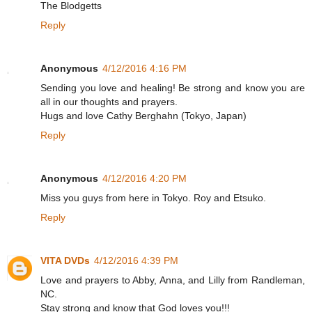
The Blodgetts
Reply
Anonymous
4/12/2016 4:16 PM
Sending you love and healing! Be strong and know you are
all in our thoughts and prayers.
Hugs and love Cathy Berghahn (Tokyo, Japan)
Reply
Anonymous
4/12/2016 4:20 PM
Miss you guys from here in Tokyo. Roy and Etsuko.
Reply
VITA DVDs
4/12/2016 4:39 PM
Love and prayers to Abby, Anna, and Lilly from Randleman,
NC.
Stay strong and know that God loves you!!!