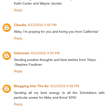
Kathi Carter and Wayne Jacobs
Reply
Claudia
4/12/2016 4:46 PM
Abby, I'm praying for you and loving you from California!
Reply
Unknown
4/12/2016 4:54 PM
Sending positive thoughts and best wishes from Tokyo.
-Stephen Faulkner
Reply
Blogging Into The Air
4/12/2016 4:58 PM
Sending all my best energy to all the Schrieibers with
particular power for Abby and Anna! 50%!
Reply