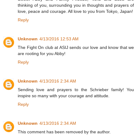
thinking of you, surrounding you in thoughts and prayers of
love, peace and courage. All love to you from Tokyo, Japan!
Reply
Unknown
4/13/2016 12:53 AM
The Fight On club at ASIJ sends our love and know that we
are rooting for you Abby!
Reply
Unknown
4/13/2016 2:34 AM
Sending love and prayers to the Schrieber family! You
inspire so many with your courage and attitude.
Reply
Unknown
4/13/2016 2:34 AM
This comment has been removed by the author.