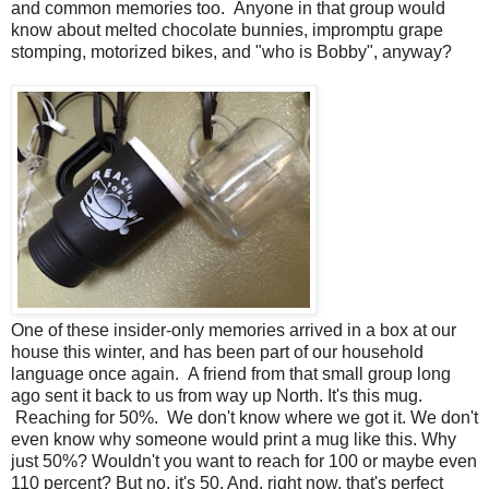
and common memories too. Anyone in that group would
know about melted chocolate bunnies, impromptu grape
stomping, motorized bikes, and "who is Bobby", anyway?
One of these insider-only memories arrived in a box at our
house this winter, and has been part of our household
language once again. A friend from that small group long
ago sent it back to us from way up North. It's this mug.
Reaching for 50%. We don't know where we got it. We don't
even know why someone would print a mug like this. Why
just 50%? Wouldn't you want to reach for 100 or maybe even
110 percent? But no, it's 50. And, right now, that's perfect