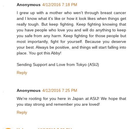
Anonymous
4/12/2016 7:18 PM
I grew up with a mother who wen't through breast cancer
and I know what it's like or how it look likes when things get
really tough. But keep fighting. Keep fighting knowing that
you have people who love you and will do anything to keep
you safe from any harm. Keep fighting for those people but
most importantly, fight for yourself. Because you deserve
your best. Always be positive, and things will start falling into
place. You got this Abby!
Sending Support and Love from Tokyo (ASIJ)
Reply
Anonymous
4/12/2016 7:25 PM
We're rooting for you here in Japan at ASIJ! We hope that
you stay strong and remember you are loved!
Reply