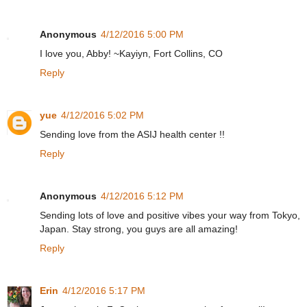
Anonymous
4/12/2016 5:00 PM
I love you, Abby! ~Kayiyn, Fort Collins, CO
Reply
yue
4/12/2016 5:02 PM
Sending love from the ASIJ health center !!
Reply
Anonymous
4/12/2016 5:12 PM
Sending lots of love and positive vibes your way from Tokyo,
Japan. Stay strong, you guys are all amazing!
Reply
Erin
4/12/2016 5:17 PM