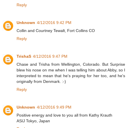
Reply
Unknown
4/12/2016 9:42 PM
Collin and Courtney Tewalt, Fort Collins CO
Reply
TrishaS
4/12/2016 9:47 PM
Chase and Trisha from Wellington, Colorado. But Surprise
blew his nose on me when I was telling him about Abby, so I
interpreted to mean that he's praying for her too, and he's
originally from Denmark. :-)
Reply
Unknown
4/12/2016 9:49 PM
Positive energy and love to you all from Kathy Krauth
ASIJ Tokyo, Japan