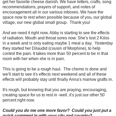
get her favorite cheese danish. We have letters, crafts, song
recommendations, prayers of support, and notes of
encouragement all in our various inboxes. We have the
space now to rest when possible because of you, our global
village, our new global small group. Thank you!
And we need it right now. Abby is starting to see the effects
of radiation. Mouth and throat sores now. She's lost 2 Kilos
in a week and is only eating maybe 1 meal a day. Yesterday
they started her Dilaudid (cousin of Morphine), to help
control the pain. It takes more than 50 percent to be in that
room with her when she is in pain.
This is going to be a rough haul. The chemo is done and
we'll start to see it's effects next weekend and all of these
effects will probably stay until finally Anna's marrow grafts in.
It's rough, but knowing that you are praying, encouraging,
creating space for us to rest in -well, it's just our other 50
percent right now.
Could you do me one more favor? Could you just put a
quick comment in with your city and country?