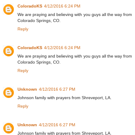
ColoradoKS
4/12/2016 6:24 PM
We are praying and believing with you guys all the way from
Colorado Springs, CO.
Reply
ColoradoKS
4/12/2016 6:24 PM
We are praying and believing with you guys all the way from
Colorado Springs, CO.
Reply
Unknown
4/12/2016 6:27 PM
Johnson family with prayers from Shreveport, LA.
Reply
Unknown
4/12/2016 6:27 PM
Johnson family with prayers from Shreveport, LA.