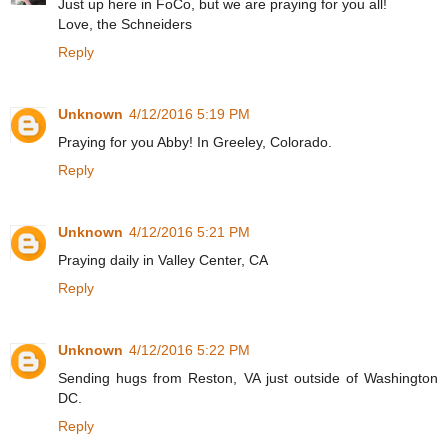
Just up here in FoCo, but we are praying for you all!
Love, the Schneiders
Reply
Unknown
4/12/2016 5:19 PM
Praying for you Abby! In Greeley, Colorado.
Reply
Unknown
4/12/2016 5:21 PM
Praying daily in Valley Center, CA
Reply
Unknown
4/12/2016 5:22 PM
Sending hugs from Reston, VA just outside of Washington
DC.
Reply