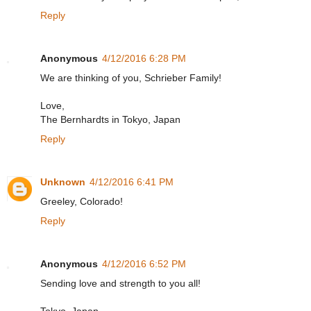
Reply
Anonymous
4/12/2016 6:28 PM
We are thinking of you, Schrieber Family!
Love,
The Bernhardts in Tokyo, Japan
Reply
Unknown
4/12/2016 6:41 PM
Greeley, Colorado!
Reply
Anonymous
4/12/2016 6:52 PM
Sending love and strength to you all!
Tokyo, Japan