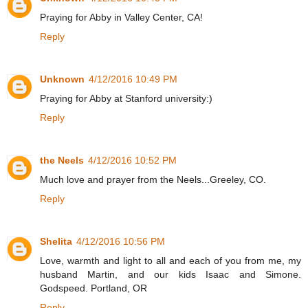
Praying for Abby in Valley Center, CA!
Reply
Unknown
4/12/2016 10:49 PM
Praying for Abby at Stanford university:)
Reply
the Neels
4/12/2016 10:52 PM
Much love and prayer from the Neels...Greeley, CO.
Reply
Shelita
4/12/2016 10:56 PM
Love, warmth and light to all and each of you from me, my
husband Martin, and our kids Isaac and Simone.
Godspeed. Portland, OR
Reply