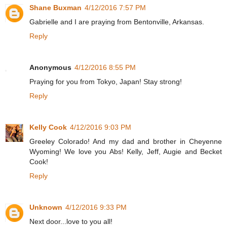
Shane Buxman
4/12/2016 7:57 PM
Gabrielle and I are praying from Bentonville, Arkansas.
Reply
Anonymous
4/12/2016 8:55 PM
Praying for you from Tokyo, Japan! Stay strong!
Reply
Kelly Cook
4/12/2016 9:03 PM
Greeley Colorado! And my dad and brother in Cheyenne
Wyoming! We love you Abs! Kelly, Jeff, Augie and Becket
Cook!
Reply
Unknown
4/12/2016 9:33 PM
Next door...love to you all!