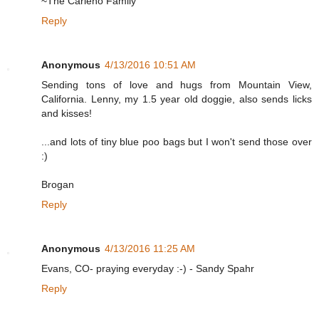
~The Carleno Family
Reply
Anonymous
4/13/2016 10:51 AM
Sending tons of love and hugs from Mountain View,
California. Lenny, my 1.5 year old doggie, also sends licks
and kisses!
...and lots of tiny blue poo bags but I won't send those over
:)
Brogan
Reply
Anonymous
4/13/2016 11:25 AM
Evans, CO- praying everyday :-) - Sandy Spahr
Reply