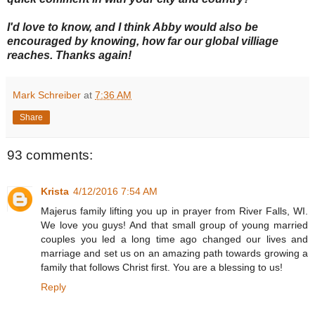
I'd love to know, and I think Abby would also be
encouraged by knowing, how far our global villiage
reaches. Thanks again!
Mark Schreiber
at
7:36 AM
Share
93 comments:
Krista
4/12/2016 7:54 AM
Majerus family lifting you up in prayer from River Falls, WI.
We love you guys! And that small group of young married
couples you led a long time ago changed our lives and
marriage and set us on an amazing path towards growing a
family that follows Christ first. You are a blessing to us!
Reply