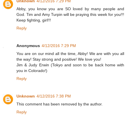
Unknown
4/12/2016 7:29 PM
Abby, you know you are SO loved by many people and
God. Tim and Amy Turpin will be praying this week for you!!!
Keep fighting, girl!!!
Reply
Anonymous
4/12/2016 7:29 PM
You are on our mind all the time, Abby! We are with you all
the way! Stay strong and positive! We love you!
Jim & Judy Erwin (Tokyo and soon to be back home with
you in Colorado!)
Reply
Unknown
4/12/2016 7:38 PM
This comment has been removed by the author.
Reply