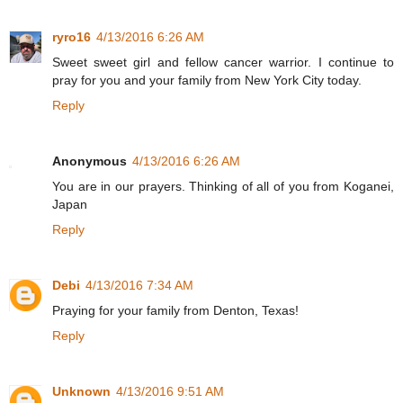
ryro16
4/13/2016 6:26 AM
Sweet sweet girl and fellow cancer warrior. I continue to
pray for you and your family from New York City today.
Reply
Anonymous
4/13/2016 6:26 AM
You are in our prayers. Thinking of all of you from Koganei,
Japan
Reply
Debi
4/13/2016 7:34 AM
Praying for your family from Denton, Texas!
Reply
Unknown
4/13/2016 9:51 AM