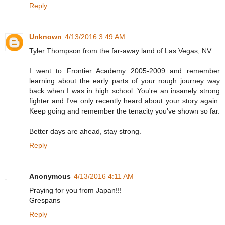
Reply
Unknown
4/13/2016 3:49 AM
Tyler Thompson from the far-away land of Las Vegas, NV.
I went to Frontier Academy 2005-2009 and remember
learning about the early parts of your rough journey way
back when I was in high school. You're an insanely strong
fighter and I've only recently heard about your story again.
Keep going and remember the tenacity you've shown so far.
Better days are ahead, stay strong.
Reply
Anonymous
4/13/2016 4:11 AM
Praying for you from Japan!!!
Grespans
Reply