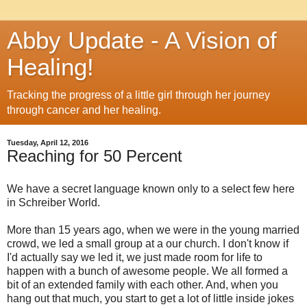
Abby Update - A Vision of
Healing!
Tracking the progress of a little girl through her journey
through cancer and her healing.
Tuesday, April 12, 2016
Reaching for 50 Percent
We have a secret language known only to a select few here
in Schreiber World.
More than 15 years ago, when we were in the young married
crowd, we led a small group at a our church. I don't know if
I'd actually say we led it, we just made room for life to
happen with a bunch of awesome people. We all formed a
bit of an extended family with each other. And, when you
hang out that much, you start to get a lot of little inside jokes