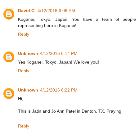
David C.
4/12/2016 6:06 PM
Koganei, Tokyo, Japan. You have a team of people
representing here in Koganei!
Reply
Unknown
4/12/2016 6:14 PM
Yes Koganei, Tokyo, Japan! We love you!
Reply
Unknown
4/12/2016 6:22 PM
Hi,
This is Jatin and Jo Ann Patel in Denton, TX. Praying
Reply