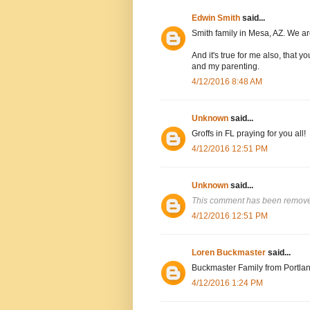
Edwin Smith
said...
Smith family in Mesa, AZ. We are
And it's true for me also, that
and my parenting.
4/12/2016 8:48 AM
Unknown
said...
Groffs in FL praying for you all!
4/12/2016 12:51 PM
Unknown
said...
This comment has been removed
4/12/2016 12:51 PM
Loren Buckmaster
said...
Buckmaster Family from Portlan
4/12/2016 1:24 PM