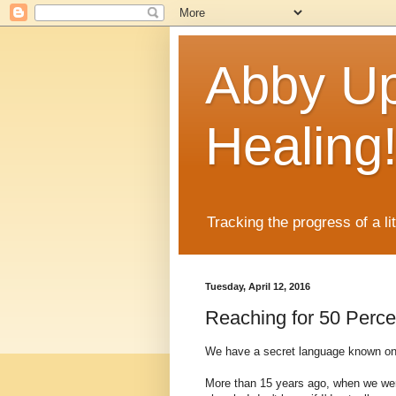
Abby Up
Healing
Tracking the progress of a li
Tuesday, April 12, 2016
Reaching for 50 Perce
We have a secret language known only
More than 15 years ago, when we were