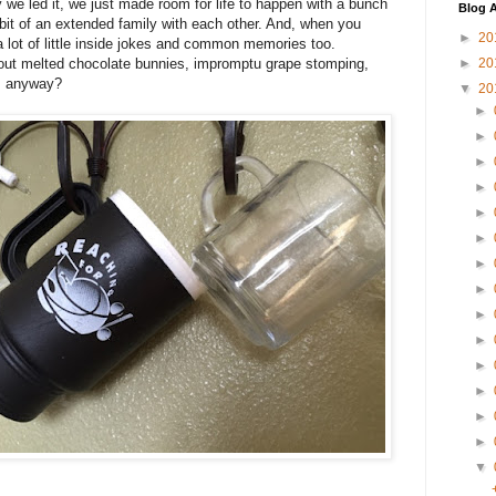
ay we led it, we just made room for life to happen with a bunch
Blog A
it of an extended family with each other. And, when you
►
20
a lot of little inside jokes and common memories too.
ut melted chocolate bunnies, impromptu grape stomping,
►
20
", anyway?
▼
20
►
►
►
►
►
►
►
►
►
►
►
►
►
►
▼