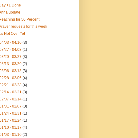
Day +1 Done
Anna update
Reaching for 50 Percent
Prayer requests for this week
It's Not Over Yet
04/03 - 04/10
(3)
03/27 - 04/03
(1)
03/20 - 03/27
(3)
03/13 - 03/20
(2)
03/06 - 03/13
(3)
02/28 - 03/06
(4)
02/21 - 02/28
(4)
02/14 - 02/21
(3)
02/07 - 02/14
(1)
01/31 - 02/07
(3)
01/24 - 01/31
(1)
01/17 - 01/24
(1)
01/10 - 01/17
(4)
01/03 - 01/10
(2)