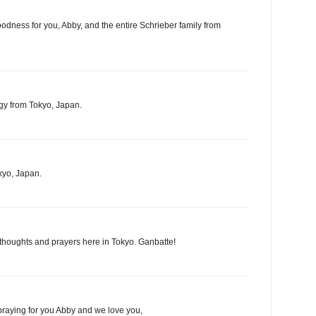
oodness for you, Abby, and the entire Schrieber family from
gy from Tokyo, Japan.
kyo, Japan.
 thoughts and prayers here in Tokyo. Ganbatte!
praying for you Abby and we love you,