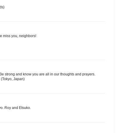
ds)
We miss you, neighbors!
Be strong and know you are all in our thoughts and prayers.
 (Tokyo, Japan)
yo. Roy and Etsuko.