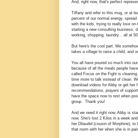
And, right now, that's perfect represen
Tiffany and refer to this mug, or at le
percent of our normal energy, spread a
with the kids, trying to really love 
starting a new consulting business, d
working, shopping, laundry... all at 5
But here's the cool part. We somehow s
takes a village to raise a child, and o
You all have poured so much into our 
because of all the meals people have 
called Focus on the Fight is cleanin
time more to talk instead of clean
. W
download videos for Abby or get her f
recommendations, prayers of support,
have the space now to rest when poss
group. Thank you!
And we need it right now. Abby is star
now. She's lost 2 Kilos in a week an
her Dilaudid (cousin of Morphine), to 
that room with her when she is in pai