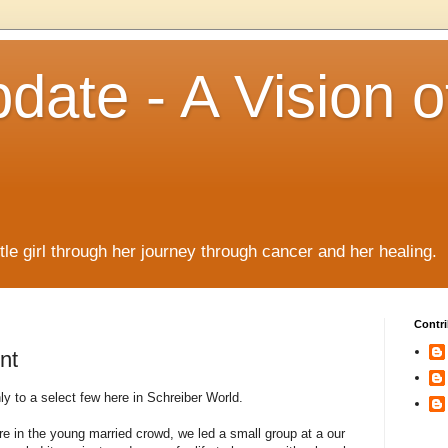
date - A Vision o
!
ttle girl through her journey through cancer and her healing.
Contri
nt
 to a select few here in Schreiber World.
 in the young married crowd, we led a small group at a our