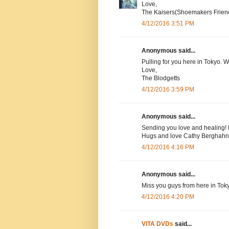
Love,
The Kaisers(Shoemakers Frien
4/12/2016 3:51 PM
Anonymous said...
Pulling for you here in Tokyo. 
Love,
The Blodgetts
4/12/2016 3:59 PM
Anonymous said...
Sending you love and healing! 
Hugs and love Cathy Berghahn
4/12/2016 4:16 PM
Anonymous said...
Miss you guys from here in Tok
4/12/2016 4:20 PM
VITA DVDs
said...