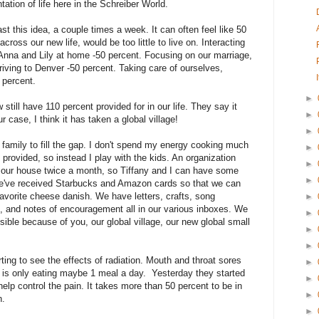
tation of life here in the Schreiber World.
ast this idea, a couple times a week. It can often feel like 50
cross our new life, would be too little to live on. Interacting
on Anna and Lily at home -50 percent. Focusing on our marriage,
riving to Denver -50 percent. Taking care of ourselves,
0 percent.
►
till have 110 percent provided for in our life. They say it
►
ur case, I think it has taken a global village!
►
family to fill the gap. I don't spend my energy cooking much
►
provided, so instead I play with the kids. An organization
►
g our house twice a month, so Tiffany and I can have some
►
e've received Starbucks and Amazon cards so that we can
avorite cheese danish. We have letters, crafts, song
►
 and notes of encouragement all in our various inboxes. We
►
ible because of you, our global village, our new global small
►
►
ting to see the effects of radiation. Mouth and throat sores
►
d is only eating maybe 1 meal a day. Yesterday they started
►
help control the pain. It takes more than 50 percent to be in
►
n.
►