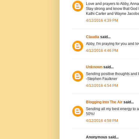
Love and prayers to Abby, Anna
Stay strong and know that God l
Kathi Carter and Wayne Jacob
4/12/2016 4:39 PM
Claudia
said...
Abby, I'm praying for you and lo
4/12/2016 4:46 PM
Unknown
said...
Sending positive thoughts and 
-Stephen Faulkner
4/12/2016 4:54 PM
Blogging Into The Air
said...
Sending all my best energy to a
50%!
4/12/2016 4:58 PM
Anonymous said...