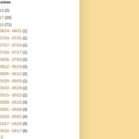
rchive
18
(2)
17
(20)
16
(71)
08/14 - 08/21
(1)
07/24 - 07/31
(1)
07/17 - 07/24
(1)
07/10 - 07/17
(1)
06/26 - 07/03
(2)
06/12 - 06/19
(2)
06/05 - 06/12
(2)
05/29 - 06/05
(1)
05/22 - 05/29
(2)
05/15 - 05/22
(2)
05/08 - 05/15
(3)
05/01 - 05/08
(3)
04/24 - 05/01
(4)
04/17 - 04/24
(5)
04/10 - 04/17
(6)
+2