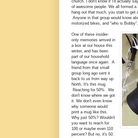
church. I don't know if I'd actually s
of awesome people. We all formed a b
hang out that much, you start to get 
Anyone in that group would know abo
motorized bikes, and "who is Bobby
One of these insider-
only memories arrived in
a box at our house this
winter, and has been
part of our household
language once again. A
friend from that small
group long ago sent it
back to us from way up
North. It's this mug.
Reaching for 50%. We
don't know where we got
it. We don't even know
why someone would
print a mug like this.
Why just 50%? Wouldn't
you want to reach for
100 or maybe even 110
percent? But no, it's 50.