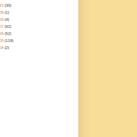
15
(30)
09
(1)
08
(4)
07
(42)
06
(52)
05
(119)
04
(2)