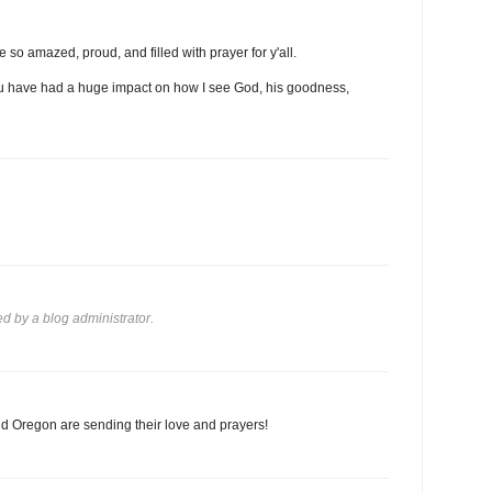
 so amazed, proud, and filled with prayer for y'all.
 you have had a huge impact on how I see God, his goodness,
 by a blog administrator.
d Oregon are sending their love and prayers!