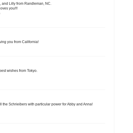
, and Lilly from Randleman, NC.
oves you!!!
s
ving you from California!
best wishes from Tokyo.
ll the Schrieibers with particular power for Abby and Anna!