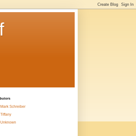
f
butors
Mark Schreiber
Tiffany
Unknown