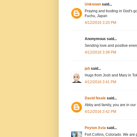
Unknown
said...
Praying and trusting in God's g
Fuchu, Japan
4/12/2016 3:20 PM
Anonymous said...
Sending love and positive ener
4/12/2016 3:39 PM
jab
said...
Hugs from Josh and Mary in To
4/12/2016 3:41 PM
David Neale
said...
Abby and family, you are in our
4/12/2016 3:42 PM
Peyton Avia
said...
Fort Collins, Colorado. We are 