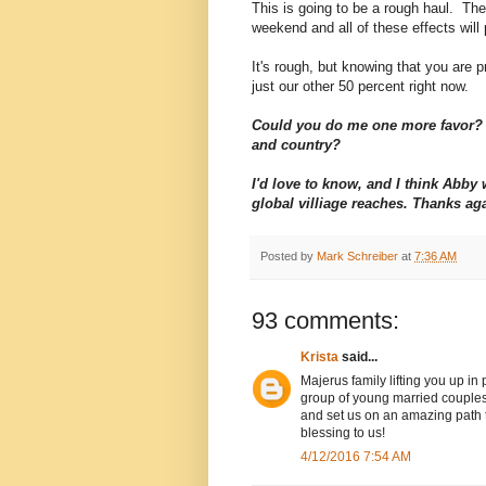
This is going to be a rough haul. The 
weekend and all of these effects will 
It's rough, but knowing that you are pr
just our other 50 percent right now.
Could you do me one more favor? 
and country?
I'd love to know, and I think Abb
global villiage reaches. Thanks ag
Posted by
Mark Schreiber
at
7:36 AM
93 comments:
Krista
said...
Majerus family lifting you up in
group of young married couples
and set us on an amazing path to
blessing to us!
4/12/2016 7:54 AM