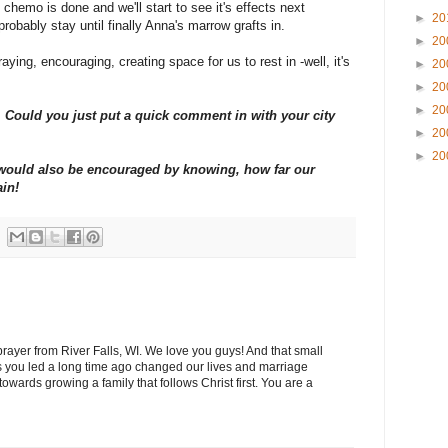
chemo is done and we'll start to see it's effects next
►
20
probably stay until finally Anna's marrow grafts in.
►
20
aying, encouraging, creating space for us to rest in -well, it's
►
20
►
20
►
20
Could you just put a quick comment in with your city
►
20
►
20
y would also be encouraged by knowing, how far our
ain!
 prayer from River Falls, WI. We love you guys! And that small
 you led a long time ago changed our lives and marriage
wards growing a family that follows Christ first. You are a