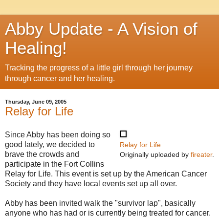
Abby Update - A Vision of
Healing!
Tracking the progress of a little girl through her journey
through cancer and her healing.
Thursday, June 09, 2005
Relay for Life
Since Abby has been doing so
good lately, we decided to
Relay for Life
brave the crowds and
Originally uploaded by
fireater
.
participate in the Fort Collins
Relay for Life. This event is set up by the American Cancer
Society and they have local events set up all over.
Abby has been invited walk the "survivor lap", basically
anyone who has had or is currently being treated for cancer.