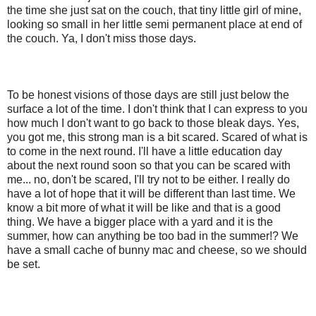
the time she just sat on the couch, that tiny little girl of mine,
looking so small in her little semi permanent place at end of
the couch. Ya, I don't miss those days.
To be honest visions of those days are still just below the
surface a lot of the time. I don't think that I can express to you
how much I don't want to go back to those bleak days. Yes,
you got me, this strong man is a bit scared. Scared of what is
to come in the next round. I'll have a little education day
about the next round soon so that you can be scared with
me... no, don't be scared, I'll try not to be either. I really do
have a lot of hope that it will be different than last time. We
know a bit more of what it will be like and that is a good
thing. We have a bigger place with a yard and it is the
summer, how can anything be too bad in the summer!? We
have a small cache of bunny mac and cheese, so we should
be set.