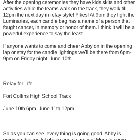
After the opening ceremonies they have kids skits and other
activities while the teams walk on the track, they walk till
12pm the next day in relay style! Yikes! At 9pm they light the
Luminaries, each candle bag has a name of a person that
fought cancer, in memory or honor of them. I think it will be a
powerful experience to say the least.
If anyone wants to come and cheer Abby on in the opening
lap or stay for the candle lightings we'll be there from 6pm-
9pm on Friday night, June 10th.
Relay for Life
Fort Collins High School Track
June 10th 6pm- June 11th 12pm
So as you can see, every thing is going good, Abby is
enjoying this restful phase and so are we! More to come