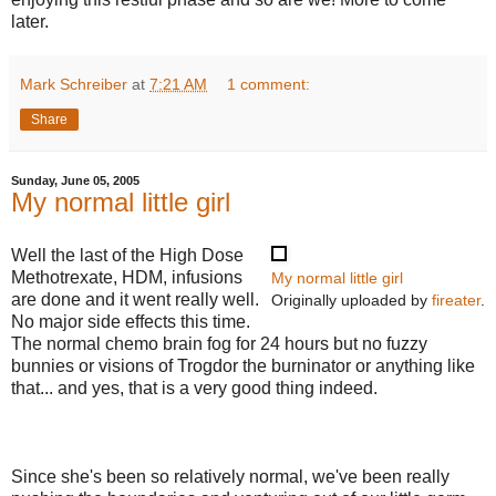
later.
Mark Schreiber
at
7:21 AM
1 comment:
Share
Sunday, June 05, 2005
My normal little girl
Well the last of the High Dose
Methotrexate, HDM, infusions
My normal little girl
are done and it went really well.
Originally uploaded by
fireater
.
No major side effects this time.
The normal chemo brain fog for 24 hours but no fuzzy
bunnies or visions of Trogdor the burninator or anything like
that... and yes, that is a very good thing indeed.
Since she's been so relatively normal, we've been really