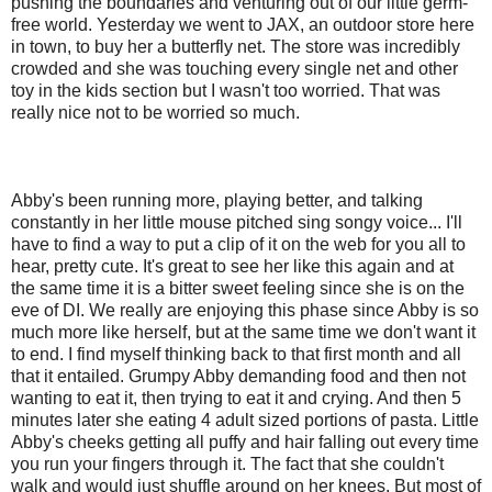
pushing the boundaries and venturing out of our little germ-
free world. Yesterday we went to JAX, an outdoor store here
in town, to buy her a butterfly net. The store was incredibly
crowded and she was touching every single net and other
toy in the kids section but I wasn't too worried. That was
really nice not to be worried so much.
Abby's been running more, playing better, and talking
constantly in her little mouse pitched sing songy voice... I'll
have to find a way to put a clip of it on the web for you all to
hear, pretty cute. It's great to see her like this again and at
the same time it is a bitter sweet feeling since she is on the
eve of DI. We really are enjoying this phase since Abby is so
much more like herself, but at the same time we don't want it
to end. I find myself thinking back to that first month and all
that it entailed. Grumpy Abby demanding food and then not
wanting to eat it, then trying to eat it and crying. And then 5
minutes later she eating 4 adult sized portions of pasta. Little
Abby's cheeks getting all puffy and hair falling out every time
you run your fingers through it. The fact that she couldn't
walk and would just shuffle around on her knees. But most of