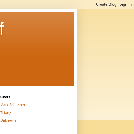
f
butors
Mark Schreiber
Tiffany
Unknown