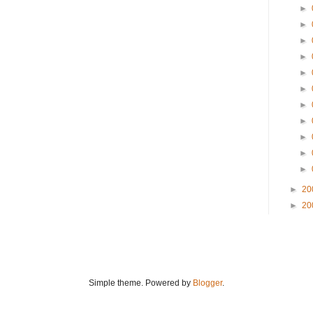
►
►
►
►
►
►
►
►
►
►
►
►
20
►
20
Simple theme. Powered by
Blogger
.