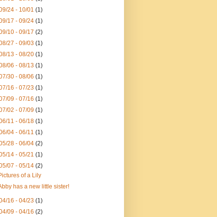
09/24 - 10/01
(1)
09/17 - 09/24
(1)
09/10 - 09/17
(2)
08/27 - 09/03
(1)
08/13 - 08/20
(1)
08/06 - 08/13
(1)
07/30 - 08/06
(1)
07/16 - 07/23
(1)
07/09 - 07/16
(1)
07/02 - 07/09
(1)
06/11 - 06/18
(1)
06/04 - 06/11
(1)
05/28 - 06/04
(2)
05/14 - 05/21
(1)
05/07 - 05/14
(2)
Pictures of a Lily
Abby has a new little sister!
04/16 - 04/23
(1)
04/09 - 04/16
(2)