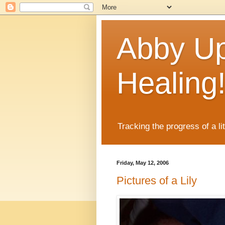
Abby Up
Healing
Tracking the progress of a li
Friday, May 12, 2006
Pictures of a Lily