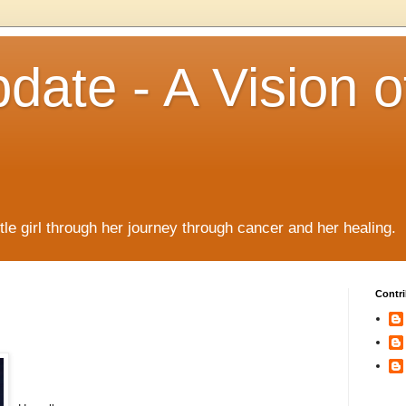
date - A Vision o
!
ttle girl through her journey through cancer and her healing.
Contri