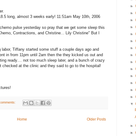
►
er.
►
, 18.5 long, almost 3 weeks early! 11:51am May 10th, 2006
►
►
 chemo pulse yesterday so pray that we get some sleep this
"Chemo, Contractions, and Christine... Lily Christine" But I
►
!
►
►
ng labor, Tiffany started some stuff a couple days ago and
went in from 11pm until 2am then the they kicked us out and
►
ting ready.... not too much sleep later, and a bunch of crazy
►
 checked at the clinic and they said to go to the hospital!
►
►
►
ctures!
►
►
comments:
▼
Home
Older Posts
►
►