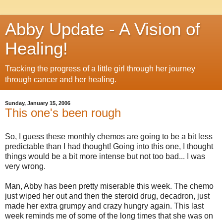
Abby Update - A Vision of
Healing!
Tracking the progress of a little girl through her journey
through cancer and her healing.
Sunday, January 15, 2006
This one's been rough
So, I guess these monthly chemos are going to be a bit less
predictable than I had thought! Going into this one, I thought
things would be a bit more intense but not too bad... I was
very wrong.
Man, Abby has been pretty miserable this week. The chemo
just wiped her out and then the steroid drug, decadron, just
made her extra grumpy and crazy hungry again. This last
week reminds me of some of the long times that she was on