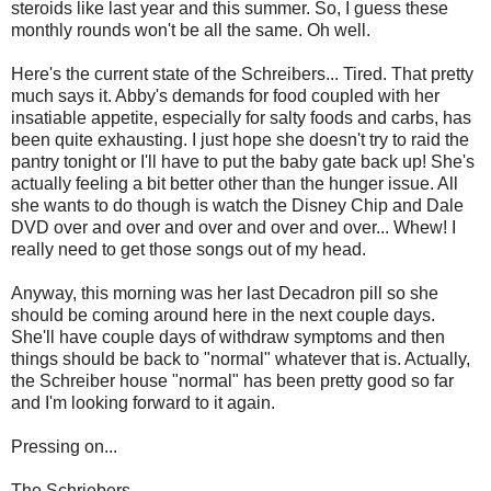
steroids like last year and this summer. So, I guess these
monthly rounds won't be all the same. Oh well.
Here's the current state of the Schreibers... Tired. That pretty
much says it. Abby's demands for food coupled with her
insatiable appetite, especially for salty foods and carbs, has
been quite exhausting. I just hope she doesn't try to raid the
pantry tonight or I'll have to put the baby gate back up! She's
actually feeling a bit better other than the hunger issue. All
she wants to do though is watch the Disney Chip and Dale
DVD over and over and over and over and over... Whew! I
really need to get those songs out of my head.
Anyway, this morning was her last Decadron pill so she
should be coming around here in the next couple days.
She'll have couple days of withdraw symptoms and then
things should be back to "normal" whatever that is. Actually,
the Schreiber house "normal" has been pretty good so far
and I'm looking forward to it again.
Pressing on...
The Schriebers