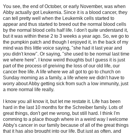
You see, the end of October, or early November, was when
Abby actually got Leukemia. Since it is a blood cancer, they
can tell pretty well when the Leukemik cells started to
appear and thus started to breed out the normal blood cells
by the normal blood cells half life. I don't quite understand it,
but it was within these 2 to 3 weeks a year ago. So, we go to
the pumpkin patch and though I enjoyed it, in the back of my
mind was this little voice saying, "she had it last year and
you didn't know". Or saying, "she used to be normal last time
we where here". I know weird thoughts but I guess it is just
part of the process of greiving the loss of our old life, our
cancer free life. A life where we all got to go to church on
Sunday morning as a family, a life where we didn't have to
worry about Abby getting sick from such a low immunity, just
a more normal life really.
I know you all know it, but let me restate it. Life has been
hard in the last 10 months for the Schreiber family. Lots of
great things, don't get me wrong, but still hard. I think I'm
comming to a place though where in a weird way I welcome
Abby's cancer in our family because of all of the great things
that it has also brought into our life. But just as often, and