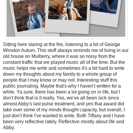
Sitting here staring at the fire, listening to a bit of George
Winston Autum. This stuff always reminds me of living in our
old house on Mulberry, where it was so noisy from the
constant traffic that we played music all of the time. But the
music helps me write and sometimes it's a bit hard to write
down my thoughts about my family to a whole group of
people that I may know or may not. Interesting stuff this
public journaling. Maybe that's why I haven't written for a
while. Ya sure, there has been a lot going on in life, but I
don't think that is it really. Yes, we've all been sick since
almost Abby's last pulse treatment, and yes that award did
take over some of my minds thought capacity, but overall, I
just don't think I've wanted to write. Both Tiffany and I have
been very reflective lately. Reflective mostly about life and
Abby.