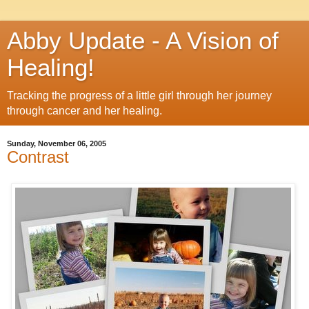
Abby Update - A Vision of
Healing!
Tracking the progress of a little girl through her journey
through cancer and her healing.
Sunday, November 06, 2005
Contrast