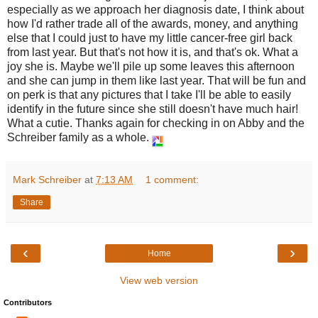
especially as we approach her diagnosis date, I think about
how I'd rather trade all of the awards, money, and anything
else that I could just to have my little cancer-free girl back
from last year. But that's not how it is, and that's ok. What a
joy she is. Maybe we'll pile up some leaves this afternoon
and she can jump in them like last year. That will be fun and
on perk is that any pictures that I take I'll be able to easily
identify in the future since she still doesn't have much hair!
What a cutie. Thanks again for checking in on Abby and the
Schreiber family as a whole.
Mark Schreiber
at
7:13 AM
1 comment:
Share
‹
›
Home
View web version
Contributors