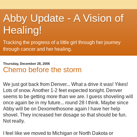
Abby Update - A Vision of
Healing!
Tracking the progress of a little girl through her journey
through cancer and her healing.
Thursday, December 28, 2006
Chemo before the storm
We just got back from Denver... What a drive it was! Yikes!
Lots of snow. Another 1-2 feet expected tonight. Denver
seems to be getting more than we are. I guess shoveling will
once again be in my future... round 28 I think. Maybe since
Abby will be on Dexomethosone again I have her help
shovel. They increased her dosage so that should be fun.
Not really.
I feel like we moved to Michigan or North Dakota or