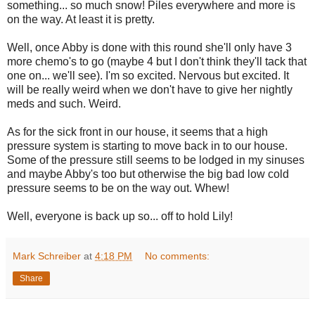
something... so much snow! Piles everywhere and more is
on the way. At least it is pretty.
Well, once Abby is done with this round she'll only have 3
more chemo's to go (maybe 4 but I don't think they'll tack that
one on... we'll see). I'm so excited. Nervous but excited. It
will be really weird when we don't have to give her nightly
meds and such. Weird.
As for the sick front in our house, it seems that a high
pressure system is starting to move back in to our house.
Some of the pressure still seems to be lodged in my sinuses
and maybe Abby's too but otherwise the big bad low cold
pressure seems to be on the way out. Whew!
Well, everyone is back up so... off to hold Lily!
Mark Schreiber
at
4:18 PM
No comments:
Share