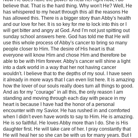
believe that. That is the hard thing. Why won't He? Well, He
has whispered to my heart through this all the reasons He
has allowed this. There is a bigger story than Abby's health
and our love for her. It is so key for me to lock into this or I
will get bitter and angry at God. And I'm not just spitting out
sunday school answers here. God has told me that He will
use this whole process of Abby's cancer to bring so many
people closer to Him. The desire of His heart is that
everyone will know Him and chose Him and therefore be
able to be with Him forever. Abby's cancer will shine a light
into a dark world in a way that her not having cancer
wouldn't. I believe that to the depths of my soul. I have seen
it already in more ways that I can even list here. It is amazing
how the lover of our souls really does turn all things to good.
And as for my "courage" in all this, the only reason I am
standing and moving through each day with peace in my
heart is because I have had the honor of a personal
encounter with my Savior. He has rushed in and comforted
when I didn't even have words to say to Him. He is amazing.
He is so faithful. He loves Abby more than I do. She is His
daughter first. He will take care of her. I pray constantly that
He will heal her so she can be with us for many years. But I