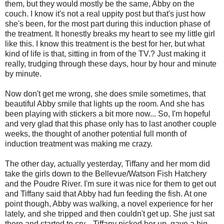
them, but they would mostly be the same, Abby on the
couch. I know it's not a real uppity post but that's just how
she's been, for the most part during this induction phase of
the treatment. It honestly breaks my heart to see my little girl
like this. I know this treatment is the best for her, but what
kind of life is that, sitting in from of the TV.? Just making it
really, trudging through these days, hour by hour and minute
by minute.
Now don't get me wrong, she does smile sometimes, that
beautiful Abby smile that lights up the room. And she has
been playing with stickers a bit more now... So, I'm hopeful
and very glad that this phase only has to last another couple
weeks, the thought of another potential full month of
induction treatment was making me crazy.
The other day, actually yesterday, Tiffany and her mom did
take the girls down to the Bellevue/Watson Fish Hatchery
and the Poudre River. I'm sure it was nice for them to get out
and Tiffany said that Abby had fun feeding the fish. At one
point though, Abby was walking, a novel experience for her
lately, and she tripped and then couldn't get up. She just sat
there and started to cry... Tiffany picked her up, gave a big