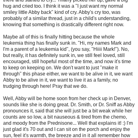
hug and cried too. I think it was a "I just want my normal
smiley little Abby back" kind of cry. Abby's cry too, was
probably of a similar thread, just in a child's understanding,
knowing that something is drastically different right now.
Maybe all of this is finally hitting because the whole
leukemia thing has finally sunk in. "Hi, my names Mark and
I'm a parent of a leukemia kid", (you say, "Hiiii Mark!"). No,
but really, it has definitely sunk in, we still feel loved, still
encouraged, still hopeful most of the time, and now it's time
to keep on keeping on. We don't want to just "make it
through" this phase either, we want to be alive in it, we want
Abby to be alive in it, we want to live it as a family, no
trudging through here! Pray that we do.
Well, Abby will be home soon from her check up in Denver,
sounds like she is doing great. Dr. Smith, or Dr. Sniff as Abby
pronounces it, said that she will just be a bit weak while her
counts are so low, a bit nauseous & tired from the chemo,
and moody from the Prednisone... Well that explains it! :) I'm
just glad it's 70 out and I can sit on the porch and enjoy the
sun, feel it's warmth, the breeze and in it all remember how