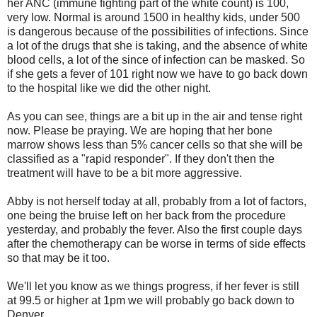
her ANC (immune fighting part of the white count) is 100,
very low. Normal is around 1500 in healthy kids, under 500
is dangerous because of the possibilities of infections. Since
a lot of the drugs that she is taking, and the absence of white
blood cells, a lot of the since of infection can be masked. So
if she gets a fever of 101 right now we have to go back down
to the hospital like we did the other night.
As you can see, things are a bit up in the air and tense right
now. Please be praying. We are hoping that her bone
marrow shows less than 5% cancer cells so that she will be
classified as a "rapid responder". If they don't then the
treatment will have to be a bit more aggressive.
Abby is not herself today at all, probably from a lot of factors,
one being the bruise left on her back from the procedure
yesterday, and probably the fever. Also the first couple days
after the chemotherapy can be worse in terms of side effects
so that may be it too.
We'll let you know as we things progress, if her fever is still
at 99.5 or higher at 1pm we will probably go back down to
Denver.