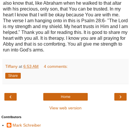
also know that, like Abraham when he walked to that altar
with his precious, only son, that You can be trusted. In my
heart I know that I will be okay because You are with me.
The verse I am hanging onto in this is Psalm 28:6- "The Lord
is my strength and my shield. My heart trusts in Him and I am
helped." Thank you all for reading this. It is good to share my
heart with you all. It is therapy. I know you are all praying for
Abby and that is so comforting. You all give me strength to
run into God's arms.
Tiffany
at
6:53 AM
4 comments:
Share
‹
›
Home
View web version
Contributors
Mark Schreiber