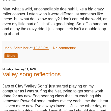
Man, what a wild, uncontrollable ride huh! Like a big crazy
roller coaster. I often wish it were different at moments like
these, but what do I know really? I don't control the world, or
even my little part of it, that's a good thing. So, off to hang on
and enjoy the crazy ride, I just hope their isn't a double loop
up ahead.
Mark Schreiber
at
12:32 PM
No comments:
Share
Monday, January 17, 2005
Valley song reflections
Jars of Clay “Valley Song” just started playing on my
computer as I was surfing the Net, trying to get some work
done for my new Engineering class that I’m teaching this
semester. Powerful song, makes me cry each time that I hear
it; even more now, I’ve always loved it. Just the other day, on
the snowing drive to work, I was thinking I should download