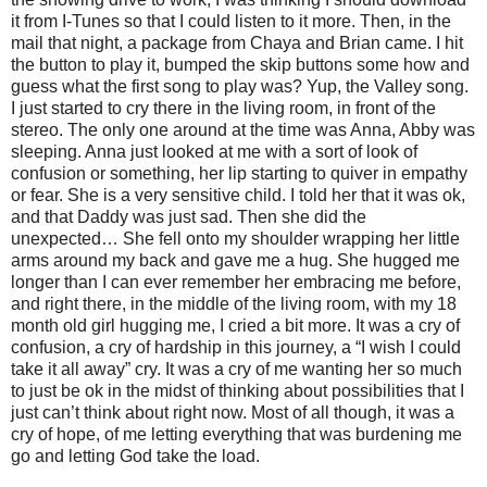
it from I-Tunes so that I could listen to it more. Then, in the
mail that night, a package from Chaya and Brian came. I hit
the button to play it, bumped the skip buttons some how and
guess what the first song to play was? Yup, the Valley song.
I just started to cry there in the living room, in front of the
stereo. The only one around at the time was Anna, Abby was
sleeping. Anna just looked at me with a sort of look of
confusion or something, her lip starting to quiver in empathy
or fear. She is a very sensitive child. I told her that it was ok,
and that Daddy was just sad. Then she did the
unexpected… She fell onto my shoulder wrapping her little
arms around my back and gave me a hug. She hugged me
longer than I can ever remember her embracing me before,
and right there, in the middle of the living room, with my 18
month old girl hugging me, I cried a bit more. It was a cry of
confusion, a cry of hardship in this journey, a “I wish I could
take it all away” cry. It was a cry of me wanting her so much
to just be ok in the midst of thinking about possibilities that I
just can’t think about right now. Most of all though, it was a
cry of hope, of me letting everything that was burdening me
go and letting God take the load.