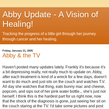
Abby Update - A Vision of
Healing!
Tracking the progress of a little girl through her journey
through cancer and her healing.
Friday, January 21, 2005
Abby & the TV
Haven't posted many updates lately. Frankly it's because it's
a bit depressing really, not really much to update on. Abby,
after each treatment is kind of a wreck for a few days, doesn't
want to do much and just sits on the couch and watches T.V.
All day she watches that thing, eats bunny mac and cheese,
popcorn, and sips out of her pink water bottle... she's just not
herself. I think this is the hardest part for us right now, now
that the shock of the diagnosis is gone, just seeing her sit on
the couch staring at the TV. I'd take some pictures and post