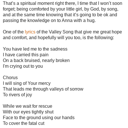
That’s a spiritual moment right there, I time that I won’t soon
forget; being comforted by your little girl, by God, by song,
and at the same time knowing that it’s going to be ok and
passing the knowledge on to Anna with a hug.
One of the
lyrics
of the Valley Song that give me great hope
and comfort, and hopefully will you too, is the following:
You have led me to the sadness
I have carried this pain
On a back bruised, nearly broken
I'm crying out to you
Chorus
I will sing of Your mercy
That leads me through valleys of sorrow
To rivers of joy
While we wait for rescue
With our eyes tightly shut
Face to the ground using our hands
To cover the fatal cut