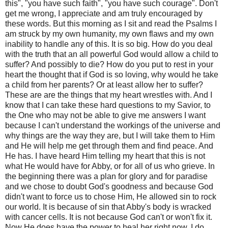
this", "you have such faith", "you have such courage". Don't
get me wrong, I appreciate and am truly encouraged by
these words. But this morning as I sit and read the Psalms I
am struck by my own humanity, my own flaws and my own
inability to handle any of this. It is so big. How do you deal
with the truth that an all powerful God would allow a child to
suffer? And possibly to die? How do you put to rest in your
heart the thought that if God is so loving, why would he take
a child from her parents? Or at least allow her to suffer?
These are are the things that my heart wrestles with. And I
know that I can take these hard questions to my Savior, to
the One who may not be able to give me answers I want
because I can't understand the workings of the universe and
why things are the way they are, but I will take them to Him
and He will help me get through them and find peace. And
He has. I have heard Him telling my heart that this is not
what He would have for Abby, or for all of us who grieve. In
the beginning there was a plan for glory and for paradise
and we chose to doubt God's goodness and because God
didn't want to force us to chose Him, He allowed sin to rock
our world. It is because of sin that Abby's body is wracked
with cancer cells. It is not because God can't or won't fix it.
Now He does have the power to heal her right now, I do