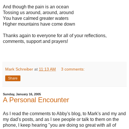
And though the pain is an ocean
Tossing us around, around, around
You have calmed greater waters
Higher mountains have come down
Thanks again to everyone for all of your reflections,
comments, support and prayers!
Mark Schreiber
at
11:13 AM
3 comments:
Share
Sunday, January 16, 2005
A Personal Encounter
As I read the comments to Abby's blog, to Mark's and my and
my dad's posts, and as I see people or talk to them on the
phone, I keep hearing "you are doing so great with all of