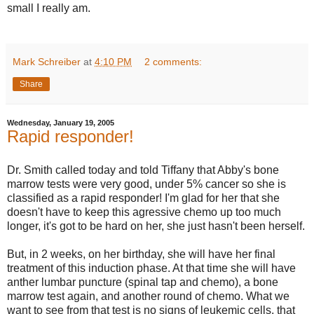
small I really am.
Mark Schreiber
at
4:10 PM
2 comments:
Share
Wednesday, January 19, 2005
Rapid responder!
Dr. Smith called today and told Tiffany that Abby's bone
marrow tests were very good, under 5% cancer so she is
classified as a rapid responder! I'm glad for her that she
doesn't have to keep this agressive chemo up too much
longer, it's got to be hard on her, she just hasn't been herself.
But, in 2 weeks, on her birthday, she will have her final
treatment of this induction phase. At that time she will have
anther lumbar puncture (spinal tap and chemo), a bone
marrow test again, and another round of chemo. What we
want to see from that test is no signs of leukemic cells, that