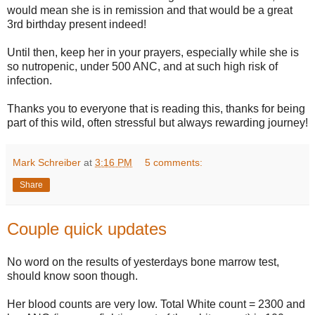
would mean she is in remission and that would be a great
3rd birthday present indeed!
Until then, keep her in your prayers, especially while she is
so nutropenic, under 500 ANC, and at such high risk of
infection.
Thanks you to everyone that is reading this, thanks for being
part of this wild, often stressful but always rewarding journey!
Mark Schreiber
at
3:16 PM
5 comments:
Share
Couple quick updates
No word on the results of yesterdays bone marrow test,
should know soon though.
Her blood counts are very low. Total White count = 2300 and