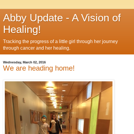
Abby Update - A Vision of
Healing!
Tracking the progress of a little girl through her journey
through cancer and her healing.
Wednesday, March 02, 2016
We are heading home!