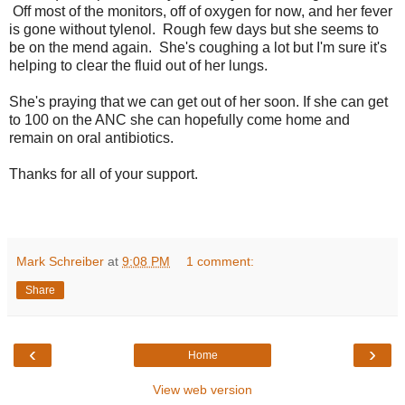
Off most of the monitors, off of oxygen for now, and her fever
is gone without tylenol. Rough few days but she seems to
be on the mend again. She's coughing a lot but I'm sure it's
helping to clear the fluid out of her lungs.
She's praying that we can get out of her soon. If she can get
to 100 on the ANC she can hopefully come home and
remain on oral antibiotics.
Thanks for all of your support.
Mark Schreiber
at
9:08 PM
1 comment:
Share
‹
›
Home
View web version