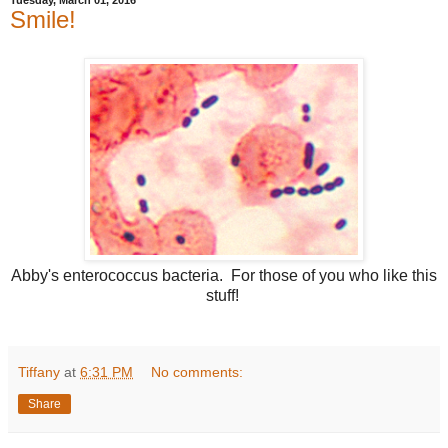
Smile!
Abby's enterococcus bacteria. For those of you who like this
stuff!
Tiffany
at
6:31 PM
No comments:
Share