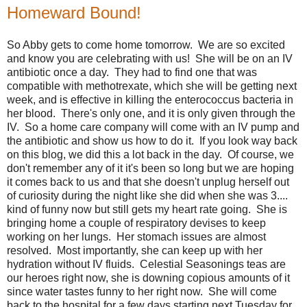
Homeward Bound!
So Abby gets to come home tomorrow. We are so excited
and know you are celebrating with us! She will be on an IV
antibiotic once a day. They had to find one that was
compatible with methotrexate, which she will be getting next
week, and is effective in killing the enterococcus bacteria in
her blood. There's only one, and it is only given through the
IV. So a home care company will come with an IV pump and
the antibiotic and show us how to do it. If you look way back
on this blog, we did this a lot back in the day. Of course, we
don't remember any of it it's been so long but we are hoping
it comes back to us and that she doesn't unplug herself out
of curiosity during the night like she did when she was 3....
kind of funny now but still gets my heart rate going. She is
bringing home a couple of respiratory devises to keep
working on her lungs. Her stomach issues are almost
resolved. Most importantly, she can keep up with her
hydration without IV fluids. Celestial Seasonings teas are
our heroes right now, she is downing copious amounts of it
since water tastes funny to her right now. She will come
back to the hospital for a few days starting next Tuesday for