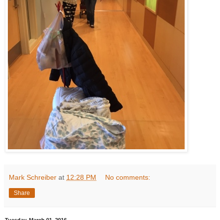
Mark Schreiber
at
12:28 PM
No comments:
Share
Tuesday, March 01, 2016