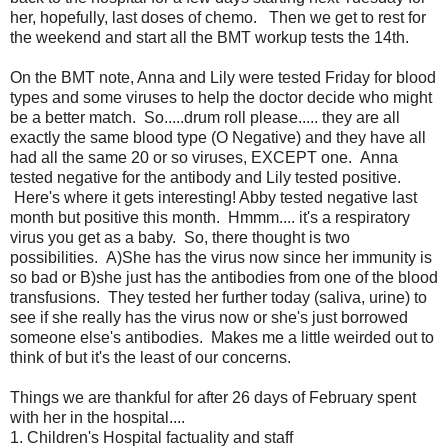
her, hopefully, last doses of chemo. Then we get to rest for
the weekend and start all the BMT workup tests the 14th.
On the BMT note, Anna and Lily were tested Friday for blood
types and some viruses to help the doctor decide who might
be a better match. So.....drum roll please..... they are all
exactly the same blood type (O Negative) and they have all
had all the same 20 or so viruses, EXCEPT one. Anna
tested negative for the antibody and Lily tested positive.
Here's where it gets interesting! Abby tested negative last
month but positive this month. Hmmm.... it's a respiratory
virus you get as a baby. So, there thought is two
possibilities. A)She has the virus now since her immunity is
so bad or B)she just has the antibodies from one of the blood
transfusions. They tested her further today (saliva, urine) to
see if she really has the virus now or she's just borrowed
someone else's antibodies. Makes me a little weirded out to
think of but it's the least of our concerns.
Things we are thankful for after 26 days of February spent
with her in the hospital....
1. Children's Hospital factuality and staff