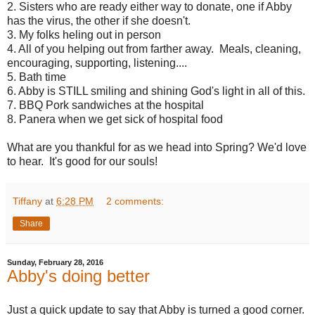
2. Sisters who are ready either way to donate, one if Abby
has the virus, the other if she doesn't.
3. My folks heling out in person
4. All of you helping out from farther away. Meals, cleaning,
encouraging, supporting, listening....
5. Bath time
6. Abby is STILL smiling and shining God's light in all of this.
7. BBQ Pork sandwiches at the hospital
8. Panera when we get sick of hospital food
What are you thankful for as we head into Spring? We'd love
to hear. It's good for our souls!
Tiffany
at
6:28 PM
2 comments:
Share
Sunday, February 28, 2016
Abby's doing better
Just a quick update to say that Abby is turned a good corner.