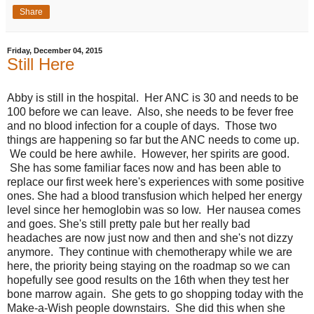
Share
Friday, December 04, 2015
Still Here
Abby is still in the hospital. Her ANC is 30 and needs to be
100 before we can leave. Also, she needs to be fever free
and no blood infection for a couple of days. Those two
things are happening so far but the ANC needs to come up.
We could be here awhile. However, her spirits are good.
She has some familiar faces now and has been able to
replace our first week here's experiences with some positive
ones. She had a blood transfusion which helped her energy
level since her hemoglobin was so low. Her nausea comes
and goes. She's still pretty pale but her really bad
headaches are now just now and then and she's not dizzy
anymore. They continue with chemotherapy while we are
here, the priority being staying on the roadmap so we can
hopefully see good results on the 16th when they test her
bone marrow again. She gets to go shopping today with the
Make-a-Wish people downstairs. She did this when she