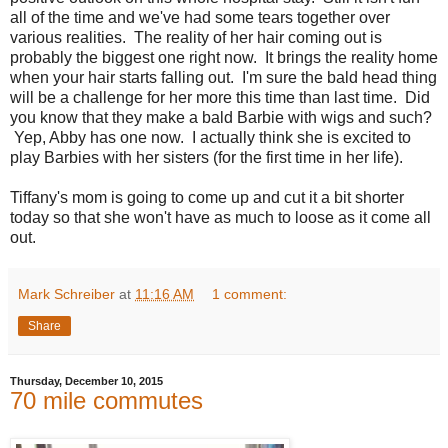
all of the time and we've had some tears together over
various realities. The reality of her hair coming out is
probably the biggest one right now. It brings the reality home
when your hair starts falling out. I'm sure the bald head thing
will be a challenge for her more this time than last time. Did
you know that they make a bald Barbie with wigs and such?
Yep, Abby has one now. I actually think she is excited to
play Barbies with her sisters (for the first time in her life).
Tiffany's mom is going to come up and cut it a bit shorter
today so that she won't have as much to loose as it come all
out.
Mark Schreiber
at
11:16 AM
1 comment:
Share
Thursday, December 10, 2015
70 mile commutes