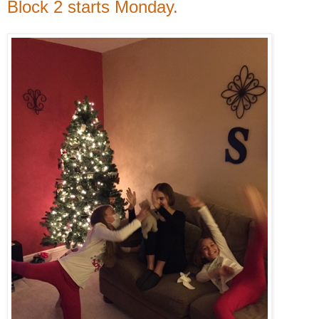
Block 2 starts Monday.