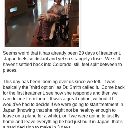
Seems weird that it has already been 29 days of treatment.
Japan feels so distant and yet so strangely close. We still
haven't settled back into Colorado, still feel split between to
places.
This day has been looming over us since we left. It was
basically the "third option" as Dr. Smith called it. Come back
for the first treatment, see how she responds and then we
can decide from there. It was a great option, without it I
would've had to decide if we were going to start treatment in
Japan (knowing that she might not be healthy enough to
leave on a plane for a while), or if we were going to just fly
home and leave everything be had just built in Japan -that's
a hard decision to make in 3 days.