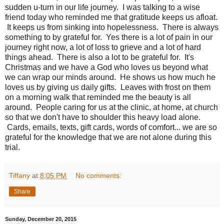
sudden u-turn in our life journey. I was talking to a wise
friend today who reminded me that gratitude keeps us afloat.
It keeps us from sinking into hopelessness. There is always
something to by grateful for. Yes there is a lot of pain in our
journey right now, a lot of loss to grieve and a lot of hard
things ahead. There is also a lot to be grateful for. It's
Christmas and we have a God who loves us beyond what
we can wrap our minds around. He shows us how much he
loves us by giving us daily gifts. Leaves with frost on them
on a morning walk that reminded me the beauty is all
around. People caring for us at the clinic, at home, at church
so that we don't have to shoulder this heavy load alone.
Cards, emails, texts, gift cards, words of comfort... we are so
grateful for the knowledge that we are not alone during this
trial.
Tiffany
at
8:05 PM
No comments:
Share
Sunday, December 20, 2015