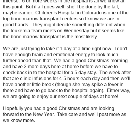
intense. 6 or more weeks in the hospital is all we know at
this point. But if all goes well, she'll be done by the fall,
maybe earlier. Children's Hospital in Colorado is one of the
top bone marrow transplant centers so I know we are in
good hands. They might decide something different when
the leukemia team meets on Wednesday but it seems like
the bone marrow transplant is the most likely.
We are just trying to take it 1 day at a time right now. I don't
have enough brain and emotional energy to look much
further ahead than that. We had a good Christmas morning
and have 2 more days here at home before we have to
check back in to the hospital for a 5 day stay. The week after
that are clinic infusions for 4-5 hours each day and then we'll
have another little break (though she may spike a fever in
there and have to go back to the hospital again). Either way,
we are going to enjoy our next couple of days at home!
Hopefully you had a good Christmas and are looking
forward to the New Year. Take care and we'll post more as
we know more.