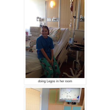
doing Legos in her room