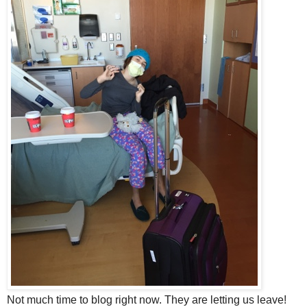
Not much time to blog right now. They are letting us leave!