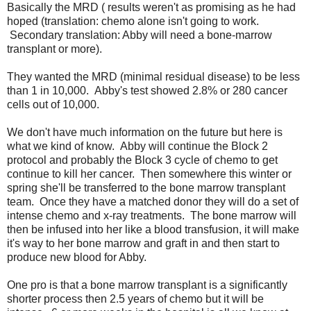
Basically the MRD ( results weren't as promising as he had
hoped (translation: chemo alone isn't going to work.
Secondary translation: Abby will need a bone-marrow
transplant or more).
They wanted the MRD (minimal residual disease) to be less
than 1 in 10,000. Abby's test showed 2.8% or 280 cancer
cells out of 10,000.
We don't have much information on the future but here is
what we kind of know. Abby will continue the Block 2
protocol and probably the Block 3 cycle of chemo to get
continue to kill her cancer. Then somewhere this winter or
spring she'll be transferred to the bone marrow transplant
team. Once they have a matched donor they will do a set of
intense chemo and x-ray treatments. The bone marrow will
then be infused into her like a blood transfusion, it will make
it's way to her bone marrow and graft in and then start to
produce new blood for Abby.
One pro is that a bone marrow transplant is a significantly
shorter process then 2.5 years of chemo but it will be