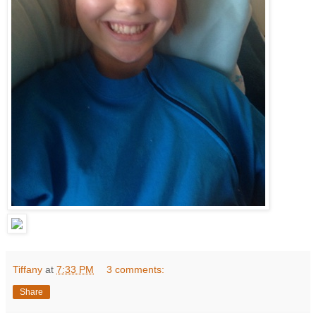
Tiffany
at
7:33 PM
3 comments:
Share