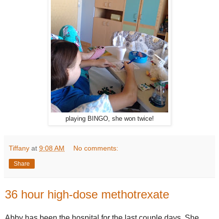
playing BINGO, she won twice!
Tiffany
at
9:08 AM
No comments:
Share
36 hour high-dose methotrexate
Abby has been the hospital for the last couple days. She