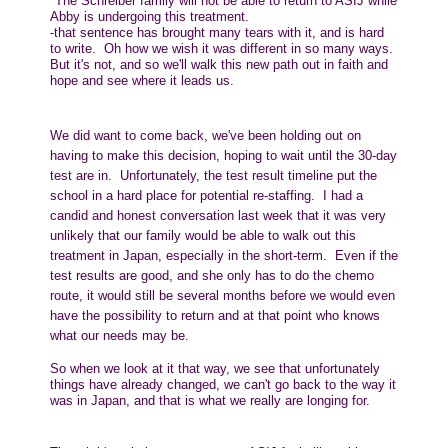
"
The Schreiber family will not be able to return to ASIJ while
Abby is undergoing this treatment.
-that sentence has brought many tears with it, and is hard
to write. Oh how we wish it was different in so many ways.
But it's not, and so we'll walk this new path out in faith and
hope and see where it leads us.
We did want to come back, we've been holding out on
having to make this decision, hoping to wait until the 30-day
test are in. Unfortunately, the test result timeline put the
school in a hard place for potential re-staffing. I had a
candid and honest conversation last week that it was very
unlikely that our family would be able to walk out this
treatment in Japan, especially in the short-term. Even if the
test results are good, and she only has to do the chemo
route, it would still be several months before we would even
have the possibility to return and at that point who knows
what our needs may be.
So when we look at it that way, we see that unfortunately
things have already changed, we can't go back to the way it
was in Japan, and that is what we really are longing for.