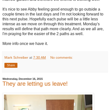
It's nice to see Abby feeling good enough to go outside a
couple times in the last days and I'm not looking forward to
this next pulse. Hopefully each pulse will be a little less
intense as we move on through this treatment. Monday's
results will define that path more clearly. And as we all are,
I'm praying for the easier of the 2 paths as well.
More info once we have it.
Mark Schreiber
at
7:30 AM
No comments:
Share
Wednesday, December 16, 2015
They are letting us leave!