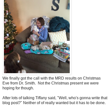
We finally got the call with the MRD results on Christmas
Eve from Dr. Smith. Not the Christmas present we were
hoping for though.
After lots of talking Tiffany said, "Well, who's gonna write that
blog post?" Neither of of really wanted but it has to be done.