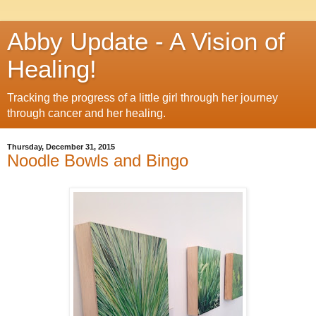
Abby Update - A Vision of
Healing!
Tracking the progress of a little girl through her journey
through cancer and her healing.
Thursday, December 31, 2015
Noodle Bowls and Bingo