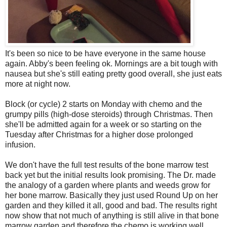
It's been so nice to be have everyone in the same house
again. Abby's been feeling ok. Mornings are a bit tough with
nausea but she's still eating pretty good overall, she just eats
more at night now.
Block (or cycle) 2 starts on Monday with chemo and the
grumpy pills (high-dose steroids) through Christmas. Then
she'll be admitted again for a week or so starting on the
Tuesday after Christmas for a higher dose prolonged
infusion.
We don't have the full test results of the bone marrow test
back yet but the initial results look promising. The Dr. made
the analogy of a garden where plants and weeds grow for
her bone marrow. Basically they just used Round Up on her
garden and they killed it all, good and bad. The results right
now show that not much of anything is still alive in that bone
marrow garden and therefore the chemo is working well.