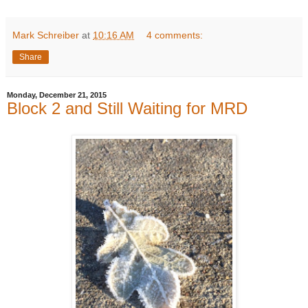
Mark Schreiber
at
10:16 AM
4 comments:
Share
Monday, December 21, 2015
Block 2 and Still Waiting for MRD