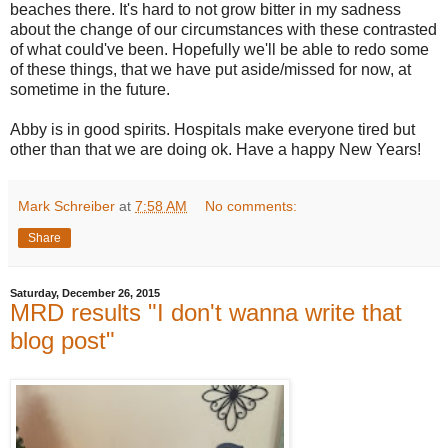
beaches there. It's hard to not grow bitter in my sadness
about the change of our circumstances with these contrasted
of what could've been. Hopefully we'll be able to redo some
of these things, that we have put aside/missed for now, at
sometime in the future.
Abby is in good spirits. Hospitals make everyone tired but
other than that we are doing ok. Have a happy New Years!
Mark Schreiber
at
7:58 AM
No comments:
Share
Saturday, December 26, 2015
MRD results "I don't wanna write that
blog post"