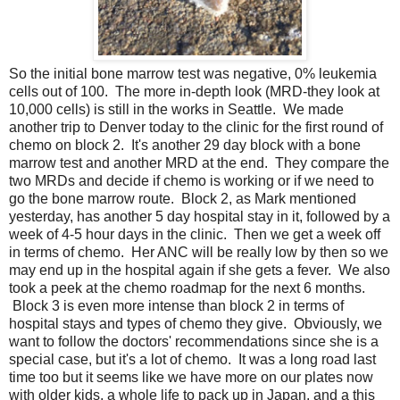
So the initial bone marrow test was negative, 0% leukemia
cells out of 100. The more in-depth look (MRD-they look at
10,000 cells) is still in the works in Seattle. We made
another trip to Denver today to the clinic for the first round of
chemo on block 2. It's another 29 day block with a bone
marrow test and another MRD at the end. They compare the
two MRDs and decide if chemo is working or if we need to
go the bone marrow route. Block 2, as Mark mentioned
yesterday, has another 5 day hospital stay in it, followed by a
week of 4-5 hour days in the clinic. Then we get a week off
in terms of chemo. Her ANC will be really low by then so we
may end up in the hospital again if she gets a fever. We also
took a peek at the chemo roadmap for the next 6 months.
Block 3 is even more intense than block 2 in terms of
hospital stays and types of chemo they give. Obviously, we
want to follow the doctors' recommendations since she is a
special case, but it's a lot of chemo. It was a long road last
time too but it seems like we have more on our plates now
with older kids, a whole life to pack up in Japan, and a this