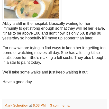
Abby is still in the hospital. Basically waiting for her
immunity to get strong enough so that they will let her leave.
It has to be above 100 and right now it's only 50. It was 80
yesterday so hopefully it'll move up sooner than later.
For now we are trying to find ways to keep her for getting too
bored or watching movies all day. She has a felting kit so
that's been fun. She's making a felt sushi. They also brought
in a star to paint today.
We'll take some walks and just keep waiting it out.
Have a good day.
Mark Schreiber
at
6:06 PM
3 comments: