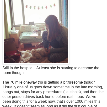
Still in the hospital. At least she is starting to decorate the
room though.
The 70 mile oneway trip is getting a bit tiresome though.
Usually one of us goes down sometime in the late morning,
hangs out, stays for any procedures (i.e. shots), and then the
other person drives back home before rush hour. We've
been doing this for a week now, that's over 1000 miles this
week. It doesn't seem as long as it did the first couple of