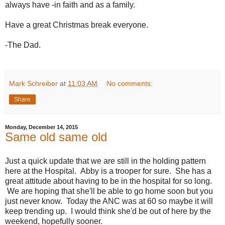
always have -in faith and as a family.
Have a great Christmas break everyone.
-The Dad.
Mark Schreiber
at
11:03 AM
No comments:
Share
Monday, December 14, 2015
Same old same old
Just a quick update that we are still in the holding pattern
here at the Hospital. Abby is a trooper for sure. She has a
great attitude about having to be in the hospital for so long.
We are hoping that she'll be able to go home soon but you
just never know. Today the ANC was at 60 so maybe it will
keep trending up. I would think she'd be out of here by the
weekend, hopefully sooner.