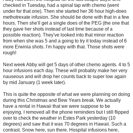
checked in Tuesday, had a spinal tap with chemo (went
under for that one). Then she started her 36 hour high-does
methotrexate infusion. She should be done with that in a few
hours. Then she'll get a single does of the PEG (the one that
they gave her shots instead of last time because of a
possible reaction). They've looked into that minor reaction
from when she was 5 and a going to try it today instead of 6
more Erwinia shots. I'm happy with that. Those shots were
rough!
Next week Abby will get 5 days of other chemo agents. 4 to 5
hour infusions each day. These will probably make her very
nauseous and will drop her counts back to super low again
by mid January (1 week later).
This is quite the opposite of what we were planning on doing
during this Christmas and Bew Years break. We actually
have a rental in Hawaii that we were suppose to be
enjoying. I removed all the phone reminders but I still flipped
over to check the weather in Estes Park
yesterday
(10
degrees) and saw that it was 70 degrees in Hawaii. Such a
contrast. Snow here, sun there. Hospital infusions here,