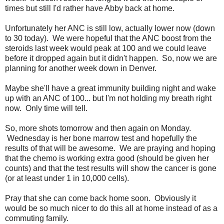
times but still I'd rather have Abby back at home.
Unfortunately her ANC is still low, actually lower now (down
to 30 today). We were hopeful that the ANC boost from the
steroids last week would peak at 100 and we could leave
before it dropped again but it didn't happen. So, now we are
planning for another week down in Denver.
Maybe she'll have a great immunity building night and wake
up with an ANC of 100... but I'm not holding my breath right
now. Only time will tell.
So, more shots tomorrow and then again on Monday.
Wednesday is her bone marrow test and hopefully the
results of that will be awesome. We are praying and hoping
that the chemo is working extra good (should be given her
counts) and that the test results will show the cancer is gone
(or at least under 1 in 10,000 cells).
Pray that she can come back home soon. Obviously it
would be so much nicer to do this all at home instead of as a
commuting family.