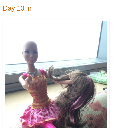
Day 10 in