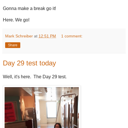
Gonna make a break go it!
Here. We go!
Mark Schreiber
at
12:51 PM
1 comment:
Share
Day 29 test today
Well, it's here. The Day 29 test.