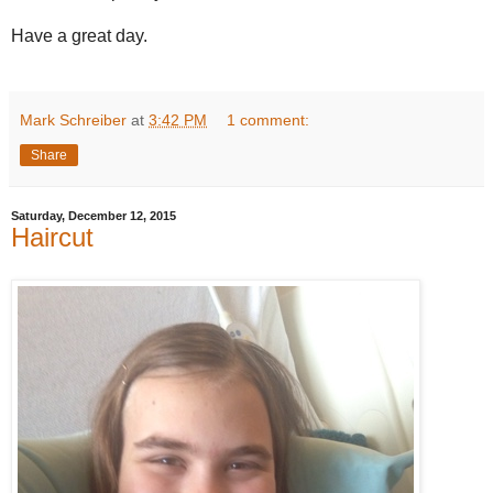
Have a great day.
Mark Schreiber
at
3:42 PM
1 comment:
Share
Saturday, December 12, 2015
Haircut