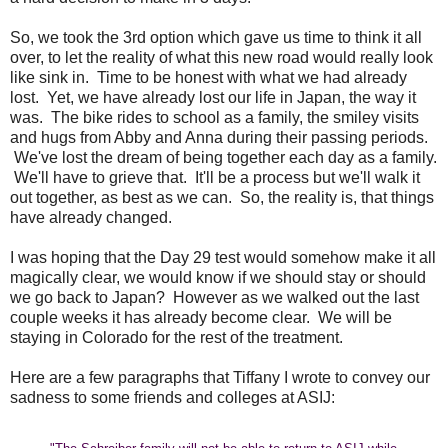
So, we took the 3rd option which gave us time to think it all
over, to let the reality of what this new road would really look
like sink in. Time to be honest with what we had already
lost. Yet, we have already lost our life in Japan, the way it
was. The bike rides to school as a family, the smiley visits
and hugs from Abby and Anna during their passing periods.
We've lost the dream of being together each day as a family.
We'll have to grieve that. It'll be a process but we'll walk it
out together, as best as we can. So, the reality is, that things
have already changed.
I was hoping that the Day 29 test would somehow make it all
magically clear, we would know if we should stay or should
we go back to Japan? However as we walked out the last
couple weeks it has already become clear. We will be
staying in Colorado for the rest of the treatment.
Here are a few paragraphs that Tiffany I wrote to convey our
sadness to some friends and colleges at ASIJ: