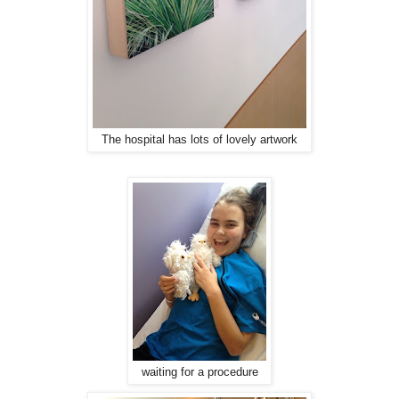
The hospital has lots of lovely artwork
waiting for a procedure