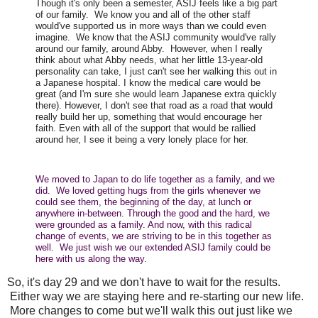
Though it's only been a semester, ASIJ feels like a big part
of our family. We know you and all of the other staff
would've supported us in more ways than we could even
imagine. We know that the ASIJ community would've rally
around our family, around Abby. However, when I really
think about what Abby needs, what her little 13-year-old
personality can take, I just can't see her walking this out in
a Japanese hospital. I know the medical care would be
great (and I'm sure she would learn Japanese extra quickly
there). However, I don't see that road as a road that would
really build her up, something that would encourage her
faith. Even with all of the support that would be rallied
around her, I see it being a very lonely place for her.
We moved to Japan to do life together as a family, and we
did. We loved getting hugs from the girls whenever we
could see them, the beginning of the day, at lunch or
anywhere in-between. Through the good and the hard, we
were grounded as a family. And now, with this radical
change of events, we are striving to be in this together as
well. We just wish we our extended ASIJ family could be
here with us along the way.
So, it's day 29 and we don't have to wait for the results.
Either way we are staying here and re-starting our new life.
More changes to come but we'll walk this out just like we