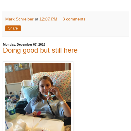
Mark Schreiber
at
12:07 PM
3 comments:
Share
Monday, December 07, 2015
Doing good but still here