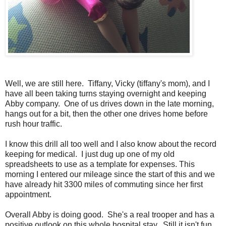
Well, we are still here. Tiffany, Vicky (tiffany's mom), and I
have all been taking turns staying overnight and keeping
Abby company. One of us drives down in the late morning,
hangs out for a bit, then the other one drives home before
rush hour traffic.
I know this drill all too well and I also know about the record
keeping for medical. I just dug up one of my old
spreadsheets to use as a template for expenses. This
morning I entered our mileage since the start of this and we
have already hit 3300 miles of commuting since her first
appointment.
Overall Abby is doing good. She's a real trooper and has a
positive outlook on this whole hospital stay. Still it isn't fun