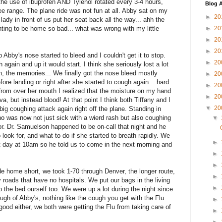
the use of ibuprofen AND Tylenol rotated every 3-4 hours,
Blog A
ee range. The plane ride was not fun at all. Abby sat on my
►
20
ady in front of us put her seat back all the way... ahh the
anting to be home so bad... what was wrong with my little
►
20
►
20
►
20
ip Abby's nose started to bleed and I couldn't get it to stop.
►
20
gain and up it would start. I think she seriously lost a lot
n, the memories... We finally got the nose bleed mostly
►
20
re landing or right after she started to cough again... hard
►
20
rom over her mouth I realized that the moisture on my hand
►
20
a, but instead blood! At that point I think both Tiffany and I
▼
20
g coughing attack again right off the plane. Standing in
 was now not just sick with a wierd rash but also coughing
▼
or. Dr. Samuelson happened to be on-call that night and he
look for, and what to do if she started to breath rapidly. We
►
 day at 10am so he told us to come in the next morning and
►
►
ide home short, we took 1-70 through Denver, the longer route,
►
 roads that have no hospitals. We put our bags in the living
►
nto the bed ourself too. We were up a lot during the night since
gh of Abby's, nothing like the cough you get with the Flu
►
 good either, we both were getting the Flu from taking care of
►