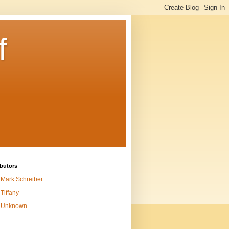
f
butors
Mark Schreiber
Tiffany
Unknown