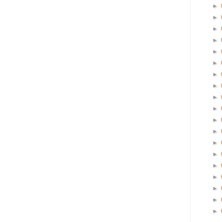
►
►
►
►
►
►
►
►
►
►
►
►
►
►
►
►
►
►
►