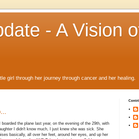
date - A Vision o
!
ttle girl through her journey through cancer and her healing.
Contri
...
I boarded the plane last year, on the evening of the 29th, with
 daughter I didn't know much, I just knew she was sick. She
ruises basically, all over her feet, around her eyes, and up her