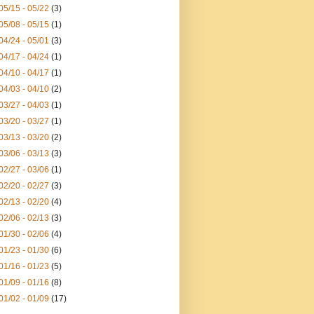
05/15 - 05/22
(3)
05/08 - 05/15
(1)
04/24 - 05/01
(3)
04/17 - 04/24
(1)
04/10 - 04/17
(1)
04/03 - 04/10
(2)
03/27 - 04/03
(1)
03/20 - 03/27
(1)
03/13 - 03/20
(2)
03/06 - 03/13
(3)
02/27 - 03/06
(1)
02/20 - 02/27
(3)
02/13 - 02/20
(4)
02/06 - 02/13
(3)
01/30 - 02/06
(4)
01/23 - 01/30
(6)
01/16 - 01/23
(5)
01/09 - 01/16
(8)
01/02 - 01/09
(17)