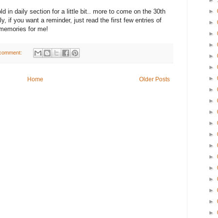
►
ld in daily section for a little bit.. more to come on the 30th
►
ly, if you want a reminder, just read the first few entries of
►
e memories for me!
►
►
comment:
►
►
►
Home
Older Posts
►
►
►
►
►
►
►
►
►
►
►
►