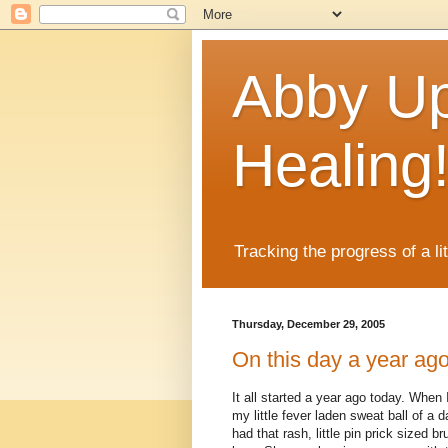
Abby Up
Healing
Tracking the progress of a li
Thursday, December 29, 2005
On this day a year ago
It all started a year ago today. When 
my little fever laden sweat ball of a
had that rash, little pin prick sized b