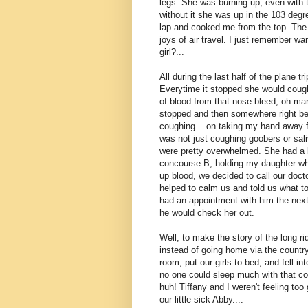
legs. She was burning up, even with 
without it she was up in the 103 degr
lap and cooked me from the top. The l
joys of air travel. I just remember w
girl?...
All during the last half of the plane tr
Everytime it stopped she would cough a
of blood from that nose bleed, oh ma
stopped and then somewhere right befo
coughing... on taking my hand away f
was not just coughing goobers or saliv
were pretty overwhelmed. She had a bi
concourse B, holding my daughter who
up blood, we decided to call our doct
helped to calm us and told us what to 
had an appointment with him the next
he would check her out.
Well, to make the story of the long r
instead of going home via the country
room, put our girls to bed, and fell i
no one could sleep much with that cou
huh! Tiffany and I weren't feeling too
our little sick Abby....