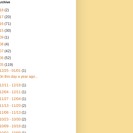
rchive
18
(2)
17
(20)
16
(71)
15
(30)
09
(1)
08
(4)
07
(42)
06
(52)
05
(119)
12/25 - 01/01
(1)
On this day a year ago...
12/11 - 12/18
(1)
12/04 - 12/11
(1)
11/27 - 12/04
(1)
11/13 - 11/20
(2)
11/06 - 11/13
(1)
10/23 - 10/30
(2)
10/09 - 10/16
(1)