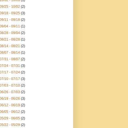
10/02 - 10/09
(1)
09/25 - 10/02
(2)
09/18 - 09/25
(3)
09/11 - 09/18
(2)
09/04 - 09/11
(1)
08/28 - 09/04
(2)
08/21 - 08/28
(1)
08/14 - 08/21
(2)
08/07 - 08/14
(1)
07/31 - 08/07
(2)
07/24 - 07/31
(3)
07/17 - 07/24
(2)
07/10 - 07/17
(3)
07/03 - 07/10
(2)
06/26 - 07/03
(2)
06/19 - 06/26
(3)
06/12 - 06/19
(2)
06/05 - 06/12
(2)
05/29 - 06/05
(2)
05/22 - 05/29
(2)