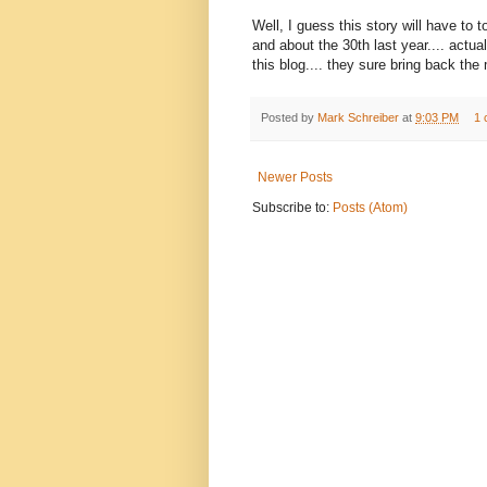
Well, I guess this story will have to to
and about the 30th last year.... actual
this blog.... they sure bring back th
Posted by
Mark Schreiber
at
9:03 PM
1 
Newer Posts
Subscribe to:
Posts (Atom)