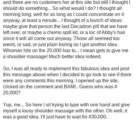
and there are no customers her at this site but still I thought I
should do something... So what would I do? I thought all
morning long, well for as long as I could concentrate on it
anyway, at least a minute... I thought of a bunch of ideas:
maybe give that person the last Decadron pill that we have
left over, or maybe a chemo spill kit, or a loc of Abby's hair
since it will all come out anyway. Those all seemed too
weird, or sad, or just plain boring so I got another idea.
Whoever hits on the 20,000 has to... I mean gets to give me
a shoulder massage! Much better idea indeed.
So, I was all ready to implement this fabulous idea and post
this message above when I decided to go look to see if there
were any comments this morning. I opened up the site,
clicked on the comment and BAM!.. Guess who was #
20,000?
Yup, me... So here I sit trying to type with one hand and give
myself a lousy shoulder massage with the other. Oh well, it
was a good idea. I'll just have to wait for #30,000.