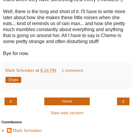
Well, there is the long and short of it. I'll have to write more
later about how she makes these little noises when she
eats... kind of reminds us of rain man... and how she pretty
much mumbles constantly about everything and anything
that is going on around her. All I have to say is Chemo is
some pretty strange and often disturbing stuff!
Bye for now.
Mark Schreiber
at
8:14 PM
1 comment:
Share
‹
›
Home
View web version
Contributors
Mark Schreiber