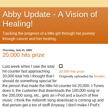
Abby Update - A Vision of
Healing!
Tracking the progress of a little girl through her journey
through cancer and her healing.
Thursday, July 21, 2005
20,000 hits prize
Last week when I saw the total
hit counter fast approaching
20,000 hits prize
20,000 total hits I thought that I
Originally uploaded by
fireater
.
should do something special for
the person that made the little hit counter hit 20,000. I-Tunes
does it, the customer that downloads the 100,000 song or
the 200,000 song, etc.. gets an i-Pod and a bunch of free
music. I think the millionth song download is coming up and
that person get a ton of stuff! Anyway, I don't make I-Pod's