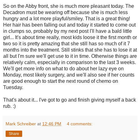
So on the Abby front, she is much more pleasant today. The
Decadron must be wearing off because she is much less
hungry and a lot more playful/smiley. That is a great thing!
Her hair has been falling out and today it started to come out
in clumps so, probably by my next post I'll have a bald little
girl... It's about time really, most kids loose it the first month or
two so it is pretty amazing that she still has so much of it 7
months into the treatment. Still stinks that she has to lose it at
all but I'm sure we'll get use to it in time. Otherwise things are
relatively calm, especially in comparison to the last 3 weeks.
We'll get more info on what to do about her lazy eye on
Monday, most likely surgery, and we'll also see if her counts
are good enough to start the next round of chemo on
Tuesday.
That's about it... I've got to go and finish giving myself a back
rub. :)
Mark Schreiber
at
12:46 PM
4 comments:
Share