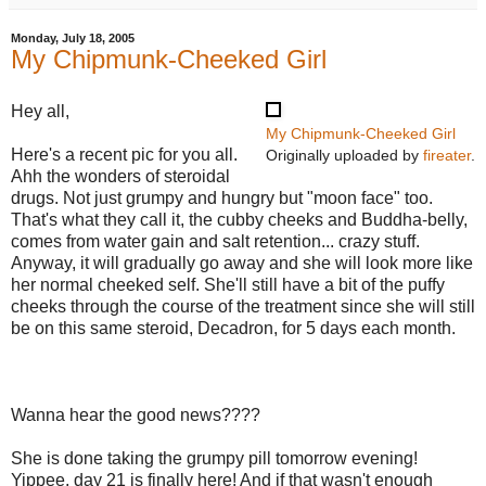
Monday, July 18, 2005
My Chipmunk-Cheeked Girl
Hey all,
My Chipmunk-Cheeked Girl
Here's a recent pic for you all.
Originally uploaded by
fireater
.
Ahh the wonders of steroidal
drugs. Not just grumpy and hungry but "moon face" too.
That's what they call it, the cubby cheeks and Buddha-belly,
comes from water gain and salt retention... crazy stuff.
Anyway, it will gradually go away and she will look more like
her normal cheeked self. She'll still have a bit of the puffy
cheeks through the course of the treatment since she will still
be on this same steroid, Decadron, for 5 days each month.
Wanna hear the good news????
She is done taking the grumpy pill tomorrow evening!
Yippee, day 21 is finally here! And if that wasn't enough