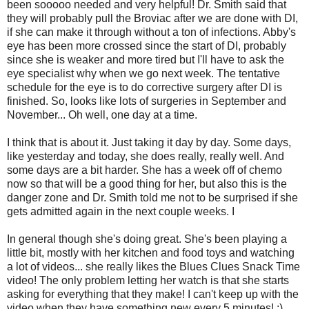
been sooooo needed and very helpful! Dr. Smith said that
they will probably pull the Broviac after we are done with DI,
if she can make it through without a ton of infections. Abby's
eye has been more crossed since the start of DI, probably
since she is weaker and more tired but I'll have to ask the
eye specialist why when we go next week. The tentative
schedule for the eye is to do corrective surgery after DI is
finished. So, looks like lots of surgeries in September and
November... Oh well, one day at a time.
I think that is about it. Just taking it day by day. Some days,
like yesterday and today, she does really, really well. And
some days are a bit harder. She has a week off of chemo
now so that will be a good thing for her, but also this is the
danger zone and Dr. Smith told me not to be surprised if she
gets admitted again in the next couple weeks. I
In general though she's doing great. She's been playing a
little bit, mostly with her kitchen and food toys and watching
a lot of videos... she really likes the Blues Clues Snack Time
video! The only problem letting her watch is that she starts
asking for everything that they make! I can't keep up with the
video when they have something new every 5 minutes! :)