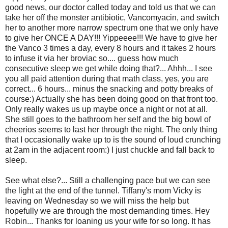
good news, our doctor called today and told us that we can
take her off the monster antibiotic, Vancomyacin, and switch
her to another more narrow spectrum one that we only have
to give her ONCE A DAY!!! Yippeeee!!! We have to give her
the Vanco 3 times a day, every 8 hours and it takes 2 hours
to infuse it via her broviac so.... guess how much
consecutive sleep we get while doing that?... Ahhh... I see
you all paid attention during that math class, yes, you are
correct... 6 hours... minus the snacking and potty breaks of
course:) Actually she has been doing good on that front too.
Only really wakes us up maybe once a night or not at all.
She still goes to the bathroom her self and the big bowl of
cheerios seems to last her through the night. The only thing
that I occasionally wake up to is the sound of loud crunching
at 2am in the adjacent room:) I just chuckle and fall back to
sleep.
See what else?... Still a challenging pace but we can see
the light at the end of the tunnel. Tiffany's mom Vicky is
leaving on Wednesday so we will miss the help but
hopefully we are through the most demanding times. Hey
Robin... Thanks for loaning us your wife for so long. It has