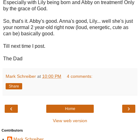
Especially with Lily being born and Abby on treatment! Only
by the grace of God.
So, that's it. Abby's good. Anna's good, Lily... well she's just
your normal 2 year-old right now (loud, energetic, cute as
can be) basically good.
Till next time I post.
The Dad
Mark Schreiber
at
10:00 PM
4 comments:
Share
‹
›
Home
View web version
Contributors
Mark Schreiber