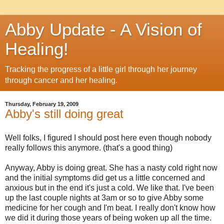
Abby Update - A Vision of
Healing!
Tracking the progress of a little girl through her journey
through cancer and her healing.
Thursday, February 19, 2009
Abby's still doing great
Well folks, I figured I should post here even though nobody
really follows this anymore. (that's a good thing)
Anyway, Abby is doing great. She has a nasty cold right now
and the initial symptoms did get us a little concerned and
anxious but in the end it's just a cold. We like that. I've been
up the last couple nights at 3am or so to give Abby some
medicine for her cough and I'm beat. I really don't know how
we did it during those years of being woken up all the time.