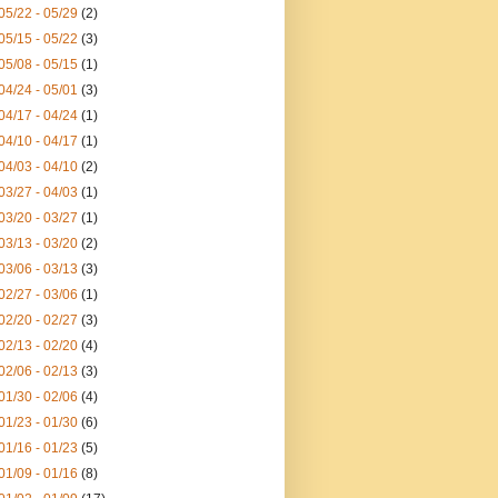
05/22 - 05/29
(2)
05/15 - 05/22
(3)
05/08 - 05/15
(1)
04/24 - 05/01
(3)
04/17 - 04/24
(1)
04/10 - 04/17
(1)
04/03 - 04/10
(2)
03/27 - 04/03
(1)
03/20 - 03/27
(1)
03/13 - 03/20
(2)
03/06 - 03/13
(3)
02/27 - 03/06
(1)
02/20 - 02/27
(3)
02/13 - 02/20
(4)
02/06 - 02/13
(3)
01/30 - 02/06
(4)
01/23 - 01/30
(6)
01/16 - 01/23
(5)
01/09 - 01/16
(8)