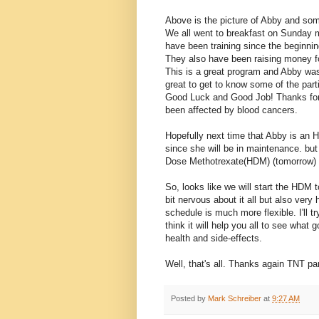
Above is the picture of Abby and some
We all went to breakfast on Sunday mo
have been training since the beginni
They also have been raising money f
This is a great program and Abby was 
great to get to know some of the parti
Good Luck and Good Job! Thanks for a
been affected by blood cancers.
Hopefully next time that Abby is an 
since she will be in maintenance. bu
Dose Methotrexate(HDM) (tomorrow) an
So, looks like we will start the HDM 
bit nervous about it all but also ver
schedule is much more flexible. I'll t
think it will help you all to see what
health and side-effects.
Well, that's all. Thanks again TNT p
Posted by
Mark Schreiber
at
9:27 AM