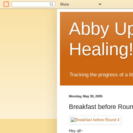
Abby Up
Healing
Tracking the progress of a li
Monday, May 30, 2005
Breakfast before Rou
Hey all~