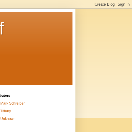
f
butors
Mark Schreiber
Tiffany
Unknown