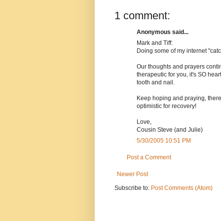
1 comment:
Anonymous said...
Mark and Tiff:
Doing some of my internet "catc
Our thoughts and prayers contin
therapeutic for you, it's SO hear
tooth and nail.
Keep hoping and praying, there
optimistic for recovery!
Love,
Cousin Steve (and Julie)
5/30/2005 10:51 PM
Post a Comment
Newer Post
Subscribe to:
Post Comments (Atom)