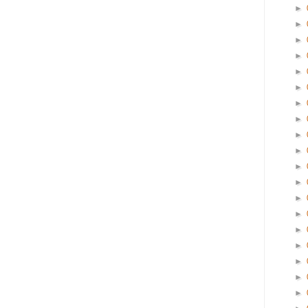
►
►
►
►
►
►
►
►
►
►
►
►
►
►
►
►
►
►
►