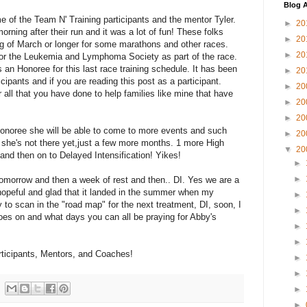
Blog A
 of the Team N' Training participants and the mentor Tyler.
►
20
rning after their run and it was a lot of fun! These folks
►
20
ng of March or longer for some marathons and other races.
►
20
or the Leukemia and Lymphoma Society as part of the race.
an Honoree for this last race training schedule. It has been
►
20
cipants and if you are reading this post as a participant.
►
20
ll that you have done to help families like mine that have
►
20
►
20
Honoree she will be able to come to more events and such
►
20
t she's not there yet,just a few more months. 1 more High
▼
20
d then on to Delayed Intensification! Yikes!
►
►
tomorrow and then a week of rest and then.. DI. Yes we are a
y hopeful and glad that it landed in the summer when my
►
ry to scan in the "road map" for the next treatment, DI, soon, I
►
 goes on and what days you can all be praying for Abby's
►
►
articipants, Mentors, and Coaches!
►
►
►
►