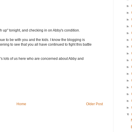
►
►
►
►
h up" tonight, and checking in on Abby's condition.
►
ue to be with you and the kids. I know the blogging is
►
tening to see that you all have continued to fight this battle
►
►
's lots of us here who are concerned about Abby and
►
►
►
►
►
►
►
Home
Older Post
►
▼