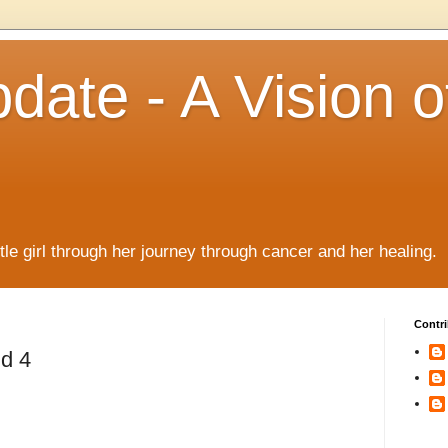
date - A Vision o
!
ttle girl through her journey through cancer and her healing.
Contri
nd 4