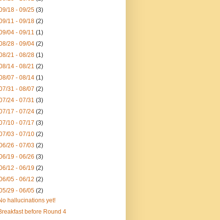
09/18 - 09/25
(3)
09/11 - 09/18
(2)
09/04 - 09/11
(1)
08/28 - 09/04
(2)
08/21 - 08/28
(1)
08/14 - 08/21
(2)
08/07 - 08/14
(1)
07/31 - 08/07
(2)
07/24 - 07/31
(3)
07/17 - 07/24
(2)
07/10 - 07/17
(3)
07/03 - 07/10
(2)
06/26 - 07/03
(2)
06/19 - 06/26
(3)
06/12 - 06/19
(2)
06/05 - 06/12
(2)
05/29 - 06/05
(2)
No hallucinations yet!
Breakfast before Round 4