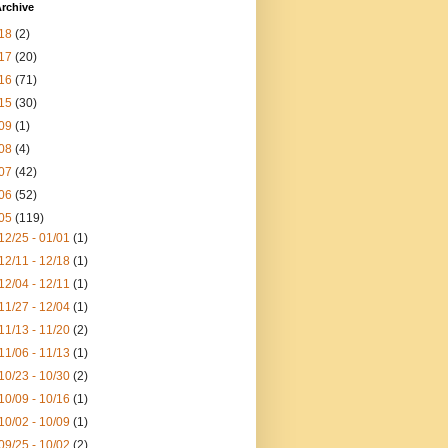
rchive
18
(2)
17
(20)
16
(71)
15
(30)
09
(1)
08
(4)
07
(42)
06
(52)
05
(119)
12/25 - 01/01
(1)
12/11 - 12/18
(1)
12/04 - 12/11
(1)
11/27 - 12/04
(1)
11/13 - 11/20
(2)
11/06 - 11/13
(1)
10/23 - 10/30
(2)
10/09 - 10/16
(1)
10/02 - 10/09
(1)
09/25 - 10/02
(2)