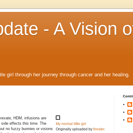
date - A Vision o
!
ttle girl through her journey through cancer and her healing.
Contri
trexate, HDM, infusions are
 side effects this time. The
My normal little girl
but no fuzzy bunnies or visions
Originally uploaded by
fireater
.