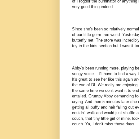
of Trogdor the burninator or anything l
very good thing indeed.
Since she's been so relatively normal
of our little germ-free world. Yesterd
butterfly net. The store was incredib
toy in the kids section but I wasn't t
Abby's been running more, playing bett
songy voice... I'll have to find a way t
It's great to see her like this again a
the eve of DI. We really are enjoying
the same time we don't want it to end. 
entailed. Grumpy Abby demanding food 
crying. And then 5 minutes later she e
getting all puffy and hair falling out 
couldn't walk and would just shuffle 
couch, that tiny little girl of mine, l
couch. Ya, I don't miss those days.