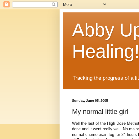
Abby Up
Healing
Tracking the progress of a li
Sunday, June 05, 2005
My normal little girl
Well the last of the High Dose Metho
done and it went really well. No major
normal chemo brain fog for 24 hours 