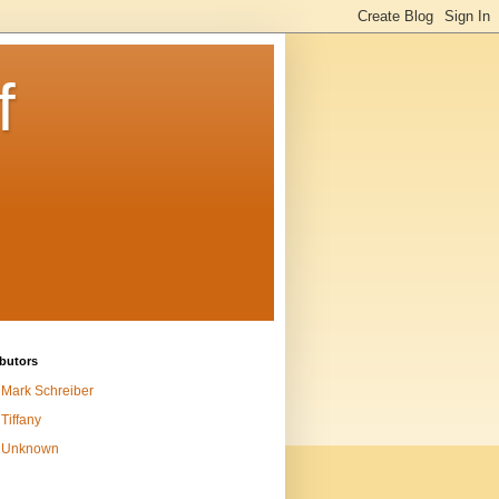
f
butors
Mark Schreiber
Tiffany
Unknown