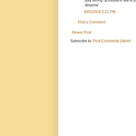
Stay strong Schreibers! We're p
-Brianne
6/05/2005 5:21 PM
Post a Comment
Newer Post
Subscribe to:
Post Comments (Atom)