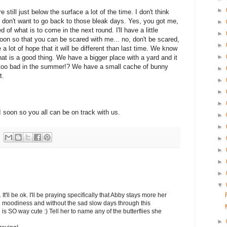
►
still just below the surface a lot of the time. I don't think
 don't want to go back to those bleak days. Yes, you got me,
►
 of what is to come in the next round. I'll have a little
►
oon so that you can be scared with me... no, don't be scared,
►
ave a lot of hope that it will be different than last time. We know
►
 that is a good thing. We have a bigger place with a yard and it
too bad in the summer!? We have a small cache of bunny
►
t.
►
►
►
DI soon so you all can be on track with us.
►
►
►
►
►
►
▼
t'll be ok. I'll be praying specifically that Abby stays more her
he moodiness and without the sad slow days through this
 is SO way cute :) Tell her to name any of the butterflies she
►