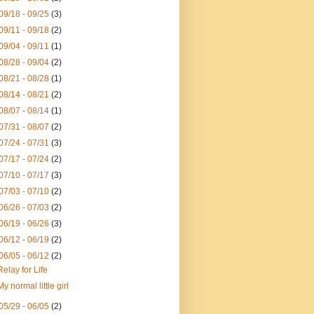
09/18 - 09/25
(3)
09/11 - 09/18
(2)
09/04 - 09/11
(1)
08/28 - 09/04
(2)
08/21 - 08/28
(1)
08/14 - 08/21
(2)
08/07 - 08/14
(1)
07/31 - 08/07
(2)
07/24 - 07/31
(3)
07/17 - 07/24
(2)
07/10 - 07/17
(3)
07/03 - 07/10
(2)
06/26 - 07/03
(2)
06/19 - 06/26
(3)
06/12 - 06/19
(2)
06/05 - 06/12
(2)
Relay for Life
My normal little girl
05/29 - 06/05
(2)