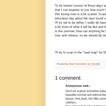
To be honest visions of those days are 
that I can express to you how much I
this strong man is a bit scared. Scared
education day about the next round s
I'll try not to be either. I really do h
a bit more of what it will be like and
is the summer, how can anything be 
mac and cheese, so we should be se
I'll try to scan in the "road map" for 
Posted by
Mark Schreiber
at
7:56 AM
1 comment:
Anonymous said...
Don't be scared Schreiber baby. I
beautiful normal self without t
phase. And yeah, her little voice
catches...