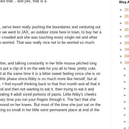
ike that... and yes, that is a
Blog A
►
20
►
20
►
20
, we've been really pushing the boundaries and venturing out
►
20
ay we went to JAX, an outdoor store here in town, to buy her a
►
20
ly crowded and she was touching every single net and other
oo worried. That was really nice not to be worried so much.
►
20
►
20
►
20
▼
20
er, and talking constantly in her little mouse pitched sing
o put a clip of it on the web for you all to hear, pretty cute.
►
nd at the same time it is a bitter sweet feeling since she is on
►
 this phase since Abby is so much more like herself, but at
►
I find myself thinking back to that first month and all that it
►
and then not wanting to eat it, then trying to eat it and
ating 4 adult sized portions of pasta. Little Abby's cheeks
►
every time you run your fingers through it. The fact that she
►
around on her knees. But most of the time she just sat on the
►
ooking so small in her little semi permanent place at end of the
►
►
►