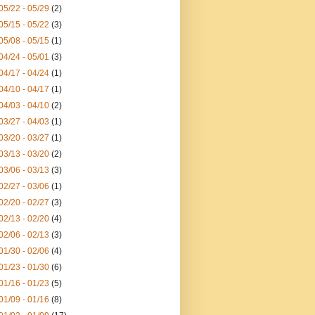
05/22 - 05/29
(2)
05/15 - 05/22
(3)
05/08 - 05/15
(1)
04/24 - 05/01
(3)
04/17 - 04/24
(1)
04/10 - 04/17
(1)
04/03 - 04/10
(2)
03/27 - 04/03
(1)
03/20 - 03/27
(1)
03/13 - 03/20
(2)
03/06 - 03/13
(3)
02/27 - 03/06
(1)
02/20 - 02/27
(3)
02/13 - 02/20
(4)
02/06 - 02/13
(3)
01/30 - 02/06
(4)
01/23 - 01/30
(6)
01/16 - 01/23
(5)
01/09 - 01/16
(8)