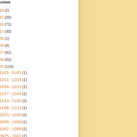
rchive
18
(2)
17
(20)
16
(71)
15
(30)
09
(1)
08
(4)
07
(42)
06
(52)
05
(119)
12/25 - 01/01
(1)
12/11 - 12/18
(1)
12/04 - 12/11
(1)
11/27 - 12/04
(1)
11/13 - 11/20
(2)
11/06 - 11/13
(1)
10/23 - 10/30
(2)
10/09 - 10/16
(1)
10/02 - 10/09
(1)
09/25 - 10/02
(2)