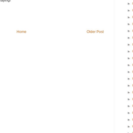
raying!
►
►
►
►
►
Home
Older Post
►
►
►
►
►
►
►
►
►
►
►
►
►
►