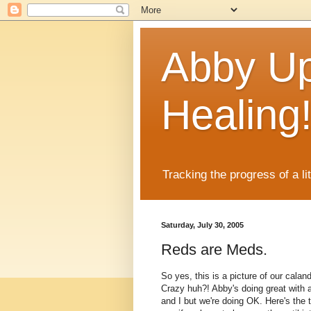
Abby Up
Healing
Tracking the progress of a li
Saturday, July 30, 2005
Reds are Meds.
So yes, this is a picture of our calan
Crazy huh?! Abby's doing great with al
and I but we're doing OK. Here's the 