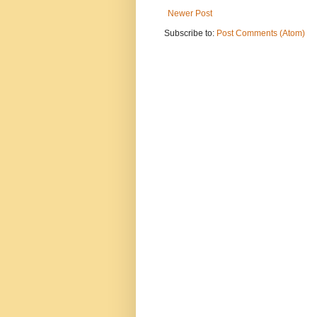
Newer Post
Subscribe to:
Post Comments (Atom)