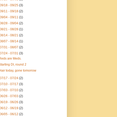
09/18 - 09/25
(3)
09/11 - 09/18
(2)
09/04 - 09/11
(1)
08/28 - 09/04
(2)
08/21 - 08/28
(1)
08/14 - 08/21
(2)
08/07 - 08/14
(1)
07/31 - 08/07
(2)
07/24 - 07/31
(3)
Reds are Meds.
Starting DI, round 2
Hair today, gone tomorrow
07/17 - 07/24
(2)
07/10 - 07/17
(3)
07/03 - 07/10
(2)
06/26 - 07/03
(2)
06/19 - 06/26
(3)
06/12 - 06/19
(2)
06/05 - 06/12
(2)