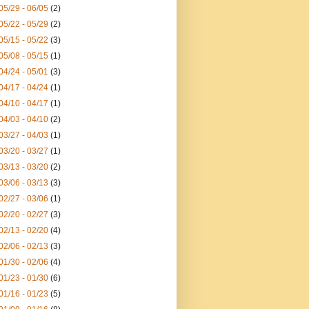
05/29 - 06/05
(2)
05/22 - 05/29
(2)
05/15 - 05/22
(3)
05/08 - 05/15
(1)
04/24 - 05/01
(3)
04/17 - 04/24
(1)
04/10 - 04/17
(1)
04/03 - 04/10
(2)
03/27 - 04/03
(1)
03/20 - 03/27
(1)
03/13 - 03/20
(2)
03/06 - 03/13
(3)
02/27 - 03/06
(1)
02/20 - 02/27
(3)
02/13 - 02/20
(4)
02/06 - 02/13
(3)
01/30 - 02/06
(4)
01/23 - 01/30
(6)
01/16 - 01/23
(5)