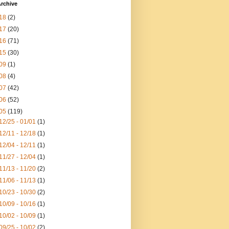
rchive
18
(2)
17
(20)
16
(71)
15
(30)
09
(1)
08
(4)
07
(42)
06
(52)
05
(119)
12/25 - 01/01
(1)
12/11 - 12/18
(1)
12/04 - 12/11
(1)
11/27 - 12/04
(1)
11/13 - 11/20
(2)
11/06 - 11/13
(1)
10/23 - 10/30
(2)
10/09 - 10/16
(1)
10/02 - 10/09
(1)
09/25 - 10/02
(2)