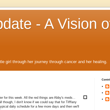
date - A Vision o
!
ttle girl through her journey through cancer and her healing.
Contri
der for this week. All the red things are Abby's meds...
l though, I don't know if we could say that for Tifffany
typical daliy schedule for a few more days and then we'll