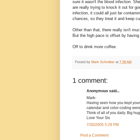
sure it wasn't the blood infection. S
are really trying to knock it out for 
infection, it could all just be contam
chances, so they treat it and keep cu
Other than that, there really isn't muc
But the high pace is offset by having m
Off to drink more coffee.
Posted by
Mark Schreiber
at
7:38 AM
1 comment:
Anonymous said...
Mark-
Having seen how you kept your be
calendar and color-coding were
Think of all of you daily. Big h
Love Your Sis
7/30/2005 5:29 PM
Post a Comment