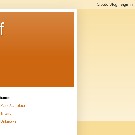
f
butors
Mark Schreiber
Tiffany
Unknown