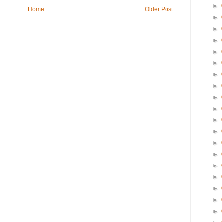
►
Home
Older Post
►
►
►
►
►
►
►
►
►
►
►
►
►
►
►
►
►
►