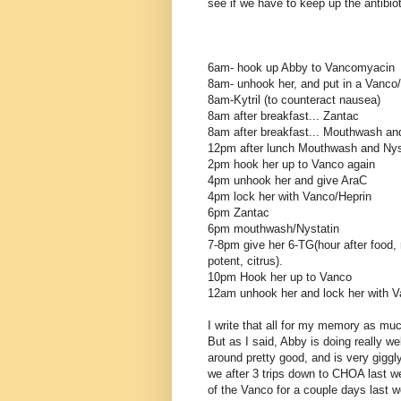
see if we have to keep up the antibiot
6am- hook up Abby to Vancomyacin
8am- unhook her, and put in a Vanco/H
8am-Kytril (to counteract nausea)
8am after breakfast... Zantac
8am after breakfast... Mouthwash and
12pm after lunch Mouthwash and Nys
2pm hook her up to Vanco again
4pm unhook her and give AraC
4pm lock her with Vanco/Heprin
6pm Zantac
6pm mouthwash/Nystatin
7-8pm give her 6-TG(hour after food, n
potent, citrus).
10pm Hook her up to Vanco
12am unhook her and lock her with V
I write that all for my memory as muc
But as I said, Abby is doing really w
around pretty good, and is very giggl
we after 3 trips down to CHOA last w
of the Vanco for a couple days last 