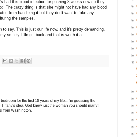
he's had this blood infection for pushing 3 weeks now so they
►
good. The crazy thing is that she might not have had any blood
inates from handleing it but they don't want to take any
►
lturing the samples.
►
►
h to say. This is just our life now, and it's pretty demanding.
►
y smilely little girl back and that is worth it all.
►
►
►
▼
►
►
droom for the first 18 years of my life... I'm guessing the
►
 Tiffany's idea. God knew just the woman you should marry!
ugs from Washington.
►
►
►
►