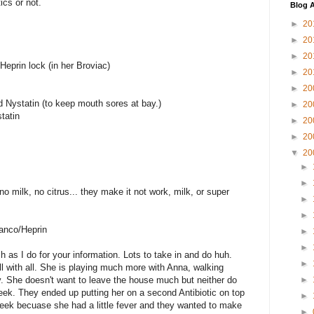
ics or not.
Blog A
►
20
►
20
►
20
eprin lock (in her Broviac)
►
20
►
20
 Nystatin (to keep mouth sores at bay.)
►
20
tatin
►
20
►
20
▼
20
►
►
o milk, no citrus... they make it not work, milk, or super
►
►
anco/Heprin
►
►
h as I do for your information. Lots to take in and do huh.
►
ell with all. She is playing much more with Anna, walking
y. She doesn't want to leave the house much but neither do
►
eek. They ended up putting her on a second Antibiotic on top
►
week becuase she had a little fever and they wanted to make
►