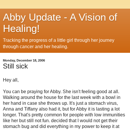
Abby Update - A Vision of
Healing!
Tracking the progress of a little girl through her journey
through cancer and her healing.
Monday, December 18, 2006
Still sick
Hey all,
You can be praying for Abby. She isn't feeling good at all.
Walking around the house for the last week with a bowl in
her hand in case she throws up. It's just a stomach virus,
Anna and Tiffany also had it, but for Abby it is lasting a lot
longer. That's pretty common for people with low immunities
like her but still not fun. decided that I would not get their
stomach bug and did everything in my power to keep it at