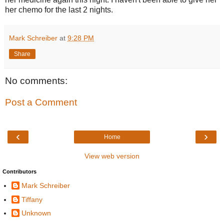
her chemo for the last 2 nights.
Mark Schreiber
at
9:28 PM
Share
No comments:
Post a Comment
‹
›
Home
View web version
Contributors
Mark Schreiber
Tiffany
Unknown