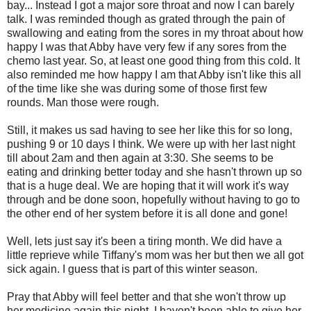
bay... Instead I got a major sore throat and now I can barely
talk. I was reminded though as grated through the pain of
swallowing and eating from the sores in my throat about how
happy I was that Abby have very few if any sores from the
chemo last year. So, at least one good thing from this cold. It
also reminded me how happy I am that Abby isn't like this all
of the time like she was during some of those first few
rounds. Man those were rough.
Still, it makes us sad having to see her like this for so long,
pushing 9 or 10 days I think. We were up with her last night
till about 2am and then again at 3:30. She seems to be
eating and drinking better today and she hasn't thrown up so
that is a huge deal. We are hoping that it will work it's way
through and be done soon, hopefully without having to go to
the other end of her system before it is all done and gone!
Well, lets just say it's been a tiring month. We did have a
little reprieve while Tiffany's mom was her but then we all got
sick again. I guess that is part of this winter season.
Pray that Abby will feel better and that she won't throw up
her medicine again this night. I haven't been able to give her