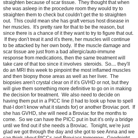
straighten because of scar tissue. They thought that when
she was asleep in the procedure room they would try to
straighten them to check but couldn't get the to straighten
out. This could mean she has graft versus host disease in
her muscles. It's pretty rare for that to be the reason, but
since there is a chance of it they want to try to figure that out.
If they don't treat it and it's there, her muscles will continue
to be attacked by her own body. If the muscle damage and
scar tissue are just from a bad allergic/auto-immune
response from medications, then the same treatment will
take care of that too since it involves steroids. So.... they'll
do an MRI this week to pinpoint the most inflamed muscles
and then biopsy those areas as well as her liver. The
biopsies aren't crystal clear on if it's GVHD or not, but they
will give them something more definitive to go on in making
the decision for treatment. We also need to decide on
having them put in a PICC line (I had to look up how to spell
that-I don't know what it stands for) or another Broviac port. If
she has GVHD, she will need a Broviac for the months to
come. So we can have the PICC put in but it's only a bridge
until we find out if she needs a Broviac. Tonight, we're just
glad we got through the day and she got to see Anna and we
can think about PICCs and Broviacs tomorrow. Goodnight