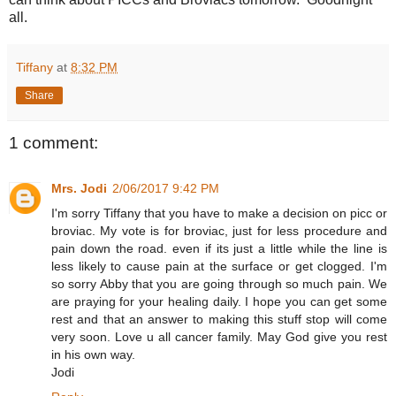
all.
Tiffany
at
8:32 PM
Share
1 comment:
Mrs. Jodi
2/06/2017 9:42 PM
I'm sorry Tiffany that you have to make a decision on picc or
broviac. My vote is for broviac, just for less procedure and
pain down the road. even if its just a little while the line is
less likely to cause pain at the surface or get clogged. I'm
so sorry Abby that you are going through so much pain. We
are praying for your healing daily. I hope you can get some
rest and that an answer to making this stuff stop will come
very soon. Love u all cancer family. May God give you rest
in his own way.
Jodi