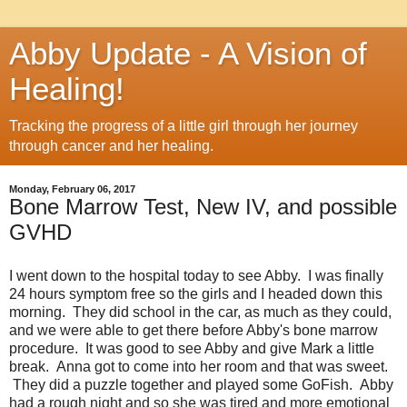
Abby Update - A Vision of
Healing!
Tracking the progress of a little girl through her journey
through cancer and her healing.
Monday, February 06, 2017
Bone Marrow Test, New IV, and possible
GVHD
I went down to the hospital today to see Abby. I was finally
24 hours symptom free so the girls and I headed down this
morning. They did school in the car, as much as they could,
and we were able to get there before Abby's bone marrow
procedure. It was good to see Abby and give Mark a little
break. Anna got to come into her room and that was sweet.
They did a puzzle together and played some GoFish. Abby
had a rough night and so she was tired and more emotional