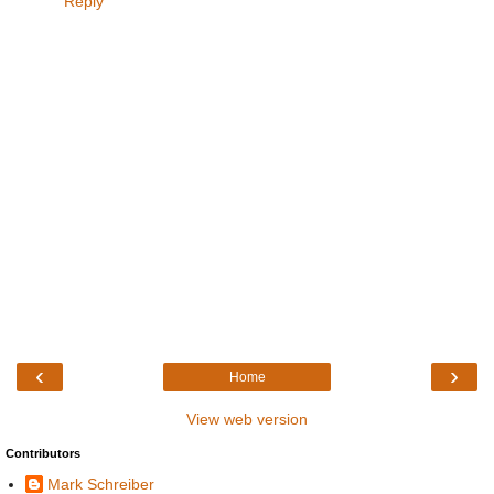
Reply
‹
›
Home
View web version
Contributors
Mark Schreiber