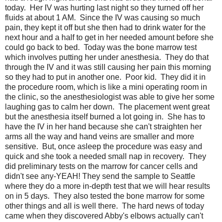
today. Her IV was hurting last night so they turned off her
fluids at about 1 AM. Since the IV was causing so much
pain, they kept it off but she then had to drink water for the
next hour and a half to get in her needed amount before she
could go back to bed. Today was the bone marrow test
which involves putting her under anesthesia. They do that
through the IV and it was still causing her pain this morning
so they had to put in another one. Poor kid. They did it in
the procedure room, which is like a mini operating room in
the clinic, so the anesthesiologist was able to give her some
laughing gas to calm her down. The placement went great
but the anesthesia itself burned a lot going in. She has to
have the IV in her hand because she can't straighten her
arms all the way and hand veins are smaller and more
sensitive. But, once asleep the procedure was easy and
quick and she took a needed small nap in recovery. They
did preliminary tests on the marrow for cancer cells and
didn't see any-YEAH! They send the sample to Seattle
where they do a more in-depth test that we will hear results
on in 5 days. They also tested the bone marrow for some
other things and all is well there. The hard news of today
came when they discovered Abby's elbows actually can't