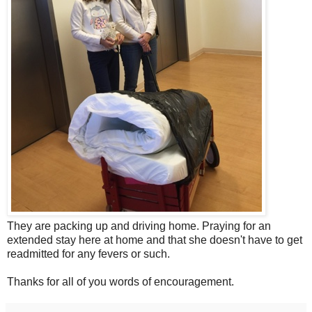
They are packing up and driving home. Praying for an
extended stay here at home and that she doesn't have to get
readmitted for any fevers or such.
Thanks for all of you words of encouragement.