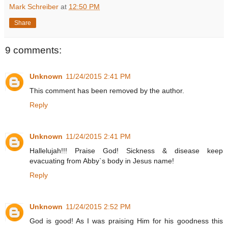
Mark Schreiber
at
12:50 PM
Share
9 comments:
Unknown
11/24/2015 2:41 PM
This comment has been removed by the author.
Reply
Unknown
11/24/2015 2:41 PM
Hallelujah!!! Praise God! Sickness & disease keep
evacuating from Abby`s body in Jesus name!
Reply
Unknown
11/24/2015 2:52 PM
God is good! As I was praising Him for his goodness this