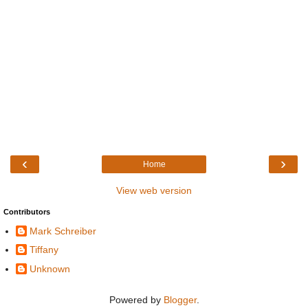
‹
›
Home
View web version
Contributors
Mark Schreiber
Tiffany
Unknown
Powered by
Blogger
.