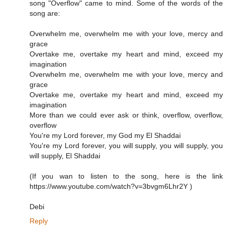
song "Overflow" came to mind. Some of the words of the
song are:
Overwhelm me, overwhelm me with your love, mercy and
grace
Overtake me, overtake my heart and mind, exceed my
imagination
Overwhelm me, overwhelm me with your love, mercy and
grace
Overtake me, overtake my heart and mind, exceed my
imagination
More than we could ever ask or think, overflow, overflow,
overflow
You're my Lord forever, my God my El Shaddai
You're my Lord forever, you will supply, you will supply, you
will supply, El Shaddai
(If you wan to listen to the song, here is the link
https://www.youtube.com/watch?v=3bvgm6Lhr2Y )
Debi
Reply