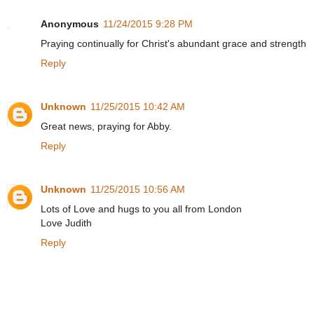
Anonymous
11/24/2015 9:28 PM
Praying continually for Christ's abundant grace and strength
Reply
Unknown
11/25/2015 10:42 AM
Great news, praying for Abby.
Reply
Unknown
11/25/2015 10:56 AM
Lots of Love and hugs to you all from London
Love Judith
Reply