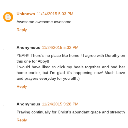
Unknown
11/24/2015 5:03 PM
Awesome awesome awesome
Reply
Anonymous
11/24/2015 5:32 PM
YEAH!! There's no place like home!! I agree with Dorothy on
this one for Abby!!
I would have liked to click my heels together and had her
home earlier, but I'm glad it's happening now! Much Love
and prayers everyday for you all! :)
Reply
Anonymous
11/24/2015 9:28 PM
Praying continually for Christ's abundant grace and strength
Reply