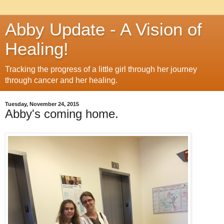
Abby Update - A Vision of
Healing!
Tracking the progress of a little girl through her journey
through cancer and her healing.
Tuesday, November 24, 2015
Abby's coming home.