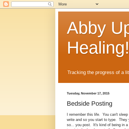
Abby Up
Healing
Tracking the progress of a li
Tuesday, November 17, 2015
Bedside Posting
I remember this life. You can't sleep 
write and so you start to type. They 
so... you post. It's kind of being in 