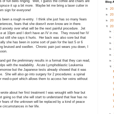
ots of fun bells ringing. Well, I guess the coffee and chairs are
Blog A
spruce it up a bit more. Maybe let me bring a laser cutter in
►
20
oom sign for everyone!
►
20
s been a rough re-entry. I think she just has so many fears
►
20
eriences, fears that she doesn't even know are in there.
▼
20
anxiety over what will be the next painful procedure. Jet
►
ake at 10pm and I don't have an IV in me. They moved her IV
►
but still she says it hurts. Her back was also sore but that
lly she has been in some sort of pain for the last 5 or 6
►
ing bruised and swollen. Chronic pain just wears you down, I
►
soon.
►
nd got the preliminary results in a format that they can read,
►
helps with the readability. Acute Lymphoblastic Leukemia
▼
tomorrow but the Japanese tests already showed that it was
e. She will also go into surgery for 2 procedures: a spinal
er med-o-port which allows them to access her veins without
I wrote about her first treatment I was wrought with fear but
et going so that she will start to understand that fear has no
r fears of the unknown will be replaced by a kind of peace
 circumstances in her life.