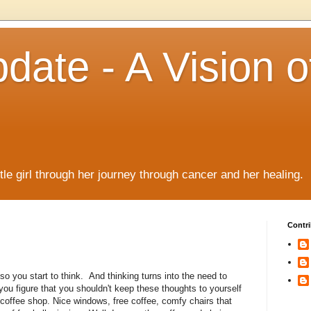
date - A Vision o
!
ttle girl through her journey through cancer and her healing.
Contri
so you start to think. And thinking turns into the need to
you figure that you shouldn't keep these thoughts to yourself
a coffee shop. Nice windows, free coffee, comfy chairs that