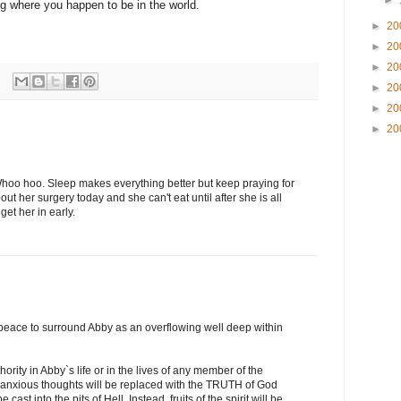
►
ng where you happen to be in the world.
►
20
►
20
►
20
►
20
►
20
►
20
hoo hoo. Sleep makes everything better but keep praying for
ut her surgery today and she can't eat until after she is all
get her in early.
r peace to surround Abby as an overflowing well deep within
ority in Abby`s life or in the lives of any member of the
or anxious thoughts will be replaced with the TRUTH of God
 cast into the pits of Hell. Instead, fruits of the spirit will be