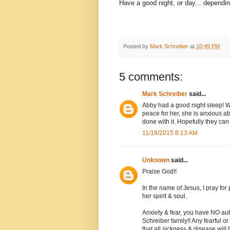
Have a good night, or day... dependi
Posted by
Mark Schreiber
at
10:49 PM
5 comments:
Mark Schreiber
said...
Abby had a good night sleep! W
peace for her, she is anxious abo
done with it. Hopefully they can 
11/18/2015 8:13 AM
Unknown
said...
Praise God!!
In the name of Jesus, I pray fo
her spirit & soul.
Anxiety & fear, you have NO auth
Schreiber family!! Any fearful 
that all sickness & disease will be