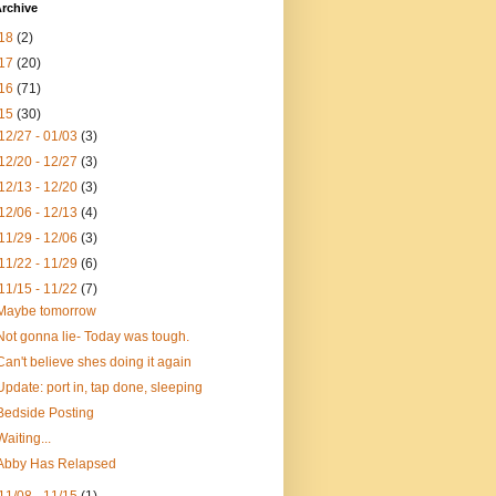
rchive
18
(2)
17
(20)
16
(71)
15
(30)
12/27 - 01/03
(3)
12/20 - 12/27
(3)
12/13 - 12/20
(3)
12/06 - 12/13
(4)
11/29 - 12/06
(3)
11/22 - 11/29
(6)
11/15 - 11/22
(7)
Maybe tomorrow
Not gonna lie- Today was tough.
Can't believe shes doing it again
Update: port in, tap done, sleeping
Bedside Posting
Waiting...
Abby Has Relapsed