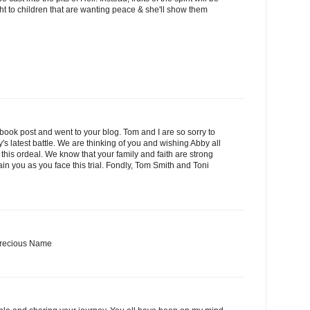
ght to children that are wanting peace & she'll show them
book post and went to your blog. Tom and I are so sorry to
s latest battle. We are thinking of you and wishing Abby all
this ordeal. We know that your family and faith are strong
in you as you face this trial. Fondly, Tom Smith and Toni
 Precious Name