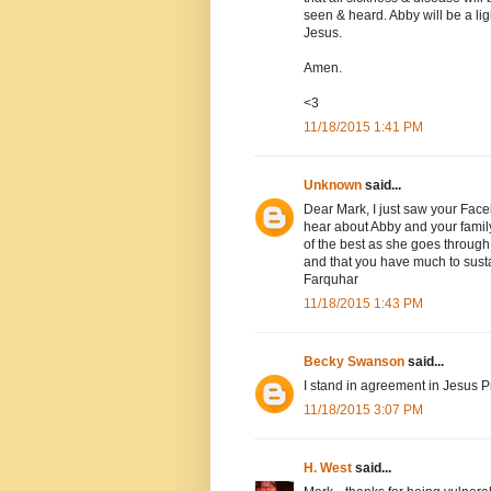
seen & heard. Abby will be a li
Jesus.
Amen.
<3
11/18/2015 1:41 PM
Unknown
said...
Dear Mark, I just saw your Face
hear about Abby and your family'
of the best as she goes through 
and that you have much to susta
Farquhar
11/18/2015 1:43 PM
Becky Swanson
said...
I stand in agreement in Jesus
11/18/2015 3:07 PM
H. West
said...