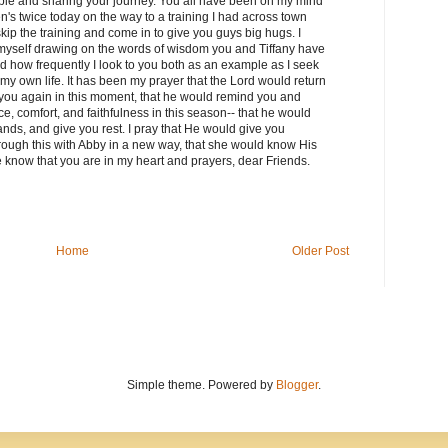
able and sharing your journey. You all have been on my mind
ren's twice today on the way to a training I had across town
skip the training and come in to give you guys big hugs. I
d myself drawing on the words of wisdom you and Tiffany have
d how frequently I look to you both as an example as I seek
 my own life. It has been my prayer that the Lord would return
you again in this moment, that he would remind you and
, comfort, and faithfulness in this season-- that he would
ands, and give you rest. I pray that He would give you
hrough this with Abby in a new way, that she would know His
 know that you are in my heart and prayers, dear Friends.
Home
Older Post
Simple theme. Powered by
Blogger
.