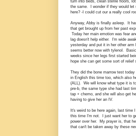
turn into beds, clean sterile floors, l
the same. I wonder if they would let 
here? -I could cut our a really cool r
Anyway, Abby is finally asleep. It ha
that get brought up from her past exp
Today her main emotion was fear and 
lag doesn't help either. I'm wide aw
yesterday and put it in her other arm 
seems better now with tylenol. Basica
weeks since her legs first started be
hope she can get some sort of relief 
They did the bone marrow test today a
in English this time too, which also 
(ALL). We will know what type it is 
pre-b, the same type she had last tim
tap + chemo, and she will also get h
having to give her an IV.
It's weird to be here again, last time 
this time I'm not. I just want her to g
power over her. My prayer is, that he
that can't be taken away by these new