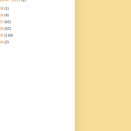
11/08 - 11/15
(1)
09
(1)
08
(4)
07
(42)
06
(52)
05
(119)
04
(2)