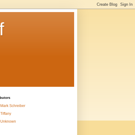
f
butors
Mark Schreiber
Tiffany
Unknown