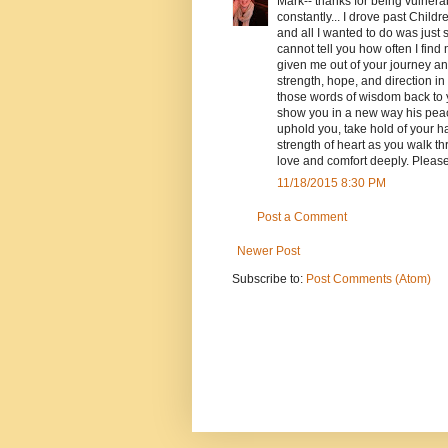
Mark-- thanks for being vulner
constantly... I drove past Child
and all I wanted to do was just 
cannot tell you how often I fin
given me out of your journey an
strength, hope, and direction in
those words of wisdom back to 
show you in a new way his peace
uphold you, take hold of your h
strength of heart as you walk t
love and comfort deeply. Please
11/18/2015 8:30 PM
Post a Comment
Newer Post
Subscribe to:
Post Comments (Atom)