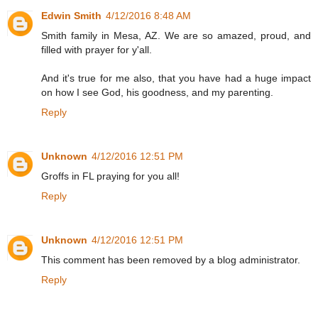
Edwin Smith
4/12/2016 8:48 AM
Smith family in Mesa, AZ. We are so amazed, proud, and
filled with prayer for y'all.
And it's true for me also, that you have had a huge impact
on how I see God, his goodness, and my parenting.
Reply
Unknown
4/12/2016 12:51 PM
Groffs in FL praying for you all!
Reply
Unknown
4/12/2016 12:51 PM
This comment has been removed by a blog administrator.
Reply