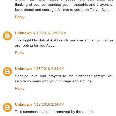
thinking of you, surrounding you in thoughts and prayers of
love, peace and courage. All love to you from Tokyo, Japan!
Reply
Unknown
4/13/2016 12:53 AM
The Fight On club at ASIJ sends our love and know that we
are rooting for you Abby!
Reply
Unknown
4/13/2016 2:34 AM
Sending love and prayers to the Schrieber family! You
inspire so many with your courage and attitude.
Reply
Unknown
4/13/2016 2:34 AM
This comment has been removed by the author.