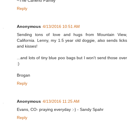
~The Carleno Family
Reply
Anonymous
4/13/2016 10:51 AM
Sending tons of love and hugs from Mountain View,
California. Lenny, my 1.5 year old doggie, also sends licks
and kisses!
...and lots of tiny blue poo bags but I won't send those over
:)
Brogan
Reply
Anonymous
4/13/2016 11:25 AM
Evans, CO- praying everyday :-) - Sandy Spahr
Reply