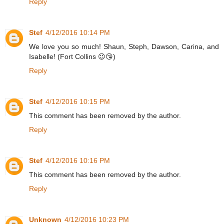
Reply
Stef
4/12/2016 10:14 PM
We love you so much! Shaun, Steph, Dawson, Carina, and
Isabelle! (Fort Collins 😉😘)
Reply
Stef
4/12/2016 10:15 PM
This comment has been removed by the author.
Reply
Stef
4/12/2016 10:16 PM
This comment has been removed by the author.
Reply
Unknown
4/12/2016 10:23 PM