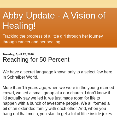
Abby Update - A Vision of
Healing!
Tracking the progress of a little girl through her journey
through cancer and her healing.
Tuesday, April 12, 2016
Reaching for 50 Percent
We have a secret language known only to a select few here
in Schreiber World.
More than 15 years ago, when we were in the young married
crowd, we led a small group at a our church. I don't know if
I'd actually say we led it, we just made room for life to
happen with a bunch of awesome people. We all formed a
bit of an extended family with each other. And, when you
hang out that much, you start to get a lot of little inside jokes