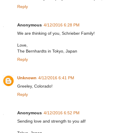
Reply
Anonymous
4/12/2016 6:28 PM
We are thinking of you, Schrieber Family!
Love,
The Bernhardts in Tokyo, Japan
Reply
Unknown
4/12/2016 6:41 PM
Greeley, Colorado!
Reply
Anonymous
4/12/2016 6:52 PM
Sending love and strength to you all!
Tokyo, Japan