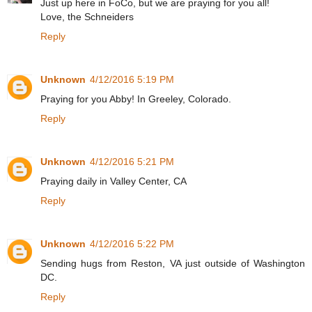
Just up here in FoCo, but we are praying for you all!
Love, the Schneiders
Reply
Unknown
4/12/2016 5:19 PM
Praying for you Abby! In Greeley, Colorado.
Reply
Unknown
4/12/2016 5:21 PM
Praying daily in Valley Center, CA
Reply
Unknown
4/12/2016 5:22 PM
Sending hugs from Reston, VA just outside of Washington
DC.
Reply