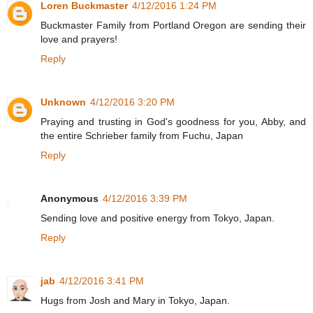
Loren Buckmaster
4/12/2016 1:24 PM
Buckmaster Family from Portland Oregon are sending their
love and prayers!
Reply
Unknown
4/12/2016 3:20 PM
Praying and trusting in God's goodness for you, Abby, and
the entire Schrieber family from Fuchu, Japan
Reply
Anonymous
4/12/2016 3:39 PM
Sending love and positive energy from Tokyo, Japan.
Reply
jab
4/12/2016 3:41 PM
Hugs from Josh and Mary in Tokyo, Japan.