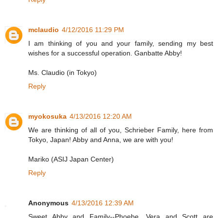
mclaudio
4/12/2016 11:29 PM
I am thinking of you and your family, sending my best
wishes for a successful operation. Ganbatte Abby!
Ms. Claudio (in Tokyo)
Reply
myokosuka
4/13/2016 12:20 AM
We are thinking of all of you, Schrieber Family, here from
Tokyo, Japan! Abby and Anna, we are with you!
Mariko (ASIJ Japan Center)
Reply
Anonymous
4/13/2016 12:39 AM
Sweet Abby and Family--Phoebe, Vera and Scott are