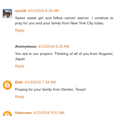
ryro16
4/13/2016 6:26 AM
Sweet sweet girl and fellow cancer warrior. I continue to
pray for you and your family from New York City today.
Reply
Anonymous
4/13/2016 6:26 AM
You are in our prayers. Thinking of all of you from Koganei,
Japan
Reply
Debi
4/13/2016 7:34 AM
Praying for your family from Denton, Texas!
Reply
Unknown
4/13/2016 9:51 AM