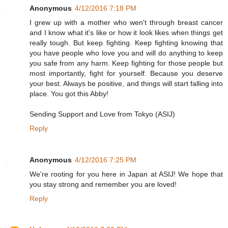
Anonymous
4/12/2016 7:18 PM
I grew up with a mother who wen't through breast cancer
and I know what it's like or how it look likes when things get
really tough. But keep fighting. Keep fighting knowing that
you have people who love you and will do anything to keep
you safe from any harm. Keep fighting for those people but
most importantly, fight for yourself. Because you deserve
your best. Always be positive, and things will start falling into
place. You got this Abby!
Sending Support and Love from Tokyo (ASIJ)
Reply
Anonymous
4/12/2016 7:25 PM
We're rooting for you here in Japan at ASIJ! We hope that
you stay strong and remember you are loved!
Reply