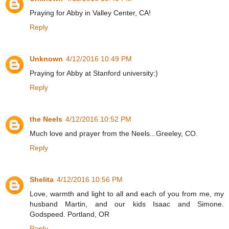
Praying for Abby in Valley Center, CA!
Reply
Unknown
4/12/2016 10:49 PM
Praying for Abby at Stanford university:)
Reply
the Neels
4/12/2016 10:52 PM
Much love and prayer from the Neels...Greeley, CO.
Reply
Shelita
4/12/2016 10:56 PM
Love, warmth and light to all and each of you from me, my
husband Martin, and our kids Isaac and Simone.
Godspeed. Portland, OR
Reply