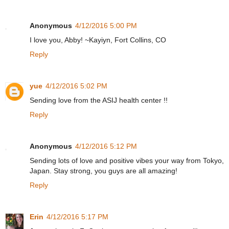
Anonymous
4/12/2016 5:00 PM
I love you, Abby! ~Kayiyn, Fort Collins, CO
Reply
yue
4/12/2016 5:02 PM
Sending love from the ASIJ health center !!
Reply
Anonymous
4/12/2016 5:12 PM
Sending lots of love and positive vibes your way from Tokyo,
Japan. Stay strong, you guys are all amazing!
Reply
Erin
4/12/2016 5:17 PM