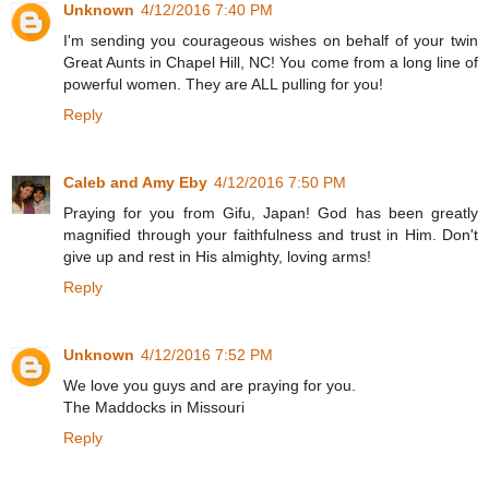
Unknown
4/12/2016 7:40 PM
I'm sending you courageous wishes on behalf of your twin
Great Aunts in Chapel Hill, NC! You come from a long line of
powerful women. They are ALL pulling for you!
Reply
Caleb and Amy Eby
4/12/2016 7:50 PM
Praying for you from Gifu, Japan! God has been greatly
magnified through your faithfulness and trust in Him. Don't
give up and rest in His almighty, loving arms!
Reply
Unknown
4/12/2016 7:52 PM
We love you guys and are praying for you.
The Maddocks in Missouri
Reply