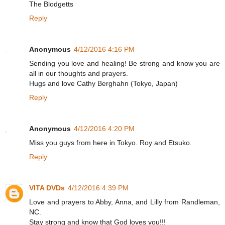
The Blodgetts
Reply
Anonymous
4/12/2016 4:16 PM
Sending you love and healing! Be strong and know you are
all in our thoughts and prayers.
Hugs and love Cathy Berghahn (Tokyo, Japan)
Reply
Anonymous
4/12/2016 4:20 PM
Miss you guys from here in Tokyo. Roy and Etsuko.
Reply
VITA DVDs
4/12/2016 4:39 PM
Love and prayers to Abby, Anna, and Lilly from Randleman,
NC.
Stay strong and know that God loves you!!!