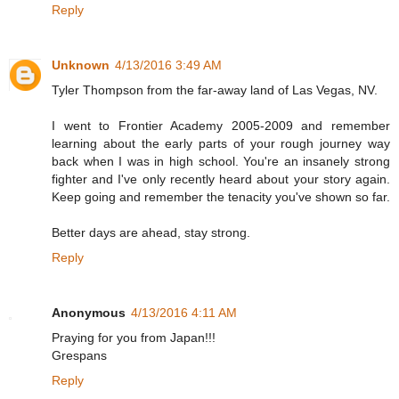
Reply
Unknown
4/13/2016 3:49 AM
Tyler Thompson from the far-away land of Las Vegas, NV.
I went to Frontier Academy 2005-2009 and remember
learning about the early parts of your rough journey way
back when I was in high school. You're an insanely strong
fighter and I've only recently heard about your story again.
Keep going and remember the tenacity you've shown so far.
Better days are ahead, stay strong.
Reply
Anonymous
4/13/2016 4:11 AM
Praying for you from Japan!!!
Grespans
Reply