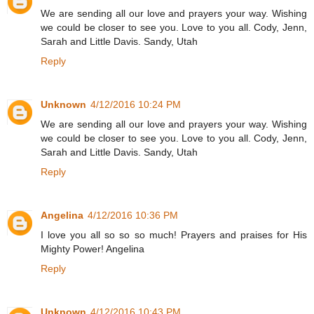
We are sending all our love and prayers your way. Wishing
we could be closer to see you. Love to you all. Cody, Jenn,
Sarah and Little Davis. Sandy, Utah
Reply
Unknown
4/12/2016 10:24 PM
We are sending all our love and prayers your way. Wishing
we could be closer to see you. Love to you all. Cody, Jenn,
Sarah and Little Davis. Sandy, Utah
Reply
Angelina
4/12/2016 10:36 PM
I love you all so so so much! Prayers and praises for His
Mighty Power! Angelina
Reply
Unknown
4/12/2016 10:43 PM