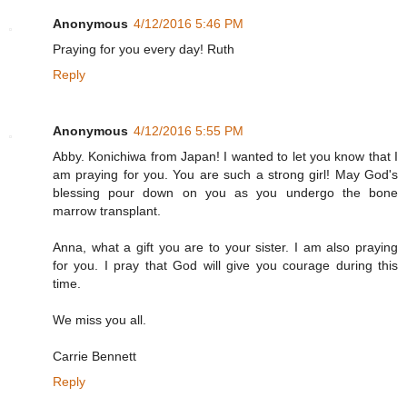
Anonymous
4/12/2016 5:46 PM
Praying for you every day! Ruth
Reply
Anonymous
4/12/2016 5:55 PM
Abby. Konichiwa from Japan! I wanted to let you know that I
am praying for you. You are such a strong girl! May God's
blessing pour down on you as you undergo the bone
marrow transplant.
Anna, what a gift you are to your sister. I am also praying
for you. I pray that God will give you courage during this
time.
We miss you all.
Carrie Bennett
Reply