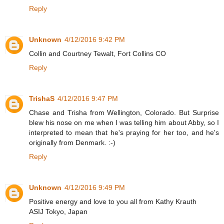
Reply
Unknown
4/12/2016 9:42 PM
Collin and Courtney Tewalt, Fort Collins CO
Reply
TrishaS
4/12/2016 9:47 PM
Chase and Trisha from Wellington, Colorado. But Surprise
blew his nose on me when I was telling him about Abby, so I
interpreted to mean that he's praying for her too, and he's
originally from Denmark. :-)
Reply
Unknown
4/12/2016 9:49 PM
Positive energy and love to you all from Kathy Krauth
ASIJ Tokyo, Japan