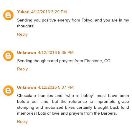
Yukari
4/12/2016 5:29 PM
Sending you positive energy from Tokyo, and you are in my
thoughts!
Reply
Unknown
4/12/2016 5:35 PM
Sending thoughts and prayers from Firestone, CO.
Reply
Unknown
4/12/2016 5:37 PM
Chocolate bunnies and "who is bobby" must have been
before our time, but the reference to impromptu grape
stomping and motorized bikes certainly brought back fond
memories! Lots of love and prayers from the Barbers.
Reply