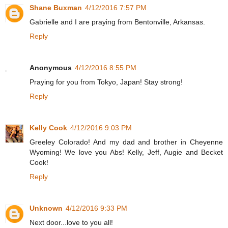
Shane Buxman
4/12/2016 7:57 PM
Gabrielle and I are praying from Bentonville, Arkansas.
Reply
Anonymous
4/12/2016 8:55 PM
Praying for you from Tokyo, Japan! Stay strong!
Reply
Kelly Cook
4/12/2016 9:03 PM
Greeley Colorado! And my dad and brother in Cheyenne
Wyoming! We love you Abs! Kelly, Jeff, Augie and Becket
Cook!
Reply
Unknown
4/12/2016 9:33 PM
Next door...love to you all!