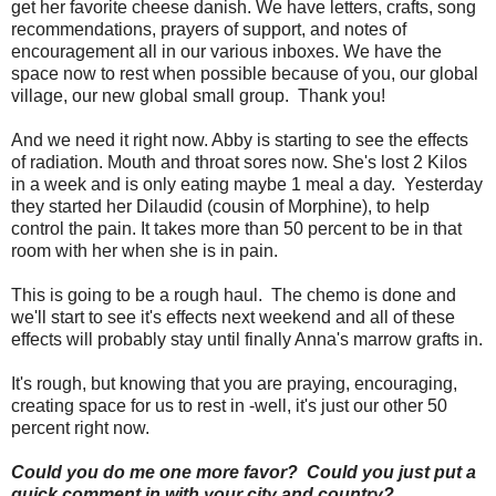
get her favorite cheese danish. We have letters, crafts, song
recommendations, prayers of support, and notes of
encouragement all in our various inboxes. We have the
space now to rest when possible because of you, our global
village, our new global small group. Thank you!
And we need it right now. Abby is starting to see the effects
of radiation. Mouth and throat sores now. She's lost 2 Kilos
in a week and is only eating maybe 1 meal a day. Yesterday
they started her Dilaudid (cousin of Morphine), to help
control the pain. It takes more than 50 percent to be in that
room with her when she is in pain.
This is going to be a rough haul. The chemo is done and
we'll start to see it's effects next weekend and all of these
effects will probably stay until finally Anna's marrow grafts in.
It's rough, but knowing that you are praying, encouraging,
creating space for us to rest in -well, it's just our other 50
percent right now.
Could you do me one more favor? Could you just put a
quick comment in with your city and country?