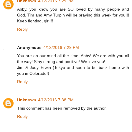
Unknown
4/12/2016 7:29 PM
Abby, you know you are SO loved by many people and
God. Tim and Amy Turpin will be praying this week for you!!!
Keep fighting, girl!!!
Reply
Anonymous
4/12/2016 7:29 PM
You are on our mind all the time, Abby! We are with you all
the way! Stay strong and positive! We love you!
Jim & Judy Erwin (Tokyo and soon to be back home with
you in Colorado!)
Reply
Unknown
4/12/2016 7:38 PM
This comment has been removed by the author.
Reply