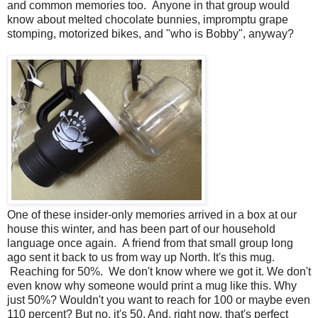
and common memories too. Anyone in that group would
know about melted chocolate bunnies, impromptu grape
stomping, motorized bikes, and "who is Bobby", anyway?
One of these insider-only memories arrived in a box at our
house this winter, and has been part of our household
language once again. A friend from that small group long
ago sent it back to us from way up North. It's this mug.
Reaching for 50%. We don't know where we got it. We don't
even know why someone would print a mug like this. Why
just 50%? Wouldn't you want to reach for 100 or maybe even
110 percent? But no, it's 50. And, right now, that's perfect