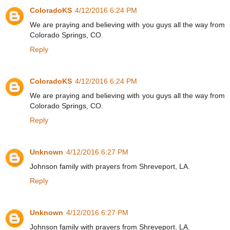
ColoradoKS
4/12/2016 6:24 PM
We are praying and believing with you guys all the way from
Colorado Springs, CO.
Reply
ColoradoKS
4/12/2016 6:24 PM
We are praying and believing with you guys all the way from
Colorado Springs, CO.
Reply
Unknown
4/12/2016 6:27 PM
Johnson family with prayers from Shreveport, LA.
Reply
Unknown
4/12/2016 6:27 PM
Johnson family with prayers from Shreveport, LA.