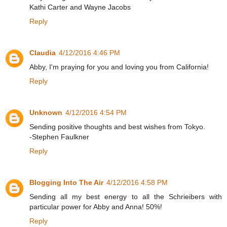
Kathi Carter and Wayne Jacobs
Reply
Claudia
4/12/2016 4:46 PM
Abby, I'm praying for you and loving you from California!
Reply
Unknown
4/12/2016 4:54 PM
Sending positive thoughts and best wishes from Tokyo.
-Stephen Faulkner
Reply
Blogging Into The Air
4/12/2016 4:58 PM
Sending all my best energy to all the Schrieibers with
particular power for Abby and Anna! 50%!
Reply