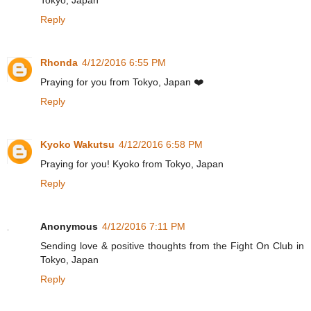
Reply
Rhonda
4/12/2016 6:55 PM
Praying for you from Tokyo, Japan ❤️
Reply
Kyoko Wakutsu
4/12/2016 6:58 PM
Praying for you! Kyoko from Tokyo, Japan
Reply
Anonymous
4/12/2016 7:11 PM
Sending love & positive thoughts from the Fight On Club in
Tokyo, Japan
Reply