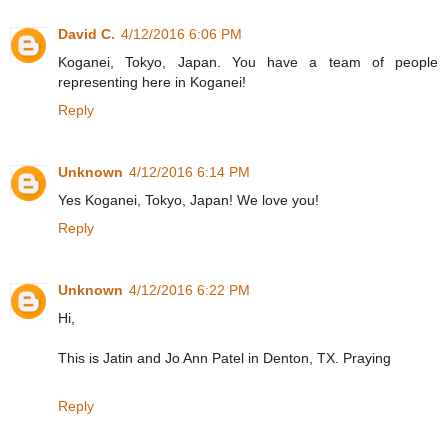
David C.
4/12/2016 6:06 PM
Koganei, Tokyo, Japan. You have a team of people
representing here in Koganei!
Reply
Unknown
4/12/2016 6:14 PM
Yes Koganei, Tokyo, Japan! We love you!
Reply
Unknown
4/12/2016 6:22 PM
Hi,
This is Jatin and Jo Ann Patel in Denton, TX. Praying
Reply