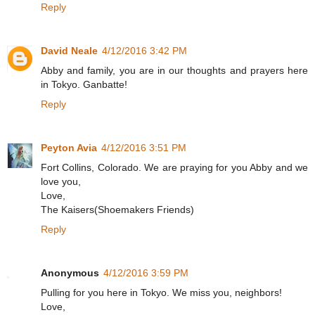
Reply
David Neale
4/12/2016 3:42 PM
Abby and family, you are in our thoughts and prayers here
in Tokyo. Ganbatte!
Reply
Peyton Avia
4/12/2016 3:51 PM
Fort Collins, Colorado. We are praying for you Abby and we
love you,
Love,
The Kaisers(Shoemakers Friends)
Reply
Anonymous
4/12/2016 3:59 PM
Pulling for you here in Tokyo. We miss you, neighbors!
Love,