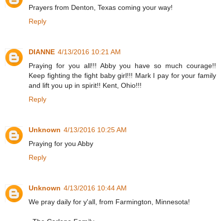
Prayers from Denton, Texas coming your way!
Reply
DIANNE
4/13/2016 10:21 AM
Praying for you all!!! Abby you have so much courage!!
Keep fighting the fight baby girl!!! Mark I pay for your family
and lift you up in spirit!! Kent, Ohio!!!
Reply
Unknown
4/13/2016 10:25 AM
Praying for you Abby
Reply
Unknown
4/13/2016 10:44 AM
We pray daily for y'all, from Farmington, Minnesota!