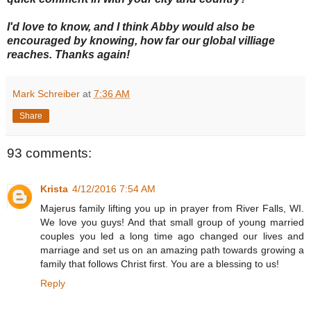
I'd love to know, and I think Abby would also be
encouraged by knowing, how far our global villiage
reaches. Thanks again!
Mark Schreiber
at
7:36 AM
Share
93 comments:
Krista
4/12/2016 7:54 AM
Majerus family lifting you up in prayer from River Falls, WI.
We love you guys! And that small group of young married
couples you led a long time ago changed our lives and
marriage and set us on an amazing path towards growing a
family that follows Christ first. You are a blessing to us!
Reply