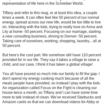
representation of life here in the Schreiber World.
Tiffany and refer to this mug, or at least this idea, a couple
times a week. It can often feel like 50 percent of our normal
energy, spread across our new life, would be too little to live
on. Interacting with the kids, trying to really love on Anna and
Lily at home -50 percent. Focusing on our marriage, starting
a new consulting business, driving to Denver -50 percent.
Taking care of ourselves, working, shopping, laundry... all at
50 percent.
But here's the cool part. We somehow still have 110 percent
provided for in our life. They say it takes a village to raise a
child, and our case, I think it has taken a global village!
You all have poured so much into our family to fill the gap. I
don't spend my energy cooking much because of all the
meals people have provided, so instead I play with the kids.
An organization called Focus on the Fight is cleaning our
house twice a month, so Tiffany and I can have some time
more to talk instead of clean
. We've received Starbucks and
Amazon cards so that we can download videos for Abby or