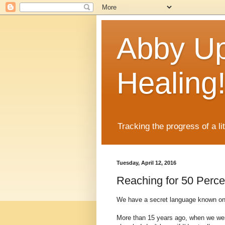
Abby Up
Healing
Tracking the progress of a li
Tuesday, April 12, 2016
Reaching for 50 Perce
We have a secret language known only
More than 15 years ago, when we were