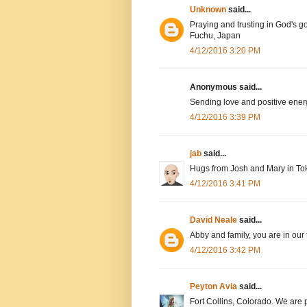
Unknown
said...
Praying and trusting in God's g
Fuchu, Japan
4/12/2016 3:20 PM
Anonymous said...
Sending love and positive ener
4/12/2016 3:39 PM
jab
said...
Hugs from Josh and Mary in To
4/12/2016 3:41 PM
David Neale
said...
Abby and family, you are in our
4/12/2016 3:42 PM
Peyton Avia
said...
Fort Collins, Colorado. We are 