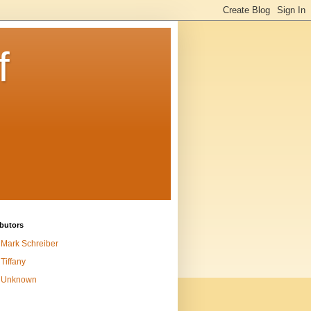
f
butors
Mark Schreiber
Tiffany
Unknown