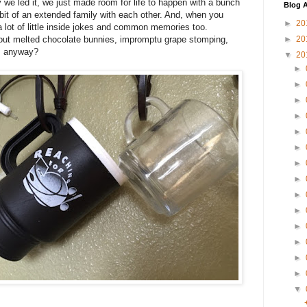
ay we led it, we just made room for life to happen with a bunch
Blog A
it of an extended family with each other. And, when you
►
20
a lot of little inside jokes and common memories too.
ut melted chocolate bunnies, impromptu grape stomping,
►
20
", anyway?
▼
20
►
►
►
►
►
►
►
►
►
►
►
►
►
►
▼