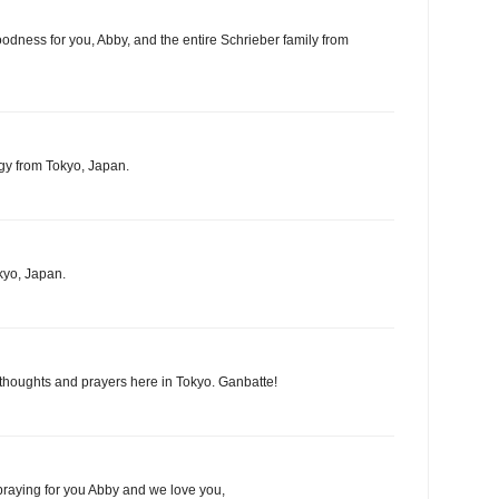
oodness for you, Abby, and the entire Schrieber family from
gy from Tokyo, Japan.
kyo, Japan.
 thoughts and prayers here in Tokyo. Ganbatte!
praying for you Abby and we love you,