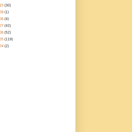
15
(30)
09
(1)
08
(4)
07
(42)
06
(52)
05
(119)
04
(2)