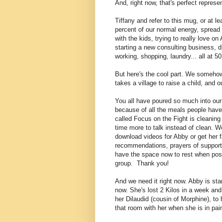
And, right now, that's perfect represen
Tiffany and refer to this mug, or at le
percent of our normal energy, spread a
with the kids, trying to really love 
starting a new consulting business, d
working, shopping, laundry... all at 5
But here's the cool part. We somehow s
takes a village to raise a child, and o
You all have poured so much into our 
because of all the meals people have 
called Focus on the Fight is cleanin
time more to talk instead of clean
. W
download videos for Abby or get her f
recommendations, prayers of support,
have the space now to rest when poss
group. Thank you!
And we need it right now. Abby is star
now. She's lost 2 Kilos in a week an
her Dilaudid (cousin of Morphine), to 
that room with her when she is in pai