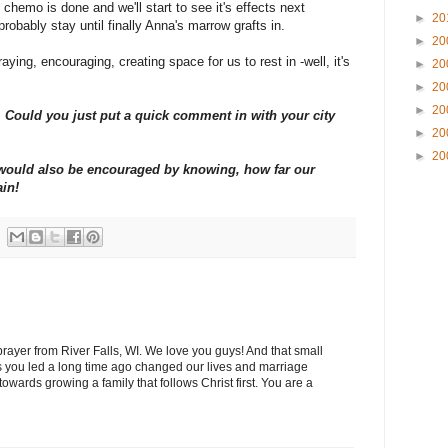
chemo is done and we'll start to see it's effects next
►
20
probably stay until finally Anna's marrow grafts in.
►
20
aying, encouraging, creating space for us to rest in -well, it's
►
20
►
20
►
20
Could you just put a quick comment in with your city
►
20
►
20
y would also be encouraged by knowing, how far our
ain!
 prayer from River Falls, WI. We love you guys! And that small
 you led a long time ago changed our lives and marriage
wards growing a family that follows Christ first. You are a