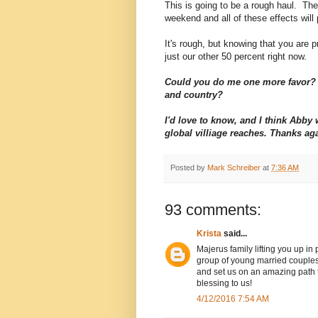
This is going to be a rough haul. The 
weekend and all of these effects will 
It's rough, but knowing that you are pr
just our other 50 percent right now.
Could you do me one more favor? 
and country?
I'd love to know, and I think Abb
global villiage reaches. Thanks ag
Posted by
Mark Schreiber
at
7:36 AM
93 comments:
Krista
said...
Majerus family lifting you up in
group of young married couples
and set us on an amazing path to
blessing to us!
4/12/2016 7:54 AM