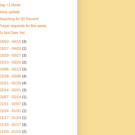
Day +1 Done
Anna update
Reaching for 50 Percent
Prayer requests for this week
It's Not Over Yet
04/03 - 04/10
(3)
03/27 - 04/03
(1)
03/20 - 03/27
(3)
03/13 - 03/20
(2)
03/06 - 03/13
(3)
02/28 - 03/06
(4)
02/21 - 02/28
(4)
02/14 - 02/21
(3)
02/07 - 02/14
(1)
01/31 - 02/07
(3)
01/24 - 01/31
(1)
01/17 - 01/24
(1)
01/10 - 01/17
(4)
01/03 - 01/10
(2)