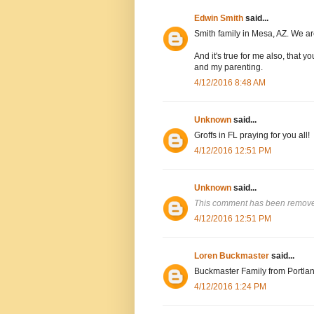
Edwin Smith
said...
Smith family in Mesa, AZ. We are
And it's true for me also, that
and my parenting.
4/12/2016 8:48 AM
Unknown
said...
Groffs in FL praying for you all!
4/12/2016 12:51 PM
Unknown
said...
This comment has been removed
4/12/2016 12:51 PM
Loren Buckmaster
said...
Buckmaster Family from Portlan
4/12/2016 1:24 PM