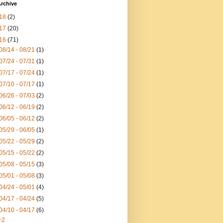
rchive
18
(2)
17
(20)
16
(71)
08/14 - 08/21
(1)
07/24 - 07/31
(1)
07/17 - 07/24
(1)
07/10 - 07/17
(1)
06/26 - 07/03
(2)
06/12 - 06/19
(2)
06/05 - 06/12
(2)
05/29 - 06/05
(1)
05/22 - 05/29
(2)
05/15 - 05/22
(2)
05/08 - 05/15
(3)
05/01 - 05/08
(3)
04/24 - 05/01
(4)
04/17 - 04/24
(5)
04/10 - 04/17
(6)
+2