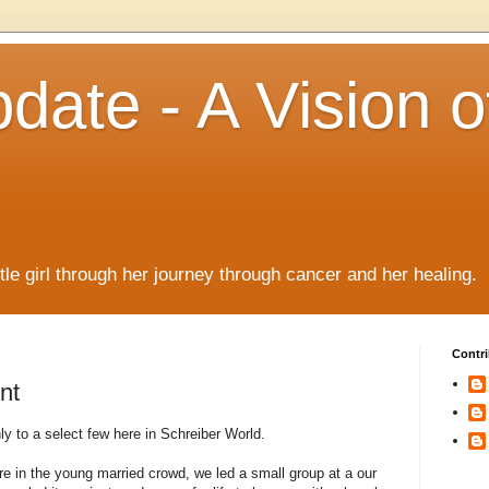
date - A Vision o
!
ttle girl through her journey through cancer and her healing.
Contri
nt
 to a select few here in Schreiber World.
 in the young married crowd, we led a small group at a our