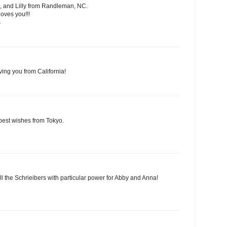
, and Lilly from Randleman, NC.
oves you!!!
s
ving you from California!
best wishes from Tokyo.
ll the Schrieibers with particular power for Abby and Anna!