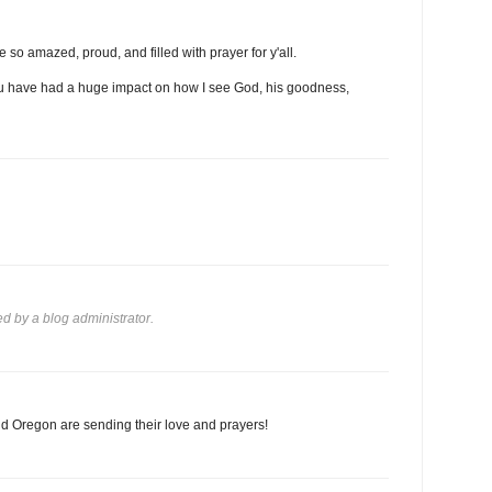
 so amazed, proud, and filled with prayer for y'all.
 you have had a huge impact on how I see God, his goodness,
 by a blog administrator.
d Oregon are sending their love and prayers!