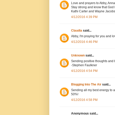
Love and prayers to Abby, Anna
Stay strong and know that God l
Kathi Carter and Wayne Jacob
4/12/2016 4:39 PM
Claudia
said...
Abby, I'm praying for you and lo
4/12/2016 4:46 PM
Unknown
said...
Sending positive thoughts and 
-Stephen Faulkner
4/12/2016 4:54 PM
Blogging Into The Air
said...
Sending all my best energy to a
50%!
4/12/2016 4:58 PM
Anonymous said...