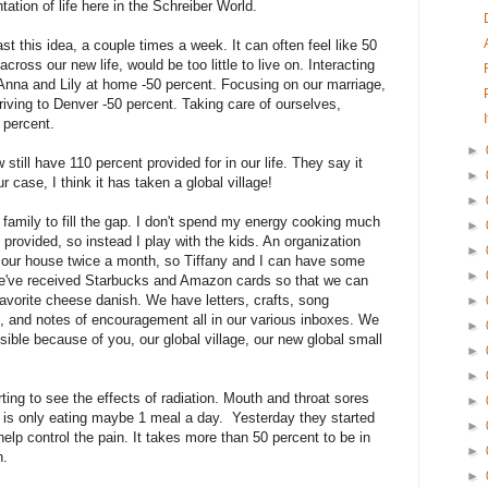
tation of life here in the Schreiber World.
ast this idea, a couple times a week. It can often feel like 50
cross our new life, would be too little to live on. Interacting
on Anna and Lily at home -50 percent. Focusing on our marriage,
riving to Denver -50 percent. Taking care of ourselves,
0 percent.
►
till have 110 percent provided for in our life. They say it
►
ur case, I think it has taken a global village!
►
family to fill the gap. I don't spend my energy cooking much
►
provided, so instead I play with the kids. An organization
►
g our house twice a month, so Tiffany and I can have some
►
e've received Starbucks and Amazon cards so that we can
avorite cheese danish. We have letters, crafts, song
►
 and notes of encouragement all in our various inboxes. We
►
ible because of you, our global village, our new global small
►
►
ting to see the effects of radiation. Mouth and throat sores
►
d is only eating maybe 1 meal a day. Yesterday they started
►
help control the pain. It takes more than 50 percent to be in
►
n.
►