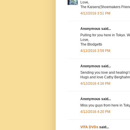
Love,
The Kaisers(Shoemakers Frien
4/12/2016 3:51 PM
Anonymous said...
Pulling for you here in Tokyo. 
Love,
The Blodgetts
4/12/2016 3:59 PM
Anonymous said...
Sending you love and healing! 
Hugs and love Cathy Berghahn
4/12/2016 4:16 PM
Anonymous said...
Miss you guys from here in Tok
4/12/2016 4:20 PM
VITA DVDs
said...