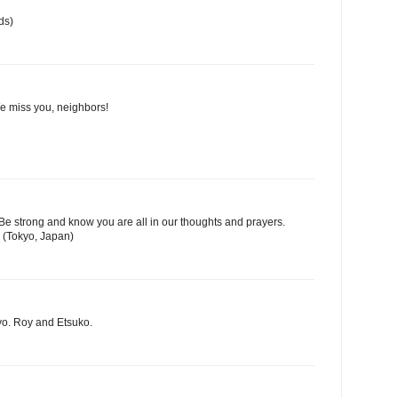
ds)
We miss you, neighbors!
Be strong and know you are all in our thoughts and prayers.
 (Tokyo, Japan)
yo. Roy and Etsuko.