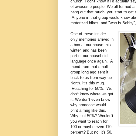
church. I don't know if I'd actually s
of awesome people. We all formed a b
hang out that much, you start to get 
Anyone in that group would know abo
motorized bikes, and "who is Bobby
One of these insider-
only memories arrived in
a box at our house this
winter, and has been
part of our household
language once again. A
friend from that small
group long ago sent it
back to us from way up
North. It's this mug.
Reaching for 50%. We
don't know where we got
it. We don't even know
why someone would
print a mug like this.
Why just 50%? Wouldn't
you want to reach for
100 or maybe even 110
percent? But no, it's 50.