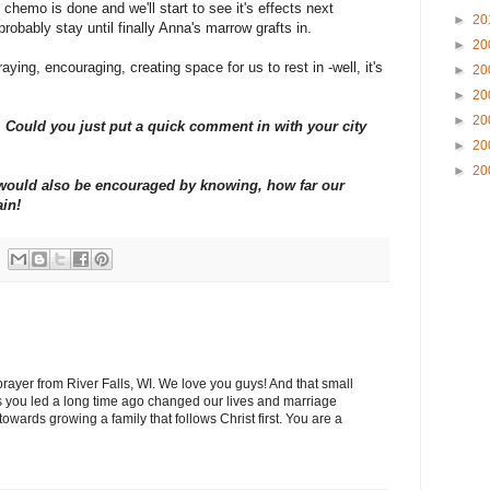
chemo is done and we'll start to see it's effects next
►
20
probably stay until finally Anna's marrow grafts in.
►
20
aying, encouraging, creating space for us to rest in -well, it's
►
20
►
20
►
20
Could you just put a quick comment in with your city
►
20
►
20
y would also be encouraged by knowing, how far our
ain!
 prayer from River Falls, WI. We love you guys! And that small
 you led a long time ago changed our lives and marriage
wards growing a family that follows Christ first. You are a