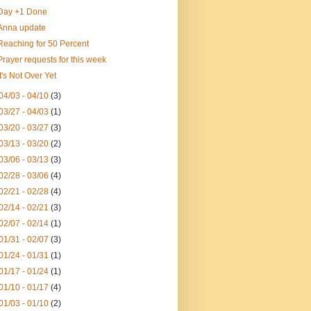
Day +1 Done
Anna update
Reaching for 50 Percent
Prayer requests for this week
It's Not Over Yet
04/03 - 04/10
(3)
03/27 - 04/03
(1)
03/20 - 03/27
(3)
03/13 - 03/20
(2)
03/06 - 03/13
(3)
02/28 - 03/06
(4)
02/21 - 02/28
(4)
02/14 - 02/21
(3)
02/07 - 02/14
(1)
01/31 - 02/07
(3)
01/24 - 01/31
(1)
01/17 - 01/24
(1)
01/10 - 01/17
(4)
01/03 - 01/10
(2)