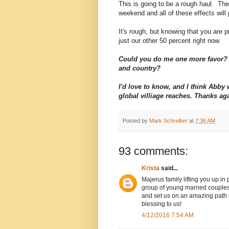
This is going to be a rough haul. The 
weekend and all of these effects will 
It's rough, but knowing that you are pr
just our other 50 percent right now.
Could you do me one more favor? 
and country?
I'd love to know, and I think Abb
global villiage reaches. Thanks ag
Posted by
Mark Schreiber
at
7:36 AM
93 comments:
Krista
said...
Majerus family lifting you up in
group of young married couples
and set us on an amazing path to
blessing to us!
4/12/2016 7:54 AM