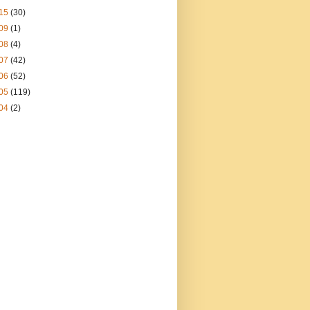
15
(30)
09
(1)
08
(4)
07
(42)
06
(52)
05
(119)
04
(2)