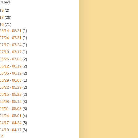
rchive
18
(2)
17
(20)
16
(71)
08/14 - 08/21
(1)
07/24 - 07/31
(1)
07/17 - 07/24
(1)
07/10 - 07/17
(1)
06/26 - 07/03
(2)
06/12 - 06/19
(2)
06/05 - 06/12
(2)
05/29 - 06/05
(1)
05/22 - 05/29
(2)
05/15 - 05/22
(2)
05/08 - 05/15
(3)
05/01 - 05/08
(3)
04/24 - 05/01
(4)
04/17 - 04/24
(5)
04/10 - 04/17
(6)
+2