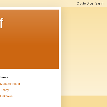
f
butors
Mark Schreiber
Tiffany
Unknown