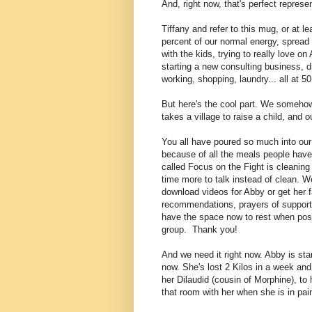
And, right now, that's perfect represen
Tiffany and refer to this mug, or at le
percent of our normal energy, spread a
with the kids, trying to really love 
starting a new consulting business, d
working, shopping, laundry... all at 5
But here's the cool part. We somehow s
takes a village to raise a child, and o
You all have poured so much into our 
because of all the meals people have 
called Focus on the Fight is cleanin
time more to talk instead of clean
. W
download videos for Abby or get her f
recommendations, prayers of support,
have the space now to rest when poss
group. Thank you!
And we need it right now. Abby is star
now. She's lost 2 Kilos in a week an
her Dilaudid (cousin of Morphine), to 
that room with her when she is in pai