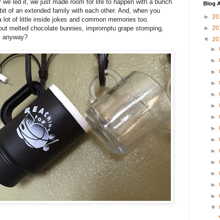
ay we led it, we just made room for life to happen with a bunch
Blog A
it of an extended family with each other. And, when you
►
20
a lot of little inside jokes and common memories too.
ut melted chocolate bunnies, impromptu grape stomping,
►
20
", anyway?
▼
20
►
►
►
►
►
►
►
►
►
►
►
►
►
►
▼