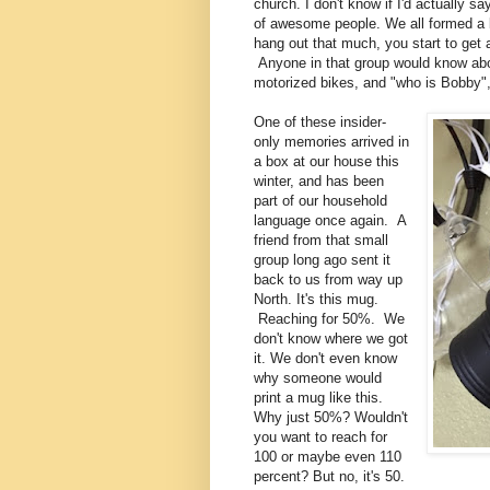
church. I don't know if I'd actually s
of awesome people. We all formed a b
hang out that much, you start to get 
Anyone in that group would know abo
motorized bikes, and "who is Bobby
One of these insider-
only memories arrived in
a box at our house this
winter, and has been
part of our household
language once again. A
friend from that small
group long ago sent it
back to us from way up
North. It's this mug.
Reaching for 50%. We
don't know where we got
it. We don't even know
why someone would
print a mug like this.
Why just 50%? Wouldn't
you want to reach for
100 or maybe even 110
percent? But no, it's 50.