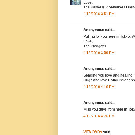
Love,
The Kaisers(Shoemakers Frien
4/12/2016 3:51 PM
Anonymous said...
Pulling for you here in Tokyo. 
Love,
The Blodgetts
4/12/2016 3:59 PM
Anonymous said...
Sending you love and healing! 
Hugs and love Cathy Berghahn
4/12/2016 4:16 PM
Anonymous said...
Miss you guys from here in Tok
4/12/2016 4:20 PM
VITA DVDs
said...