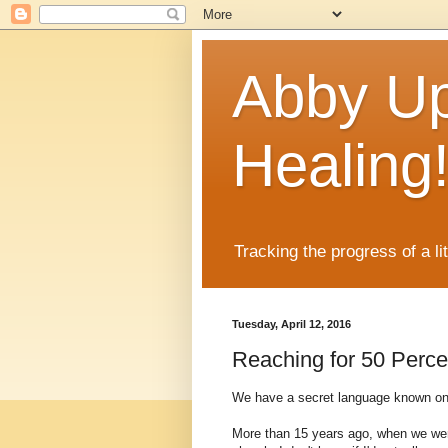
Abby Up
Healing
Tracking the progress of a li
Tuesday, April 12, 2016
Reaching for 50 Perce
We have a secret language known only
More than 15 years ago, when we were