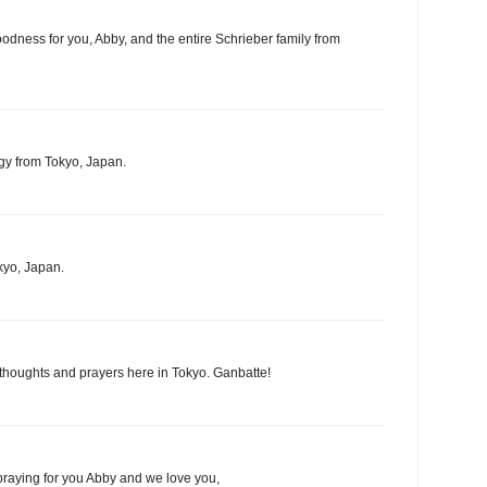
oodness for you, Abby, and the entire Schrieber family from
gy from Tokyo, Japan.
kyo, Japan.
 thoughts and prayers here in Tokyo. Ganbatte!
praying for you Abby and we love you,