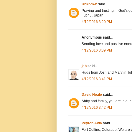
Unknown
said...
Praying and trusting in God's g
Fuchu, Japan
4/12/2016 3:20 PM
Anonymous said...
Sending love and positive ener
4/12/2016 3:39 PM
jab
said...
Hugs from Josh and Mary in To
4/12/2016 3:41 PM
David Neale
said...
Abby and family, you are in our
4/12/2016 3:42 PM
Peyton Avia
said...
Fort Collins, Colorado. We are 