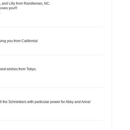
, and Lilly from Randleman, NC.
oves you!!!
s
ving you from California!
best wishes from Tokyo.
ll the Schrieibers with particular power for Abby and Anna!