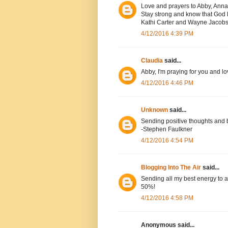
Love and prayers to Abby, Anna
Stay strong and know that God l
Kathi Carter and Wayne Jacob
4/12/2016 4:39 PM
Claudia
said...
Abby, I'm praying for you and lo
4/12/2016 4:46 PM
Unknown
said...
Sending positive thoughts and 
-Stephen Faulkner
4/12/2016 4:54 PM
Blogging Into The Air
said...
Sending all my best energy to a
50%!
4/12/2016 4:58 PM
Anonymous said...