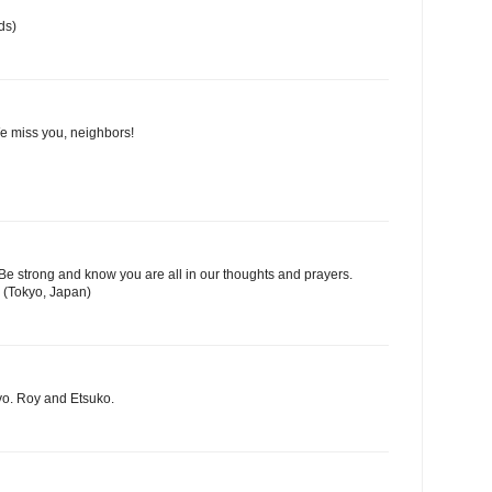
ds)
We miss you, neighbors!
Be strong and know you are all in our thoughts and prayers.
 (Tokyo, Japan)
yo. Roy and Etsuko.