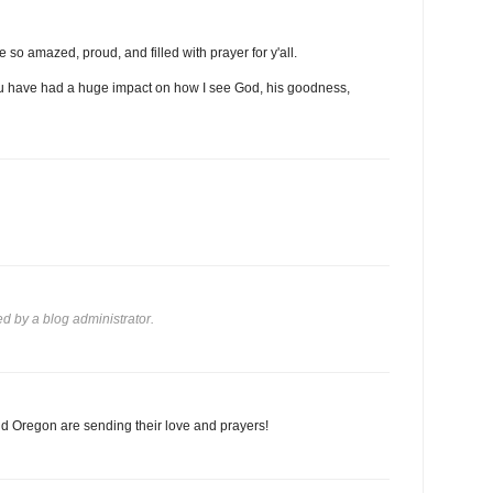
 so amazed, proud, and filled with prayer for y'all.
 you have had a huge impact on how I see God, his goodness,
 by a blog administrator.
d Oregon are sending their love and prayers!