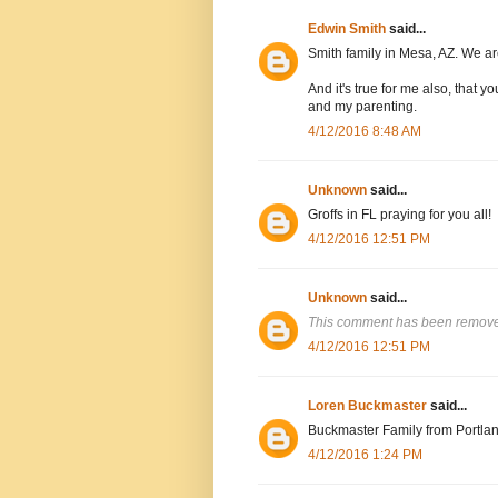
Edwin Smith
said...
Smith family in Mesa, AZ. We are
And it's true for me also, that
and my parenting.
4/12/2016 8:48 AM
Unknown
said...
Groffs in FL praying for you all!
4/12/2016 12:51 PM
Unknown
said...
This comment has been removed
4/12/2016 12:51 PM
Loren Buckmaster
said...
Buckmaster Family from Portlan
4/12/2016 1:24 PM