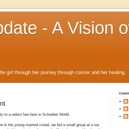
date - A Vision o
!
ttle girl through her journey through cancer and her healing.
Contri
nt
 to a select few here in Schreiber World.
 in the young married crowd, we led a small group at a our