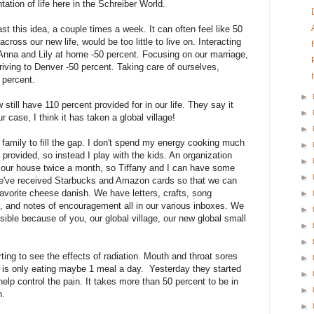
tation of life here in the Schreiber World.
ast this idea, a couple times a week. It can often feel like 50
cross our new life, would be too little to live on. Interacting
on Anna and Lily at home -50 percent. Focusing on our marriage,
riving to Denver -50 percent. Taking care of ourselves,
0 percent.
►
till have 110 percent provided for in our life. They say it
►
ur case, I think it has taken a global village!
►
family to fill the gap. I don't spend my energy cooking much
►
provided, so instead I play with the kids. An organization
►
g our house twice a month, so Tiffany and I can have some
►
e've received Starbucks and Amazon cards so that we can
avorite cheese danish. We have letters, crafts, song
►
 and notes of encouragement all in our various inboxes. We
►
ible because of you, our global village, our new global small
►
►
ting to see the effects of radiation. Mouth and throat sores
►
d is only eating maybe 1 meal a day. Yesterday they started
►
help control the pain. It takes more than 50 percent to be in
►
n.
►