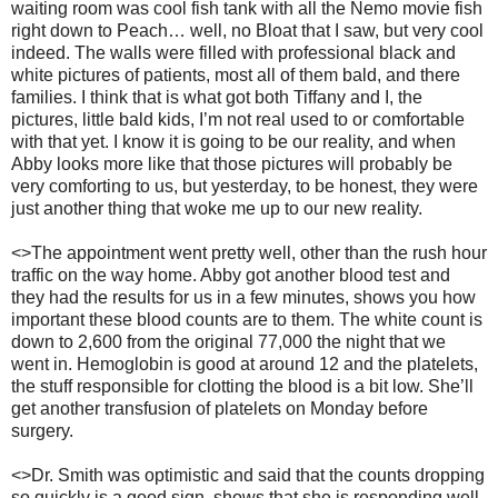
waiting room was cool fish tank with all the Nemo movie fish
right down to Peach… well, no Bloat that I saw, but very cool
indeed.
The walls were filled with professional black and
white pictures of patients, most all of them bald, and there
families.
I think that is what got both Tiffany and I, the
pictures, little bald kids, I’m not real used to or comfortable
with that yet.
I know it is going to be our reality, and when
Abby looks more like that those pictures will probably be
very comforting to us, but yesterday, to be honest, they were
just another thing that woke me up to our new reality.
<>The appointment went pretty well, other than the rush hour
traffic on the way home.
Abby got another blood test and
they had the results for us in a few minutes, shows you how
important these blood counts are to them.
The white count is
down to 2,600 from the original 77,000 the night that we
went in.
Hemoglobin is good at around 12 and the platelets,
the stuff responsible for clotting the blood is a bit low.
She’ll
get another transfusion of platelets on Monday before
surgery.
<>Dr. Smith was optimistic and said that the counts dropping
so quickly is a good sign, shows that she is responding well