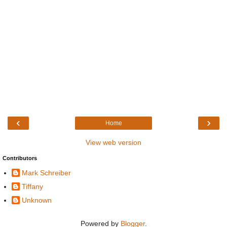
‹
›
Home
View web version
Contributors
Mark Schreiber
Tiffany
Unknown
Powered by
Blogger
.