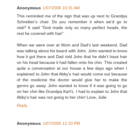
Anonymous
1/07/2005 10:31 AM
This reminded me of the sign that was up next to Grandpa
Schreiber's chair. Do you remember it when we'd go to
visit? It said "God made only so many perfect heads, the
rest he covered with hair".
When we were over at Mom and Dad's last weekend, Dad
was talking about his beard with John. John wanted to know
how it got there and Dad told John that he didn't have hair
on his head because it had fallen onto his chin. This created
quite a conversation at our house a few days ago when I
explained to John that Abby's hair would come out because
of the medicine the doctor would give her to make the
germs go away. John wanted to know if it was going to go
on her chin like Grandpa Karl's. I had to explain to John that
Abby's hair was not going to her chin! Love, Julie
Reply
Anonymous
1/07/2005 12:10 PM