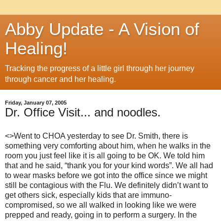
Abby Update - A Vision of
Healing!
Tracking the progress of a little girl through her journey
through cancer and her healing.
Friday, January 07, 2005
Dr. Office Visit... and noodles.
<>Went to CHOA yesterday to see Dr. Smith, there is
something very comforting about him, when he walks in the
room you just feel like it is all going to be OK.
We told him
that and he said, “thank you for your kind words”.
We all had
to wear masks before we got into the office since we might
still be contagious with the Flu.
We definitely didn’t want to
get others sick, especially kids that are immuno-
compromised, so we all walked in looking like we were
prepped and ready, going in to perform a surgery.
In the