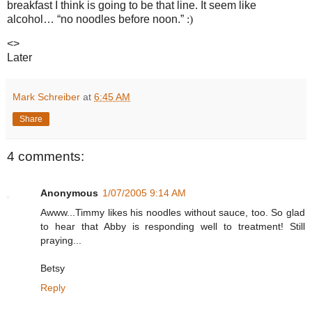
breakfast I think is going to be that line.
It seem like
alcohol… “no noodles before noon.”
:)
<>
Later
Mark Schreiber
at
6:45 AM
Share
4 comments:
Anonymous
1/07/2005 9:14 AM
Awww...Timmy likes his noodles without sauce, too. So glad
to hear that Abby is responding well to treatment! Still
praying...
Betsy
Reply