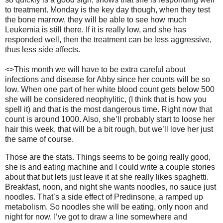
to treatment.
Monday is the key day though, when they test
the bone marrow, they will be able to see how much
Leukemia is still there.
If it is really low, and she has
responded well, then the treatment can be less aggressive,
thus less side affects.
<>This month we will have to be extra careful about
infections and disease for Abby since her counts will be so
low.
When one part of her white blood count gets below 500
she will be considered neophylitic, (I think that is how you
spell it) and that is the most dangerous time.
Right now that
count is around 1000.
Also, she’ll probably start to loose her
hair this week, that will be a bit rough, but we’ll love her just
the same of course.
Those are the stats.
Things seems to be going really good,
she is and eating machine and I could write a couple stories
about that but lets just leave it at she really likes spaghetti.
Breakfast, noon, and night she wants noodles, no sauce just
noodles.
That’s a side effect of Predinsone, a ramped up
metabolism.
So noodles she will be eating, only noon and
night for now.
I’ve got to draw a line somewhere and