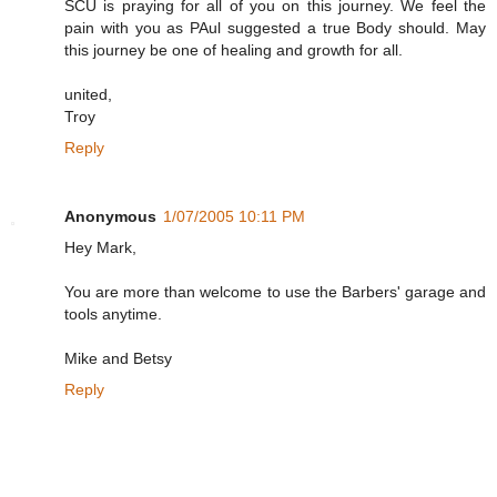
SCU is praying for all of you on this journey. We feel the
pain with you as PAul suggested a true Body should. May
this journey be one of healing and growth for all.
united,
Troy
Reply
Anonymous
1/07/2005 10:11 PM
Hey Mark,
You are more than welcome to use the Barbers' garage and
tools anytime.
Mike and Betsy
Reply