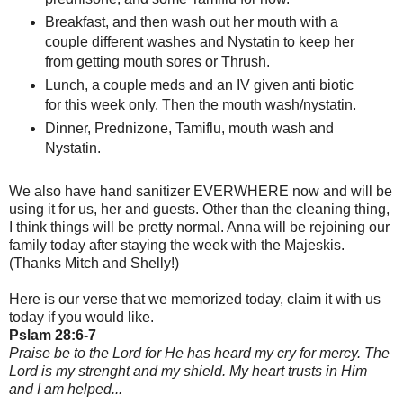
Breakfast, and then wash out her mouth with a
couple different washes and Nystatin to keep her
from getting mouth sores or Thrush.
Lunch, a couple meds and an IV given anti biotic
for this week only. Then the mouth wash/nystatin.
Dinner, Prednizone, Tamiflu, mouth wash and
Nystatin.
We also have hand sanitizer EVERWHERE now and will be
using it for us, her and guests. Other than the cleaning thing,
I think things will be pretty normal. Anna will be rejoining our
family today after staying the week with the Majeskis.
(Thanks Mitch and Shelly!)
Here is our verse that we memorized today, claim it with us
today if you would like.
Pslam 28:6-7
Praise be to the Lord for He has heard my cry for mercy. The
Lord is my strenght and my shield. My heart trusts in Him
and I am helped...