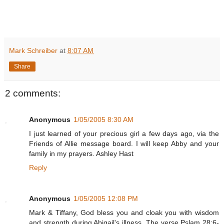
Mark Schreiber
at
8:07 AM
Share
2 comments:
Anonymous
1/05/2005 8:30 AM
I just learned of your precious girl a few days ago, via the
Friends of Allie message board. I will keep Abby and your
family in my prayers. Ashley Hast
Reply
Anonymous
1/05/2005 12:08 PM
Mark & Tiffany, God bless you and cloak you with wisdom
and strength during Abigail's illness. The verse Pslam 28:6-