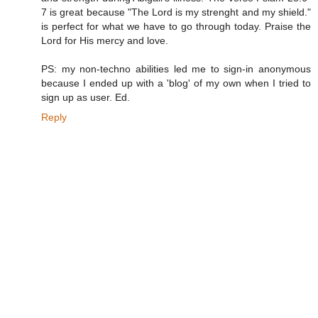
7 is great because "The Lord is my strenght and my shield."
is perfect for what we have to go through today. Praise the
Lord for His mercy and love.
PS: my non-techno abilities led me to sign-in anonymous
because I ended up with a 'blog' of my own when I tried to
sign up as user. Ed.
Reply