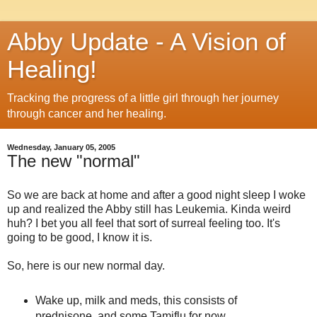
Abby Update - A Vision of
Healing!
Tracking the progress of a little girl through her journey
through cancer and her healing.
Wednesday, January 05, 2005
The new "normal"
So we are back at home and after a good night sleep I woke
up and realized the Abby still has Leukemia. Kinda weird
huh? I bet you all feel that sort of surreal feeling too. It's
going to be good, I know it is.
So, here is our new normal day.
Wake up, milk and meds, this consists of
prednisone, and some Tamiflu for now.